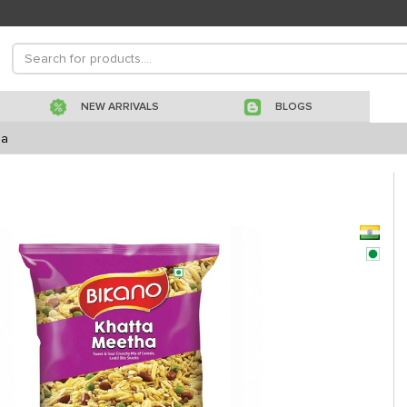
NEW ARRIVALS
BLOGS
ha