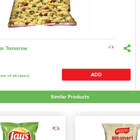
 or Tomorrow
ADD
sive of all taxes)
Similar Products