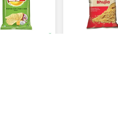
Bikano
American Style Cream & Onion Flavour
Bikaneri Bhujia
67 Gm
82 Gm
200 Gm
400 Gm
ADD
Rs.
60