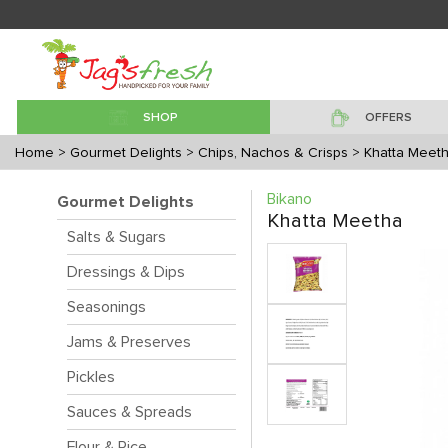
SHOP
OFFERS
Home
> Gourmet Delights
> Chips, Nachos & Crisps
> Khatta Meet
Bikano
Gourmet Delights
Khatta Meetha
Salts & Sugars
Dressings & Dips
Seasonings
Jams & Preserves
Pickles
Sauces & Spreads
Flour & Rice