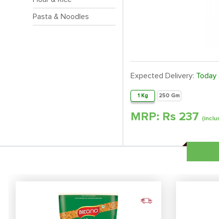
Pasta & Noodles
Expected Delivery:
Today
1 Kg
250 Gm
MRP: Rs
237
(inclu