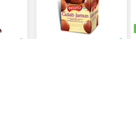
Bikano
Gulab Jamun
1 Kg
ADD
ADD
Rs.
375
Get Social With Us