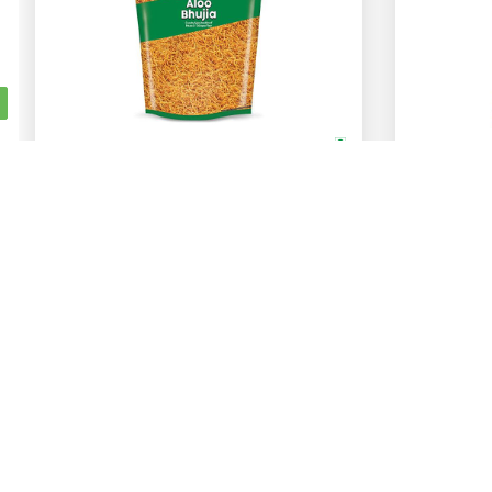
Bikano
Lays
Aloo Bhujia
1 Kg
400 Gm
200 Gm
48 Gm
ADD
Rs.
272
Rs.
20
Jagsfresh
Help
About Us
General FAQs