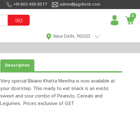
+91 882 488 8577
admin@jagsfresh.com
0
GO
New Delhi, 110033
Description
Very special Bikano Khatta Meetha is now available at
your doorstep. This ready to eat snack is an exotic
sweet and sour combo of Peanuts, Cereals and
Legumes. .Prices exclusive of GST