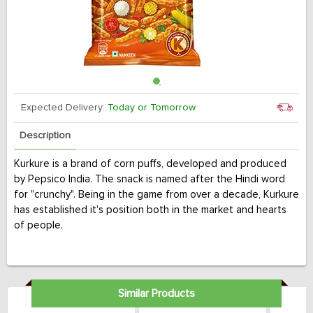
Expected Delivery:
Today or Tomorrow
Description
Kurkure is a brand of corn puffs, developed and produced
by Pepsico India. The snack is named after the Hindi word
for "crunchy". Being in the game from over a decade, Kurkure
has established it's position both in the market and hearts
of people.
Similar Products