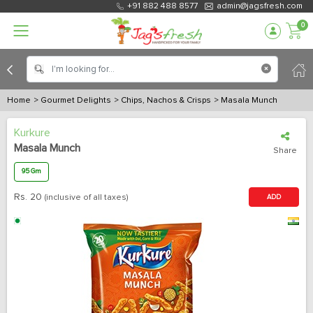
+91 882 488 8577
admin@jagsfresh.com
0
Home
> Gourmet Delights
> Chips, Nachos & Crisps
> Masala Munch
Kurkure
Masala Munch
Share
95 Gm
Rs.
20
(inclusive of all taxes)
ADD