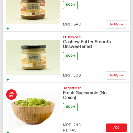
300 Gm
MRP:
649
Notify me
Frugivore
Cashew Butter Smooth
Unsweetened
300 Gm
MRP:
599
Notify me
Jagsfresh
Fresh Guacamole (No
40%
OFF
Onion)
150 Gm
MRP:
248
ADD
Rs.
149