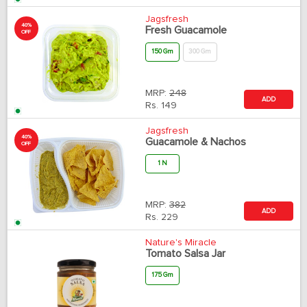
Jagsfresh
40%
Fresh Guacamole
OFF
150 Gm
300 Gm
MRP:
248
ADD
Rs.
149
Jagsfresh
40%
Guacamole & Nachos
OFF
1 N
MRP:
382
ADD
Rs.
229
Nature's Miracle
Tomato Salsa Jar
175 Gm