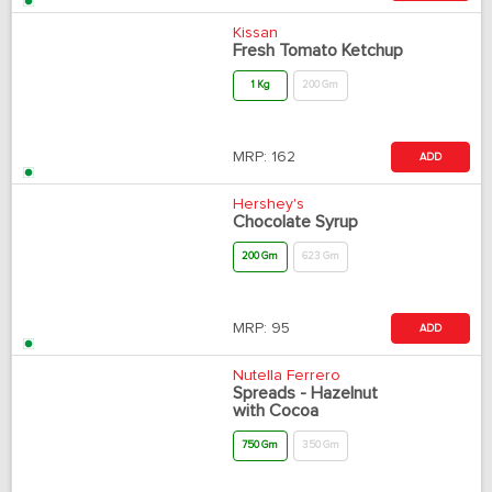
Kissan
Fresh Tomato Ketchup
1 Kg
200 Gm
MRP:
162
ADD
Hershey's
Chocolate Syrup
200 Gm
623 Gm
MRP:
95
ADD
Nutella Ferrero
Spreads - Hazelnut
with Cocoa
750 Gm
350 Gm