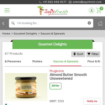
+91 882 488 8577
admin@jagsfresh.com
0
Home
> Gourmet Delights
> Sauces & Spreads
Gourmet Delights
67 Products
Sort
Filter
ms & Preserves
Pickles
Sauces & Spreads
Flour & Rice
Frugivore
Almond Butter Smooth
Unsweetened
300 Gm
MRP:
599
Notify me