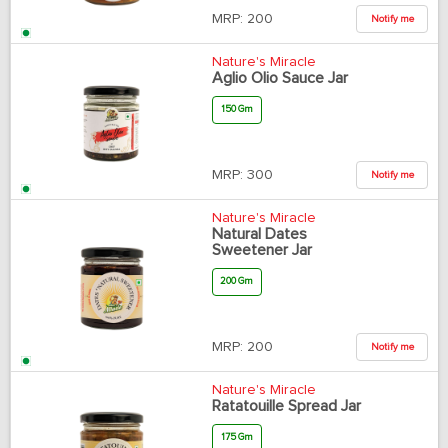
MRP:
200
Notify me
Nature's Miracle
Aglio Olio Sauce Jar
150 Gm
MRP:
300
Notify me
Nature's Miracle
Natural Dates
Sweetener Jar
200 Gm
MRP:
200
Notify me
Nature's Miracle
Ratatouille Spread Jar
175 Gm