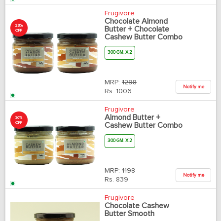
Frugivore
Chocolate Almond
23%
Butter + Chocolate
OFF
Cashew Butter Combo
300 GM. X 2
MRP:
1298
Notify me
Rs.
1006
Frugivore
Almond Butter +
30%
OFF
Cashew Butter Combo
300 GM. X 2
MRP:
1198
Notify me
Rs.
839
Frugivore
Chocolate Cashew
Butter Smooth