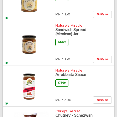
MRP:
150
Notify me
Nature's Miracle
Sandwich Spread
(Mexican) Jar
175 Gm
MRP:
150
Notify me
Nature's Miracle
Arrabbiata Sauce
375 Gm
MRP:
300
Notify me
Ching's Secret
Chutney - Schezwan