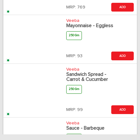
MRP:
769
ADD
Veeba
Mayonnaise - Eggless
250 Gm
MRP:
93
ADD
Veeba
Sandwich Spread -
Carrot & Cucumber
250 Gm
MRP:
99
ADD
Veeba
Sauce - Barbeque
330 Gm