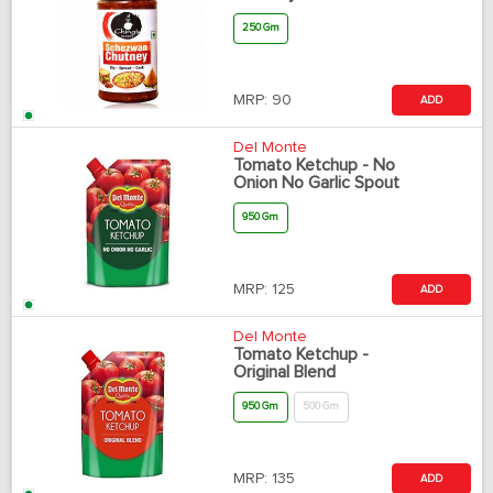
250 Gm
MRP:
90
ADD
Del Monte
Tomato Ketchup - No
Onion No Garlic Spout
950 Gm
MRP:
125
ADD
Del Monte
Tomato Ketchup -
Original Blend
950 Gm
500 Gm
MRP:
135
ADD