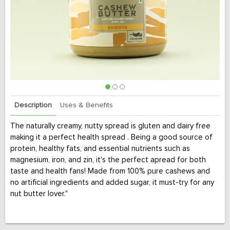
Description
Uses & Benefits
The naturally creamy, nutty spread is gluten and dairy free
making it a perfect health spread . Being a good source of
protein, healthy fats, and essential nutrients such as
magnesium, iron, and zin, it's the perfect apread for both
taste and health fans! Made from 100% pure cashews and
no artificial ingredients and added sugar, it must-try for any
nut butter lover."