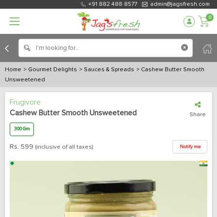
+91 882 488 8577
admin@jagsfresh.com
0
Home
> Gourmet Delights
> Sauces & Spreads
> Cashew Butter Smooth
Unsweetened
Frugivore
Cashew Butter Smooth Unsweetened
Share
300 Gm
Rs.
599
(inclusive of all taxes)
Notify me