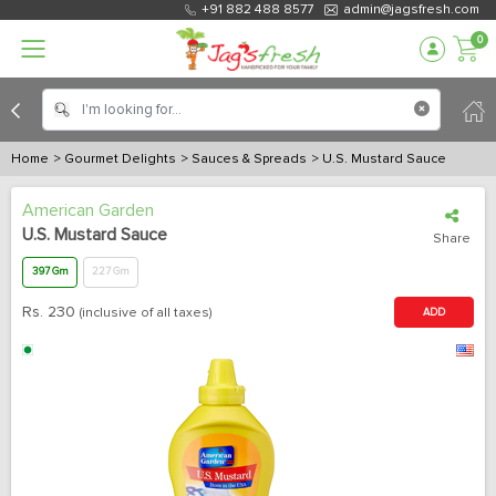
+91 882 488 8577
admin@jagsfresh.com
0
Home
> Gourmet Delights
> Sauces & Spreads
> U.S. Mustard Sauce
American Garden
U.S. Mustard Sauce
Share
397 Gm
227 Gm
Rs.
230
(inclusive of all taxes)
ADD