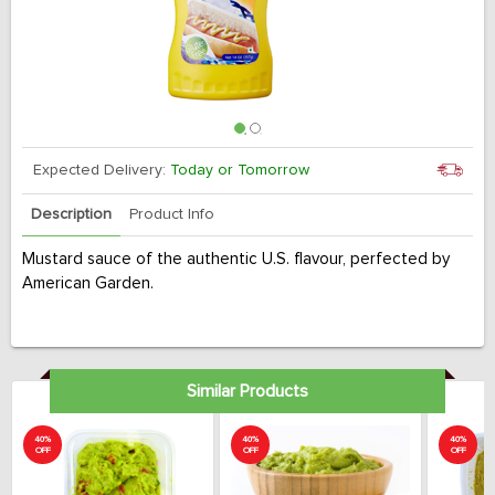
Expected Delivery:
Today or Tomorrow
Description
Product Info
Mustard sauce of the authentic U.S. flavour, perfected by
American Garden.
Similar Products
40%
40%
40%
OFF
OFF
OFF