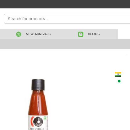
NEW ARRIVALS
BLOGS