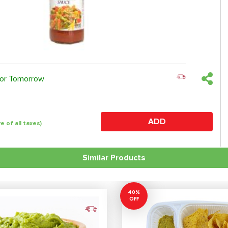
 or Tomorrow
ADD
ve of all taxes)
Similar Products
40%
OFF