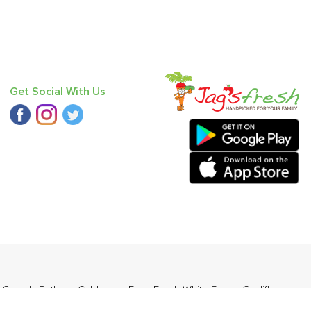
Get Social With Us
r Gourd
,
Bathua
,
Cabbage
,
Farm Fresh White Eggs
,
Cauliflower
,