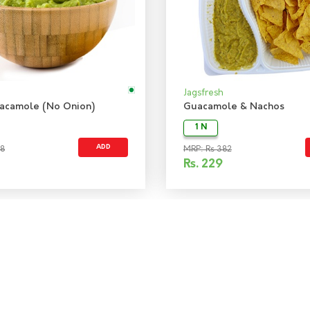
Jagsfresh
acamole (No Onion)
Guacamole & Nachos
1 N
ADD
48
MRP: Rs 382
Rs.
229