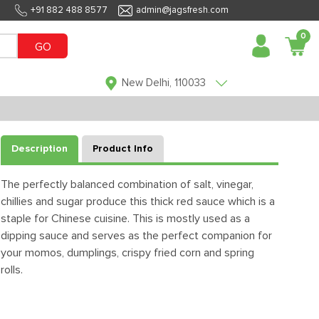
+91 882 488 8577
admin@jagsfresh.com
0
GO
New Delhi, 110033
Description
Product Info
The perfectly balanced combination of salt, vinegar,
chillies and sugar produce this thick red sauce which is a
staple for Chinese cuisine. This is mostly used as a
dipping sauce and serves as the perfect companion for
your momos, dumplings, crispy fried corn and spring
rolls.