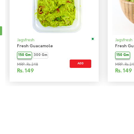
Jagsfresh
Jagsfresh
Fresh Guacamole
Fresh Gu
150 Gm
300 Gm
150 Gm
ADD
MRP: Rs 248
MRP: Rs 2
Rs.
149
Rs.
149