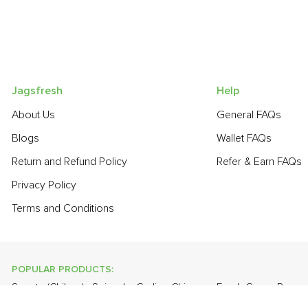
Jagsfresh
Help
About Us
General FAQs
Blogs
Wallet FAQs
Return and Refund Policy
Refer & Earn FAQs
Privacy Policy
Terms and Conditions
POPULAR PRODUCTS:
Sapota (Chikoo)
,
Spinach
,
Garlic - Chinese
,
Fresh Green Peas
,
Lychee
,
Apple - Kashmir
,
Onion
,
Guava
,
Tomato Round (Desi)
,