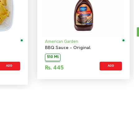
American Garden
BBQ Sauce - Original
510 Ml
ADD
ADD
Rs.
445