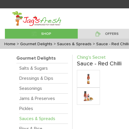
SHOP
OFFERS
Home
> Gourmet Delights
> Sauces & Spreads
> Sauce - Red Chilli
Ching's Secret
Gourmet Delights
Sauce - Red Chilli
Salts & Sugars
Dressings & Dips
Seasonings
Jams & Preserves
Pickles
Sauces & Spreads
Flour & Rice