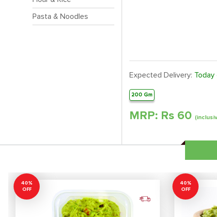
Pasta & Noodles
Expected Delivery:
Today
200 Gm
MRP: Rs
60
(inclusi
40%
40%
OFF
OFF