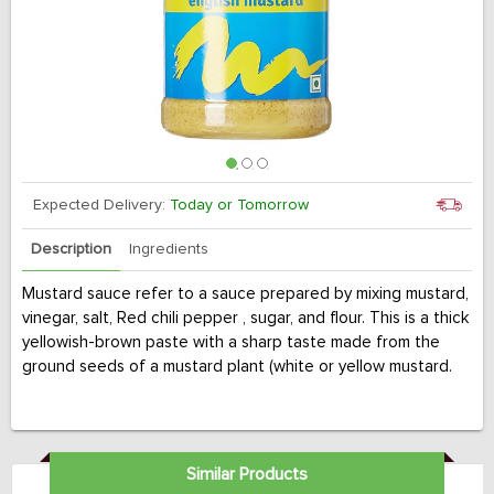
Expected Delivery:
Today or Tomorrow
Description
Ingredients
Mustard sauce refer to a sauce prepared by mixing mustard,
vinegar, salt, Red chili pepper , sugar, and flour. This is a thick
yellowish-brown paste with a sharp taste made from the
ground seeds of a mustard plant (white or yellow mustard.
Similar Products