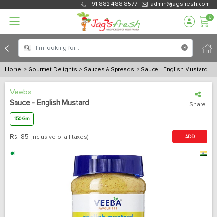
+91 882 488 8577
admin@jagsfresh.com
0
Home
> Gourmet Delights
> Sauces & Spreads
> Sauce - English Mustard
Veeba
Sauce - English Mustard
Share
150 Gm
Rs.
85
(inclusive of all taxes)
ADD