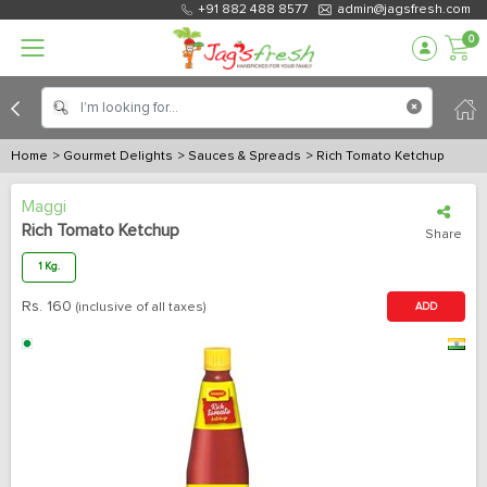
+91 882 488 8577
admin@jagsfresh.com
0
Home
> Gourmet Delights
> Sauces & Spreads
> Rich Tomato Ketchup
Maggi
Rich Tomato Ketchup
Share
1 Kg.
Rs.
160
(inclusive of all taxes)
ADD