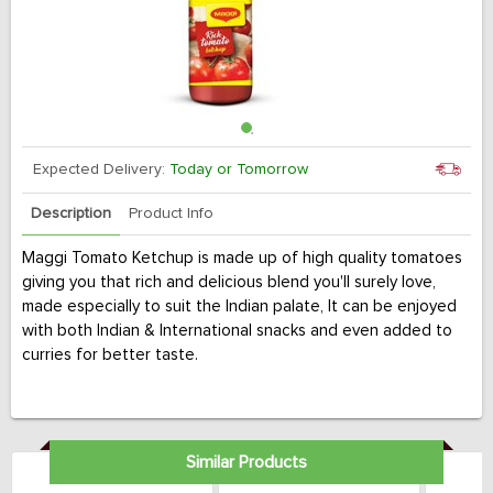
Expected Delivery:
Today or Tomorrow
Description
Product Info
Maggi Tomato Ketchup is made up of high quality tomatoes
giving you that rich and delicious blend you'll surely love,
made especially to suit the Indian palate, It can be enjoyed
with both Indian & International snacks and even added to
curries for better taste.
Similar Products