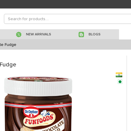
NEW ARRIVALS
BLOGS
te Fudge
 Fudge