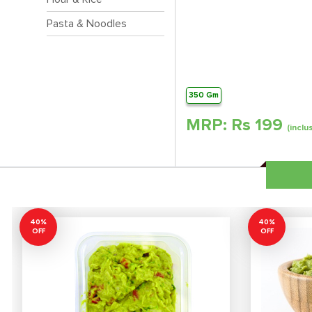
Pasta & Noodles
350 Gm
MRP: Rs
199
(inclu
40%
40%
OFF
OFF