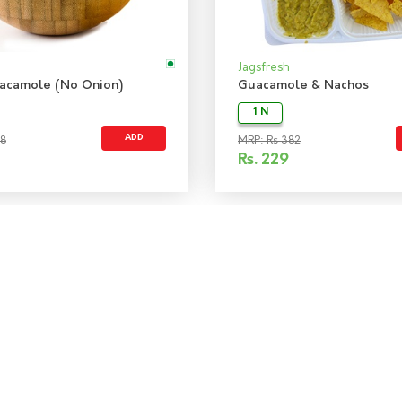
Jagsfresh
acamole (No Onion)
Guacamole & Nachos
1 N
ADD
48
MRP: Rs 382
Rs.
229