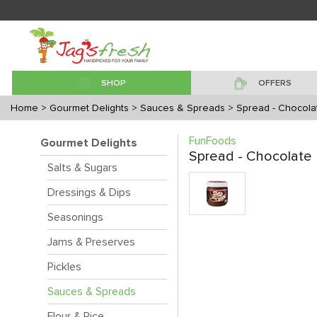
SHOP
OFFERS
Home
> Gourmet Delights
> Sauces & Spreads
> Spread - Chocola
FunFoods
Gourmet Delights
Spread - Chocolate
Salts & Sugars
Dressings & Dips
Seasonings
Jams & Preserves
Pickles
Sauces & Spreads
Flour & Rice