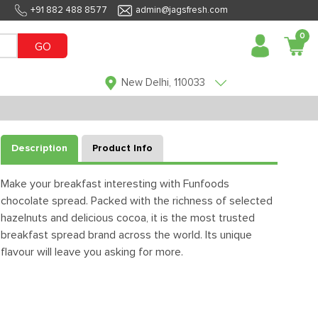
+91 882 488 8577
admin@jagsfresh.com
0
GO
New Delhi, 110033
Description
Product Info
Make your breakfast interesting with Funfoods
chocolate spread. Packed with the richness of selected
hazelnuts and delicious cocoa, it is the most trusted
breakfast spread brand across the world. Its unique
flavour will leave you asking for more.