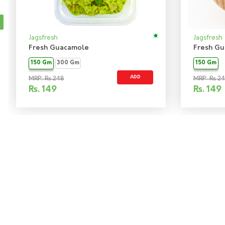
Jagsfresh
Jagsfresh
Fresh Guacamole
Fresh Gu
150 Gm
300 Gm
150 Gm
ADD
MRP: Rs 248
MRP: Rs 2
Rs.
149
Rs.
149