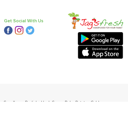
Get Social With Us
 - Seedless
,
Radish
,
Haak Saag
,
Baby Potato
,
Cabbage
,
ders Daily Products
,
Gourmia
,
Jewel Farmer
,
KLF
,
Premier
,