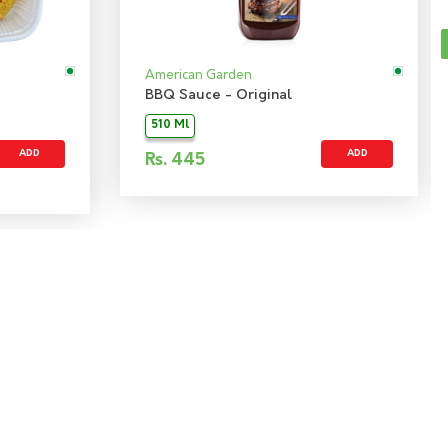
American Garden
BBQ Sauce - Original
510 Ml
ADD
ADD
Rs.
445