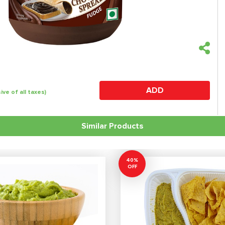
ADD
sive of all taxes)
Similar Products
40%
OFF