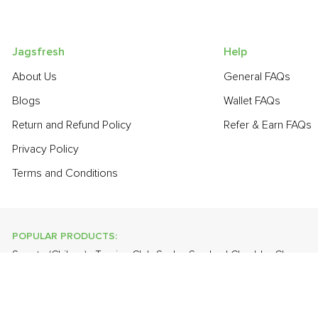
Jagsfresh
Help
About Us
General FAQs
Blogs
Wallet FAQs
Return and Refund Policy
Refer & Earn FAQs
Privacy Policy
Terms and Conditions
POPULAR PRODUCTS:
Sapota (Chikoo)
,
Turnip
,
Club Soda
,
Smoked Cheddar Cheese
Orange Valencia (Malta)
,
Cauliflower
,
Spring Onion
,
Plum - Impo
POPULAR BRANDS:
Twinings Of London
,
Sirona
,
Parachute
,
Grandor
,
Mason & Co