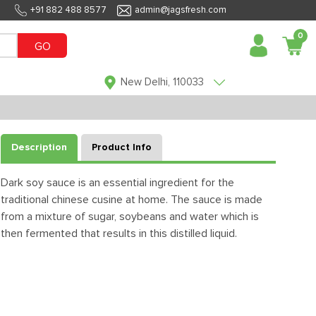
+91 882 488 8577
admin@jagsfresh.com
0
GO
New Delhi, 110033
Description
Product Info
Dark soy sauce is an essential ingredient for the
traditional chinese cusine at home. The sauce is made
from a mixture of sugar, soybeans and water which is
then fermented that results in this distilled liquid.