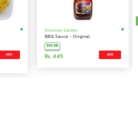
American Garden
BBQ Sauce - Original
510 Ml
ADD
ADD
Rs.
445