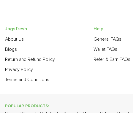
Jagsfresh
Help
About Us
General FAQs
Blogs
Wallet FAQs
Return and Refund Policy
Refer & Earn FAQs
Privacy Policy
Terms and Conditions
POPULAR PRODUCTS:
Sapota (Chikoo)
,
Club Soda
,
Spinach
,
Mango - Safeda
,
Brinjal 
Orange Valencia (Malta)
,
Farm Fresh White Eggs
,
Banana - Rob
POPULAR BRANDS: