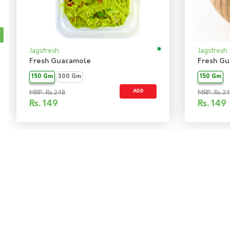
Jagsfresh
Jagsfresh
Fresh Guacamole
Fresh Gu
150 Gm
300 Gm
150 Gm
ADD
MRP: Rs 248
MRP: Rs 2
Rs.
149
Rs.
149