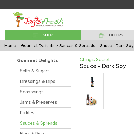
SHOP
OFFERS
Home
> Gourmet Delights
> Sauces & Spreads
> Sauce - Dark Soy
Ching's Secret
Gourmet Delights
Sauce - Dark Soy
Salts & Sugars
Dressings & Dips
Seasonings
Jams & Preserves
Pickles
Sauces & Spreads
Flour & Rice