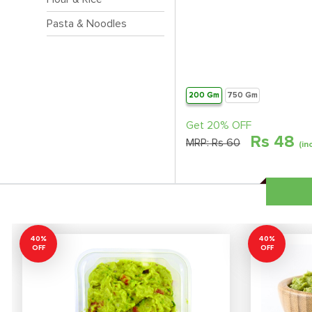
Pasta & Noodles
200 Gm
750 Gm
Get 20% OFF
Rs
48
MRP:
Rs 60
(in
40%
40%
OFF
OFF