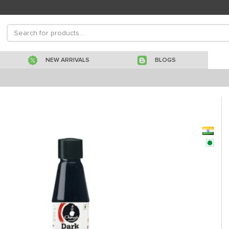
NEW ARRIVALS
BLOGS