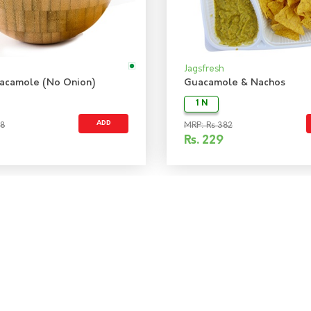
Jagsfresh
acamole (No Onion)
Guacamole & Nachos
1 N
ADD
48
MRP: Rs 382
Rs.
229