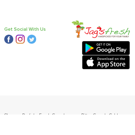
Get Social With Us
 - Chausa
,
Radish
,
Fresh Curry Leaves
,
Bitter Gourd
,
Cabbage
,
angda
.