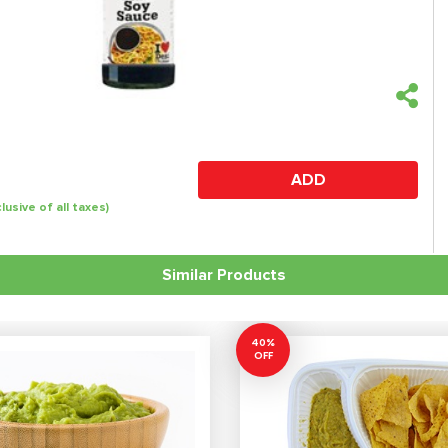
ADD
clusive of all taxes)
Similar Products
40%
OFF