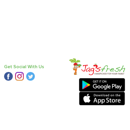
Get Social With Us