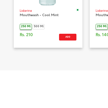
Listerine
Listerine
Mouthwash - Cool Mint
Mouthw
250 Ml
500 Ml
250 Ml
Rs.
210
Rs.
14
ADD