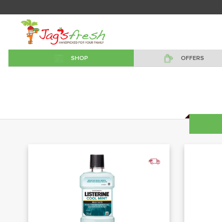
SHOP
OFFERS