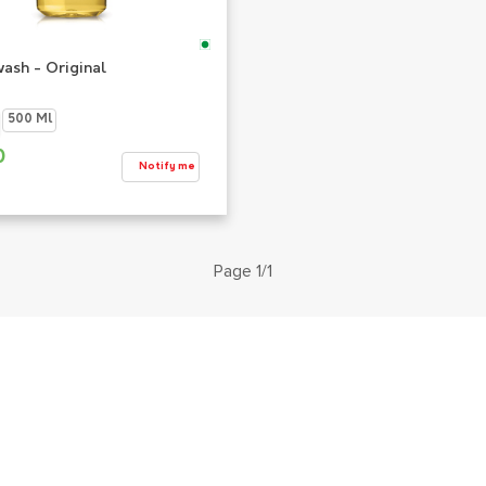
ash - Original
500 Ml
0
Notify me
Page 1/1