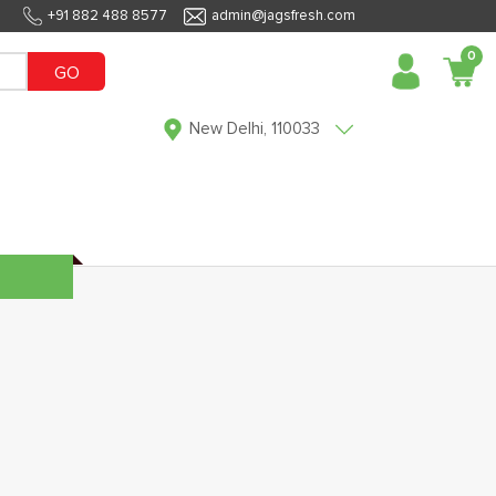
+91 882 488 8577
admin@jagsfresh.com
0
GO
New Delhi, 110033