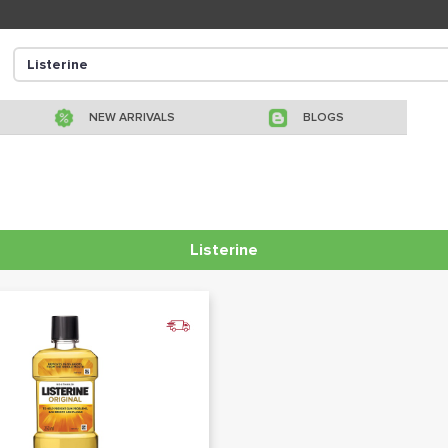
NEW ARRIVALS
BLOGS
Listerine