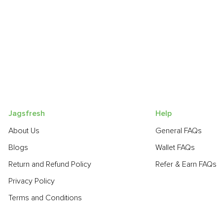
Jagsfresh
Help
About Us
General FAQs
Blogs
Wallet FAQs
Return and Refund Policy
Refer & Earn FAQs
Privacy Policy
Terms and Conditions