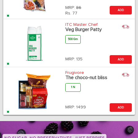
MRP:
86
ADD
Rs.
77
ITC Master Chef
Veg Burger Patty
500 Gm
MRP:
135
ADD
Frugivore
The choco-nut bliss
1 N
MRP:
1499
ADD