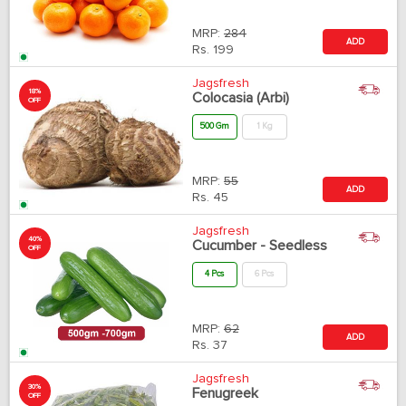
MRP:
284
ADD
Rs.
199
Jagsfresh
18%
Colocasia (Arbi)
OFF
500 Gm
1 Kg
MRP:
55
ADD
Rs.
45
Jagsfresh
40%
Cucumber - Seedless
OFF
4 Pcs
6 Pcs
MRP:
62
ADD
Rs.
37
Jagsfresh
30%
Fenugreek
OFF