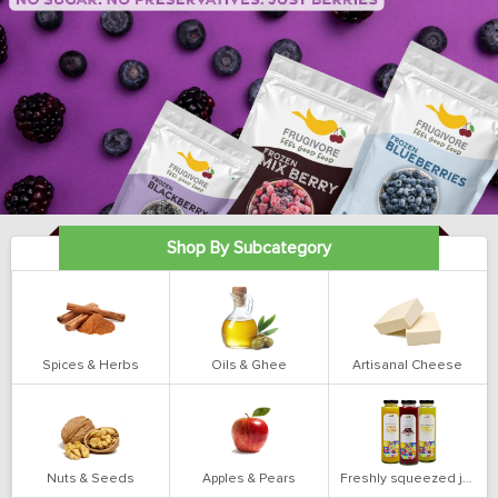
Shop By Subcategory
Spices & Herbs
Oils & Ghee
Artisanal Cheese
Nuts & Seeds
Apples & Pears
Freshly squeezed juices