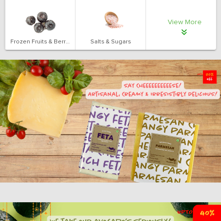
View More
Frozen Fruits & Berries
Salts & Sugars