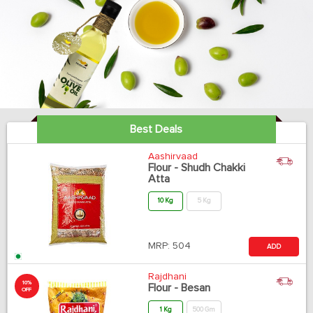
Best Deals
Aashirvaad
Flour - Shudh Chakki
Atta
10 Kg
5 Kg
MRP:
504
ADD
Rajdhani
10%
Flour - Besan
OFF
1 Kg
500 Gm