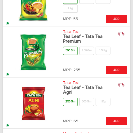
1 Kg
MRP:
55
ADD
Tata Tea
Tea Leaf - Tata Tea
Premium
500 Gm
250 Gm
1.5 Kg
MRP:
255
ADD
Tata Tea
Tea Leaf - Tata Tea
Agni
250 Gm
500 Gm
1 Kg
MRP:
65
ADD