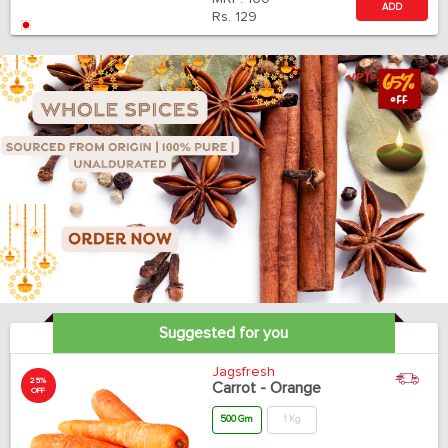
ADD
Rs.
129
Suggested for you
Jagsfresh
25%
Carrot - Orange
OFF
500 Gm
1 Kg