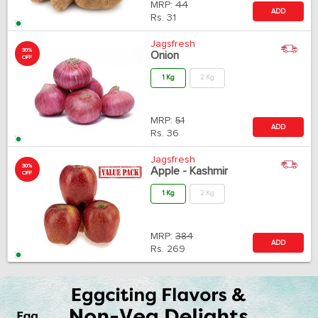
MRP:
44
ADD
Rs.
31
Jagsfresh
30%
Onion
OFF
1 Kg
2 Kg
MRP:
51
ADD
Rs.
36
Jagsfresh
30%
Apple - Kashmir
OFF
1 Kg
2 Kg
MRP:
384
ADD
Rs.
269