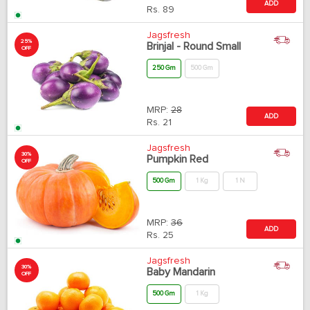
ADD
Rs.
89
Jagsfresh
25%
Brinjal - Round Small
OFF
250 Gm
500 Gm
MRP:
28
ADD
Rs.
21
Jagsfresh
30%
Pumpkin Red
OFF
500 Gm
1 Kg
1 N
MRP:
36
ADD
Rs.
25
Jagsfresh
30%
Baby Mandarin
OFF
500 Gm
1 Kg