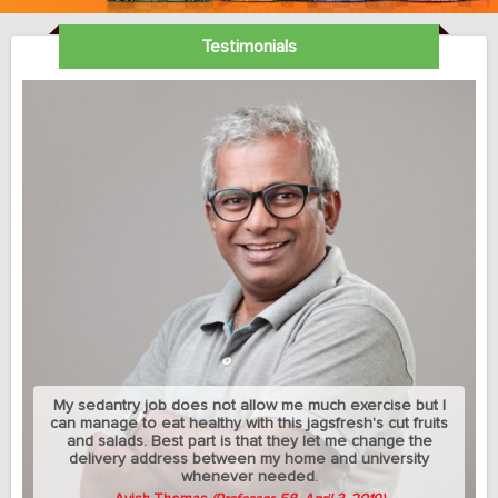
Testimonials
My sedantry job does not allow me much exercise but I
can manage to eat healthy with this jagsfresh's cut fruits
and salads. Best part is that they let me change the
delivery address between my home and university
whenever needed.