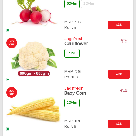
500 Gm
250 Gm
MRP:
107
ADD
Rs.
75
Jagsfresh
20%
Cauliflower
OFF
1 Pcs
MRP:
136
ADD
Rs.
109
Jagsfresh
30%
Baby Corn
OFF
200 Gm
MRP:
84
ADD
Rs.
59