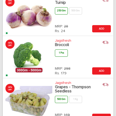
15%
Turnip
OFF
250 Gm
500 Gm
MRP:
28
ADD
Rs.
24
Jagsfresh
40%
Broccoli
OFF
1 Pcs
MRP:
298
ADD
Rs.
179
Jagsfresh
Grapes - Thompson
40%
OFF
Seedless
500 Gm
1 Kg
MRP:
149