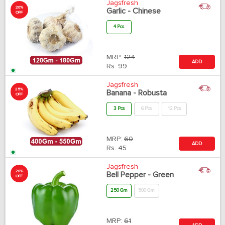
Jagsfresh
20%
Garlic - Chinese
OFF
4 Pcs
MRP:
124
ADD
Rs.
99
Jagsfresh
25%
Banana - Robusta
OFF
3 Pcs
6 Pcs
12 Pcs
MRP:
60
ADD
Rs.
45
Jagsfresh
20%
Bell Pepper - Green
OFF
250 Gm
500 Gm
MRP:
61