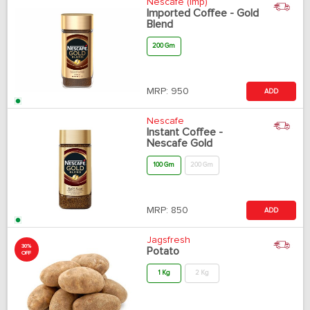
Nescafe (Imp)
Imported Coffee - Gold
Blend
200 Gm
MRP:
950
ADD
Nescafe
Instant Coffee -
Nescafe Gold
100 Gm
200 Gm
MRP:
850
ADD
Jagsfresh
30%
Potato
OFF
1 Kg
2 Kg