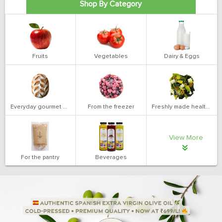
Shop By Category
Fruits
Vegetables
Dairy & Eggs
Everyday gourmet bakery
From the freezer
Freshly made health salads
View More
For the pantry
Beverages