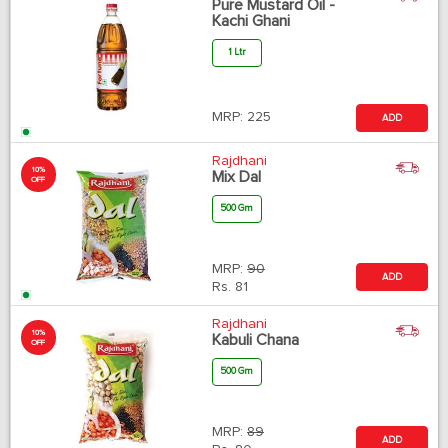
Pure Mustard Oil -
Kachi Ghani
1 Ltr
MRP:
225
ADD
Rajdhani
10%
Mix Dal
OFF
500 Gm
MRP:
90
ADD
Rs.
81
Rajdhani
10%
Kabuli Chana
OFF
500 Gm
MRP:
89
ADD