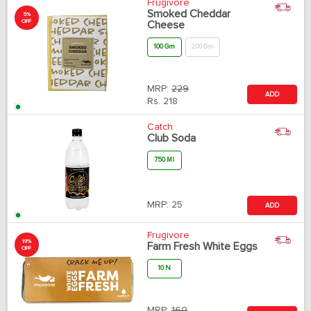
Frugivore
Smoked Cheddar
5%
OFF
Cheese
100 Gm
200 Gm
MRP:
229
ADD
Rs.
218
Catch
Club Soda
750 Ml
MRP:
25
ADD
Frugivore
19%
Farm Fresh White Eggs
OFF
10 N
MRP:
160