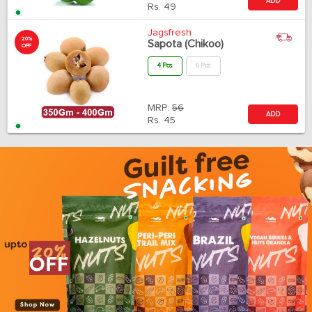
ADD
Rs.
49
Jagsfresh
20%
Sapota (Chikoo)
OFF
4 Pcs
6 Pcs
MRP:
56
ADD
Rs.
45