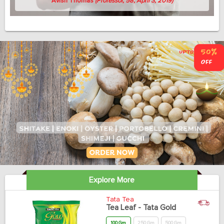
Avish Thomas
(Professor, 58, April 3, 2019)
Explore More
Tata Tea
Tea Leaf - Tata Gold
100 Gm
250 Gm
500 Gm