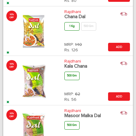
Rs.
80
Rajdhani
10%
Chana Dal
OFF
1 Kg
500 Gm
MRP:
140
ADD
Rs.
126
Rajdhani
10%
Kala Chana
OFF
500 Gm
MRP:
62
ADD
Rs.
56
Rajdhani
10%
Masoor Malka Dal
OFF
500 Gm