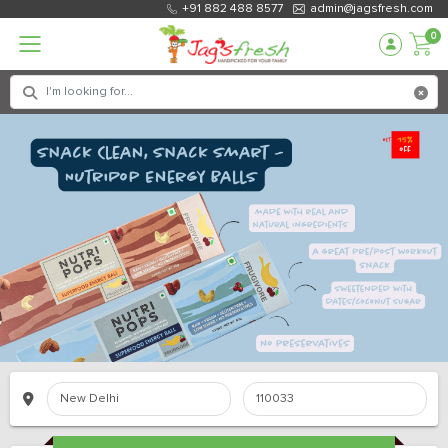
+91 882 488 8577
admin@jagsfresh.com
0