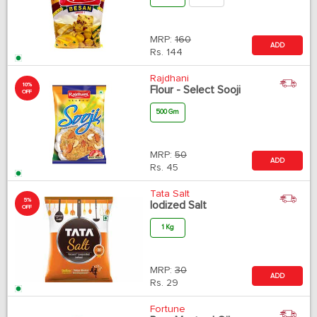
MRP:
160
ADD
Rs.
144
Rajdhani
10%
Flour - Select Sooji
OFF
500 Gm
MRP:
50
ADD
Rs.
45
Tata Salt
5%
Iodized Salt
OFF
1 Kg
MRP:
30
ADD
Rs.
29
Fortune