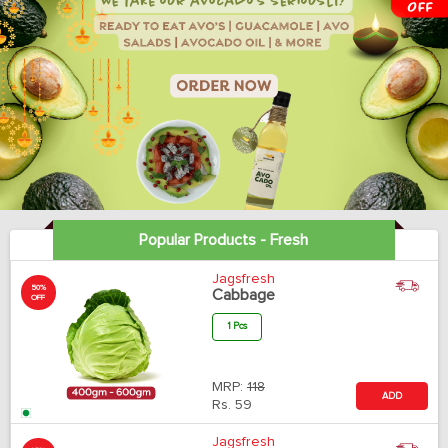
Popular Products - Fresh
Jagsfresh
50%
Cabbage
OFF
1 Pcs
MRP:
118
ADD
Rs.
59
Jagsfresh