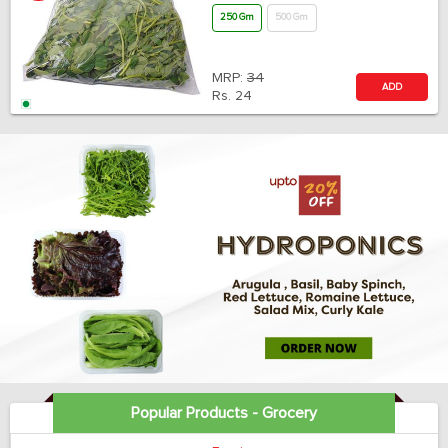
250 Gm
500 Gm
MRP:
34
ADD
Rs.
24
Popular Products - Grocery