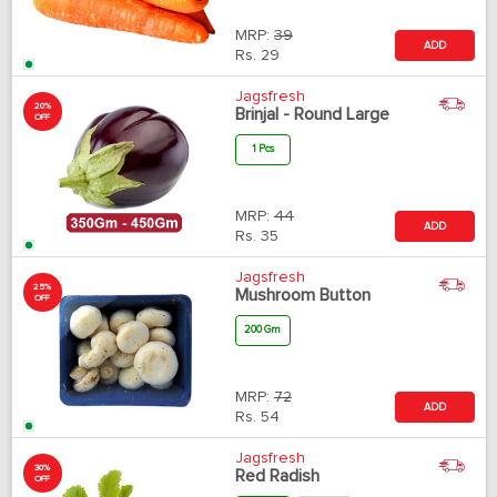
MRP:
39
ADD
Rs.
29
Jagsfresh
20%
Brinjal - Round Large
OFF
1 Pcs
MRP:
44
ADD
Rs.
35
Jagsfresh
25%
Mushroom Button
OFF
200 Gm
MRP:
72
ADD
Rs.
54
Jagsfresh
30%
Red Radish
OFF