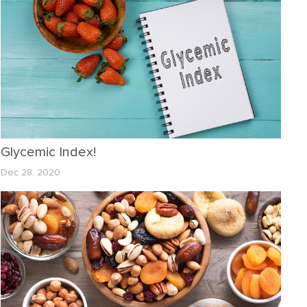
Glycemic Index!
Dec 28, 2020