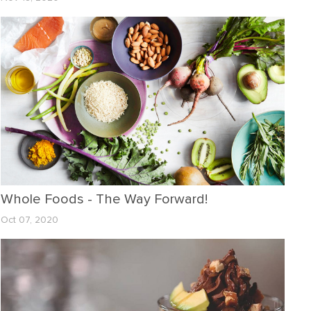
Whole Foods - The Way Forward!
Oct 07, 2020