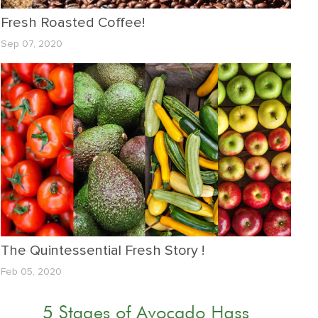
Fresh Roasted Coffee!
Sep 07, 2020
The Quintessential Fresh Story !
Feb 05, 2020