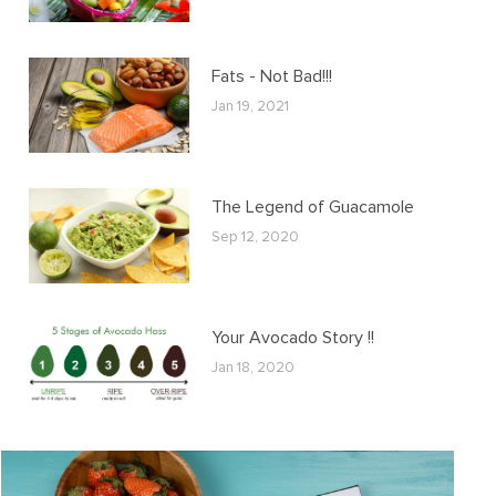
Fats - Not Bad!!!
Jan 19, 2021
The Legend of Guacamole
Sep 12, 2020
Your Avocado Story !!
Jan 18, 2020