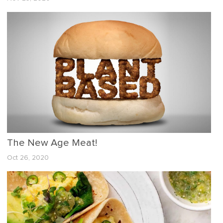
The New Age Meat!
Oct 26, 2020