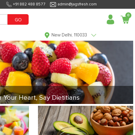
+91 882 488 8577
admin@jagsfresh.com
0
GO
New Delhi, 110033
r Your Heart, Say Dietitians