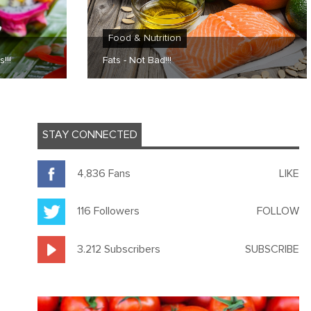
Food & Nutrition
!!!
Fats - Not Bad!!!
STAY CONNECTED
4,836 Fans
LIKE
116 Followers
FOLLOW
3.212 Subscribers
SUBSCRIBE