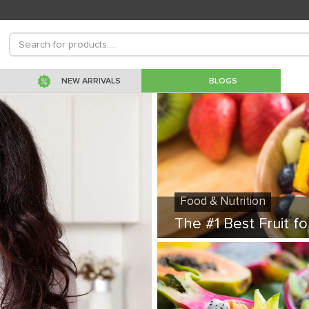
NEW ARRIVALS
BLOGS
Food & Nutrition
The #1 Best Fruit fo