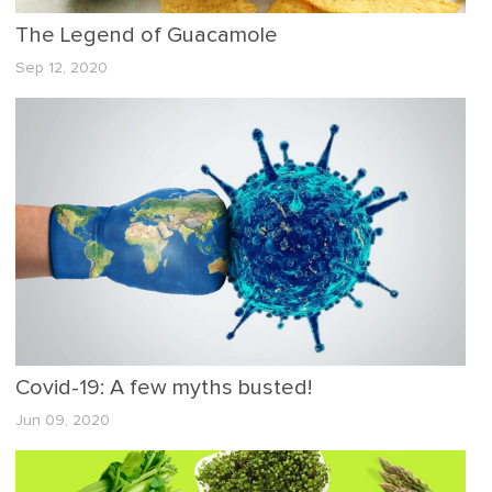
The Legend of Guacamole
Sep 12, 2020
Covid-19: A few myths busted!
Jun 09, 2020