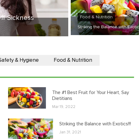
ff Sickness
Food & Nutrition
Striking the Balance with Exotics
Safety & Hygiene
Food & Nutrition
The #1 Best Fruit for Your Heart, Say
Dietitians
Mar 19, 2022
Striking the Balance with Exotics!!!
Jan 31, 2021