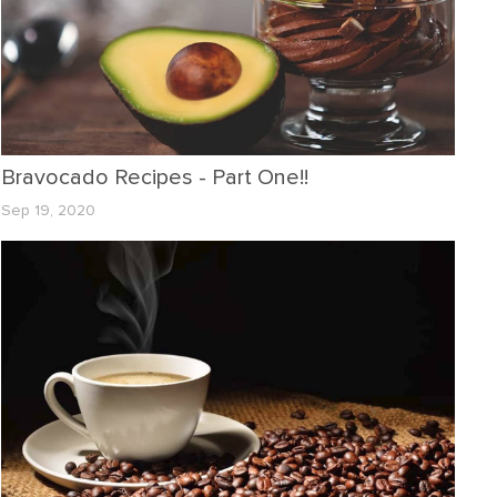
Bravocado Recipes - Part One!!
Sep 19, 2020