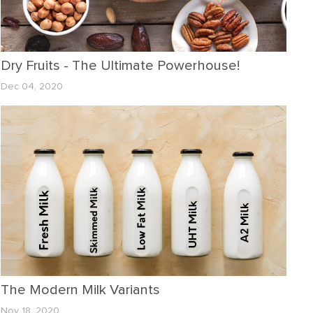
Dry Fruits - The Ultimate Powerhouse!
Dec 04, 2020
The Modern Milk Variants
Nov 18, 2020