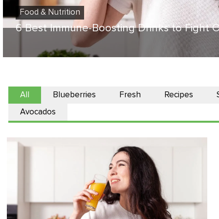
Food & Nutrition
6 Best Immune-Boosting Drinks to Fight O
All
Blueberries
Fresh
Recipes
Avocados