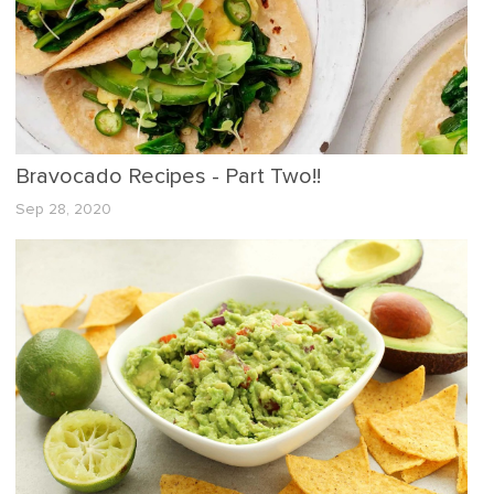
Bravocado Recipes - Part Two!!
Sep 28, 2020