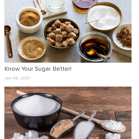
Know Your Sugar Better!
Jan 06, 2021