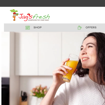
SHOP
OFFERS