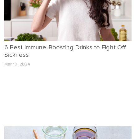
6 Best Immune-Boosting Drinks to Fight Off
Sickness
Mar 19, 2024