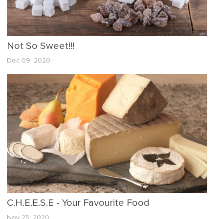
Not So Sweet!!!
Dec 09, 2020
C.H.E.E.S.E - Your Favourite Food
Nov 25, 2020