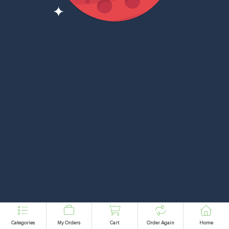
Categories
My Orders
Cart
Order Again
Home