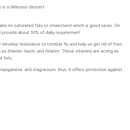
is a delicious dessert.
ntains no saturated fats or cholesterol which is good news. On
will provide about 10% of daily requirement.
develop resistance to combat flu and help us get rid of free-
 as thiamin, niacin, and folates. These vitamins are acting as
d fats.
, manganese, and magnesium. thus, it offers protection against