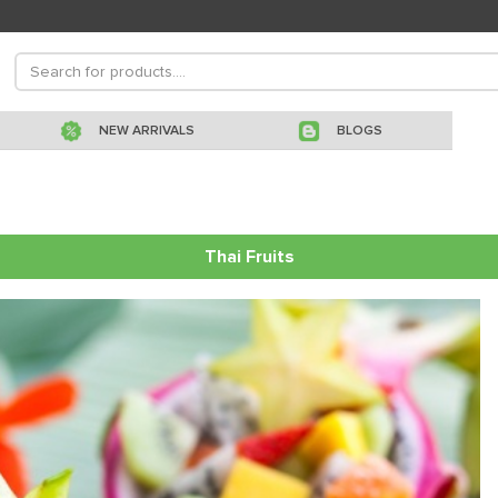
NEW ARRIVALS
BLOGS
Thai Fruits