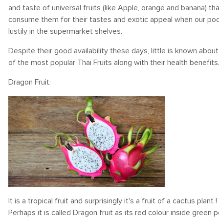
and taste of universal fruits (like Apple, orange and banana)
consume them for their tastes and exotic appeal when our poc
lustily in the supermarket shelves.
Despite their good availability these days, little is known abo
of the most popular Thai Fruits along with their health benefits
Dragon Fruit:
It is a tropical fruit and surprisingly it's a fruit of a cactus plant
Perhaps it is called Dragon fruit as its red colour inside gree