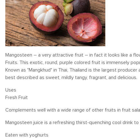
Mangosteen – a very attractive fruit – in fact it looks like a f
Fruits. This exotic, round, purple colored fruit is immensely popul
Known as "Mangkhud" in Thai, Thailand is the largest producer 
best described as sweet, mildly tangy, fragrant, and delicious.
Uses
Fresh Fruit
Complements well with a wide range of other fruits in fruit sal
Mangosteen juice is a refreshing thirst-quenching cool drink t
Eaten with yoghurts