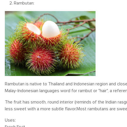
2. Rambutan:
Rambutan is native to Thailand and Indonesian region and close
Malay-Indonesian languages word for rambut or "hair", a refere
The fruit has smooth, round interior (reminds of the Indian rasgu
less sweet with a more subtle flavor.Most rambutans are sweet an
Uses: