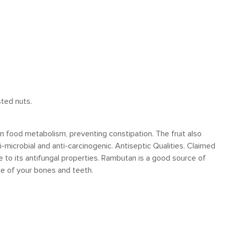
sted nuts.
n food metabolism, preventing constipation. The fruit also
-microbial and anti-carcinogenic. Antiseptic Qualities. Claimed
ue to its antifungal properties. Rambutan is a good source of
e of your bones and teeth.