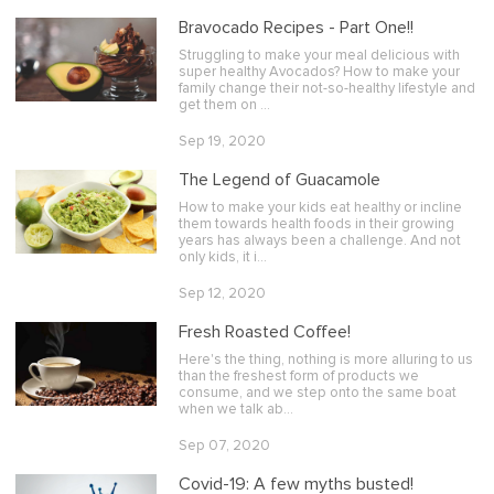
Bravocado Recipes - Part One!!
Struggling to make your meal delicious with
super healthy Avocados? How to make your
family change their not-so-healthy lifestyle and
get them on …
Sep 19, 2020
The Legend of Guacamole
How to make your kids eat healthy or incline
them towards health foods in their growing
years has always been a challenge. And not
only kids, it i…
Sep 12, 2020
Fresh Roasted Coffee!
Here's the thing, nothing is more alluring to us
than the freshest form of products we
consume, and we step onto the same boat
when we talk ab…
Sep 07, 2020
Covid-19: A few myths busted!