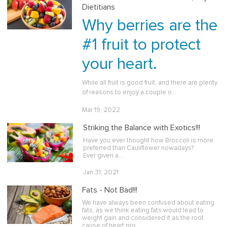
Dietitians
Why berries are the
#1 fruit to protect
your heart.
While all fruit is good fruit, and there are plenty
of reasons to enjoy a couple o…
Mar 19, 2022
Striking the Balance with Exotics!!!
Have you ever thought how Broccoli is more
preferred than Cauliflower nowadays?
Ever given a…
Jan 31, 2021
Fats - Not Bad!!!
We have always been confused about eating
fats, as we think eating fats would lead to
weight gain and considered it as the root
cause of heart pro…