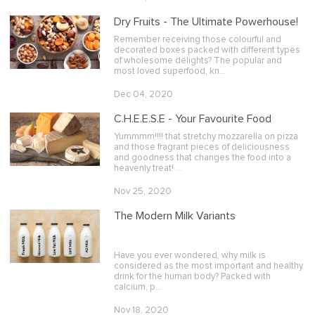
Dry Fruits - The Ultimate Powerhouse!
Remember receiving those colourful and
decorated boxes packed with different types
of wholesome delights? The popular and
most loved superfood, kn…
Dec 04, 2020
C.H.E.E.S.E - Your Favourite Food
Yummmm!!!! that stretchy mozzarella on pizza
and those fragrant pieces of deliciousness
and goodness that changes the food into a
heavenly treat! …
Nov 25, 2020
The Modern Milk Variants
Have you ever wondered, why milk is
considered as the most important and healthy
drink for the human body? Packed with
calcium, p…
Nov 18, 2020