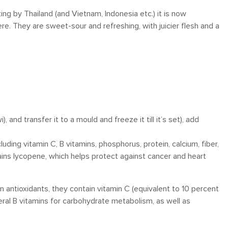
ng by Thailand (and Vietnam, Indonesia etc.) it is now
e. They are sweet-sour and refreshing, with juicier flesh and a
i), and transfer it to a mould and freeze it till it’s set), add
luding vitamin C, B vitamins, phosphorus, protein, calcium, fiber,
ntains lycopene, which helps protect against cancer and heart
n antioxidants, they contain vitamin C (equivalent to 10 percent
veral B vitamins for carbohydrate metabolism, as well as