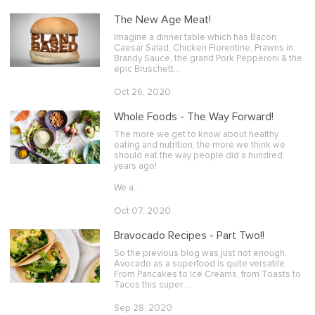
The New Age Meat!
Imagine a dinner table which has Bacon
Caesar Salad, Chicken Florentine, Prawns in
Brandy Sauce, the grand Pork Pepperoni & the
epic Bruschett…
Oct 26, 2020
Whole Foods - The Way Forward!
The more we get to know about healthy
eating and nutrition, the more we think we
should eat the way people did a hundred
years ago!
We a…
Oct 07, 2020
Bravocado Recipes - Part Two!!
So the previous blog was just not enough.
Avocado as a superfood is quite versatile.
From Pancakes to Ice Creams, from Toasts to
Tacos this super …
Sep 28, 2020