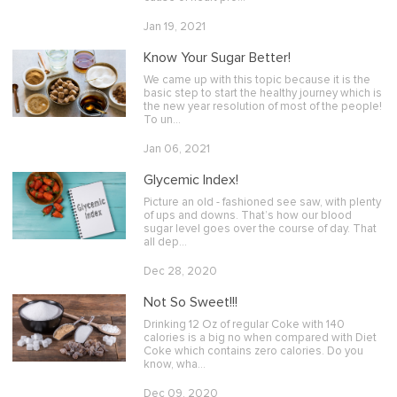
Jan 19, 2021
Know Your Sugar Better!
We came up with this topic because it is the
basic step to start the healthy journey which is
the new year resolution of most of the people!
To un…
Jan 06, 2021
Glycemic Index!
Picture an old - fashioned see saw, with plenty
of ups and downs. That’s how our blood
sugar level goes over the course of day. That
all dep…
Dec 28, 2020
Not So Sweet!!!
Drinking 12 Oz of regular Coke with 140
calories is a big no when compared with Diet
Coke which contains zero calories. Do you
know, wha…
Dec 09, 2020