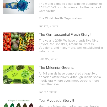
The world came to a halt with the outbreak of
SARS-CoV-2 popularly feared by the name of
Coronavirus.
The World Health Organisation…
Jun 09, 2020
The Quintessential Fresh Story !
The year is 2016. We have brands like Nike,
Toyota, Mc Donald’s, American Express,
Vodafone, and many more, well established in
India, provi…
Feb 05, 2020
The Millennial Greens.
All Millennials have completed atleast two
decades of their lives. Although, in this social
media era, where eyes meet screens more
than other eye…
Jan 27, 2020
Your Avocado Story !!
Hey there fellow Avocado-lover, we literally