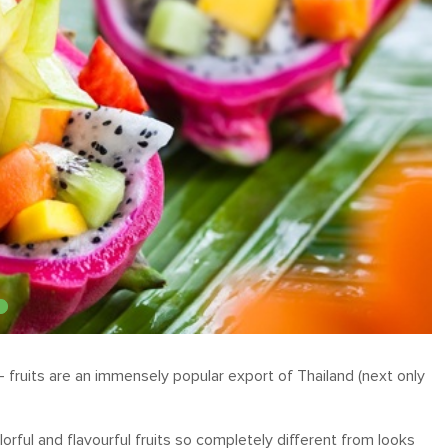
– fruits are an immensely popular export of Thailand (next only
lorful and flavourful fruits so completely different from looks