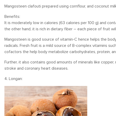
Mangosteen clafouti prepared using cornflour, and coconut milk 
Benefits:
It is moderately low in calories (63 calories per 100 g) and co
the other hand, it is rich in dietary fiber – each piece of fruit 
Mangosteen is good source of vitamin-C hence helps the body 
radicals. Fresh fruit is a mild source of B-complex vitamins such
cofactors the help body metabolize carbohydrates, protein, an
Further, it also contains good amounts of minerals like copper
stroke and coronary heart diseases.
4. Longan: