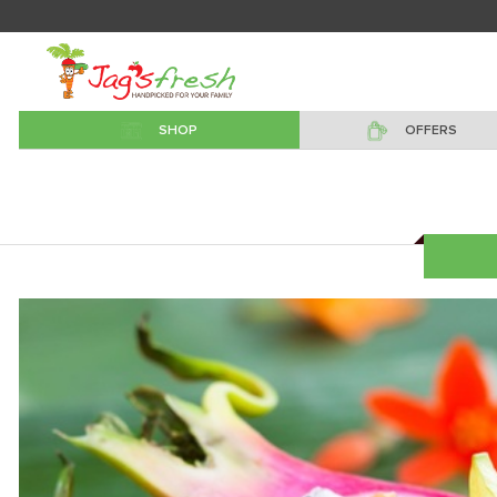
SHOP
OFFERS