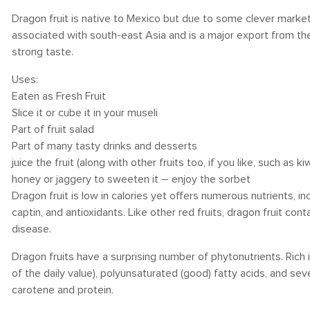
Dragon fruit is native to Mexico but due to some clever marketi
associated with south-east Asia and is a major export from ther
strong taste.
Uses:
Eaten as Fresh Fruit
Slice it or cube it in your museli
Part of fruit salad
Part of many tasty drinks and desserts
juice the fruit (along with other fruits too, if you like, such as kiw
honey or jaggery to sweeten it – enjoy the sorbet
Dragon fruit is low in calories yet offers numerous nutrients, inc
captin, and antioxidants. Like other red fruits, dragon fruit co
disease.
Dragon fruits have a surprising number of phytonutrients. Rich i
of the daily value), polyunsaturated (good) fatty acids, and se
carotene and protein.