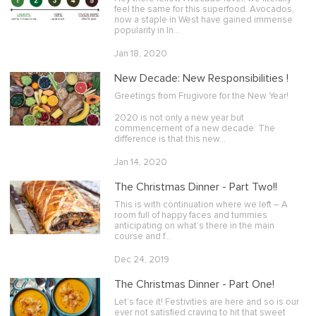
feel the same for this superfood. Avocados,
now a staple in West have gained immense
popularity in In…
Jan 18, 2020
New Decade: New Responsibilities !
Greetings from Frugivore for the New Year!
2020 is not only a new year but
commencement of a new decade. The
difference is that this new…
Jan 14, 2020
The Christmas Dinner - Part Two!!
This is with continuation where we left – A
room full of happy faces and tummies
anticipating on what’s there in the main
course and f…
Dec 24, 2019
The Christmas Dinner - Part One!
Let’s face it! Festivities are here and so is our
ever not satisfied craving to hit that sweet