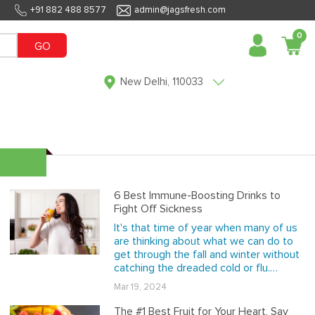
+91 882 488 8577
admin@jagsfresh.com
0
GO
New Delhi, 110033
6 Best Immune-Boosting Drinks to
Fight Off Sickness
It's that time of year when many of us
are thinking about what we can do to
get through the fall and winter without
catching the dreaded cold or flu.…
Mar 19, 2024
The #1 Best Fruit for Your Heart, Say