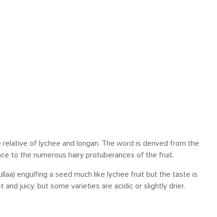
 relative of lychee and longan. The word is derived from the
nce to the numerous hairy protuberances of the fruit.
llaa) engulfing a seed much like lychee fruit but the taste is
d juicy, but some varieties are acidic or slightly drier.