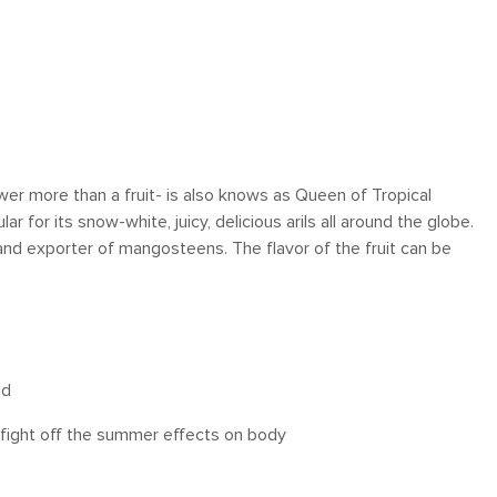
lower more than a fruit- is also knows as Queen of Tropical
ar for its snow-white, juicy, delicious arils all around the globe.
and exporter of mangosteens. The flavor of the fruit can be
ad
o fight off the summer effects on body