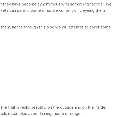
 that they have become synonymous with something “exotic”. We
kets can permit. Some of us are content only eyeing them
ut them, hence through this blog we will attempt to cover some
.
 ! The fruit is really beautiful on the outside and on the inside.
n peels resembles a red flaming mouth of dragon.