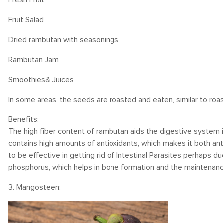
Fresh Fruit
Fruit Salad
Dried rambutan with seasonings
Rambutan Jam
Smoothies& Juices
In some areas, the seeds are roasted and eaten, similar to roa
Benefits:
The high fiber content of rambutan aids the digestive system i
contains high amounts of antioxidants, which makes it both anti
to be effective in getting rid of Intestinal Parasites perhaps d
phosphorus, which helps in bone formation and the maintenanc
3. Mangosteen: