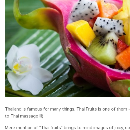
Thailand is famous for many things. Thai Fruits is one of them 
to Thai massage !!!)
Mere mention of “Thai fruits” brings to mind images of juicy, co