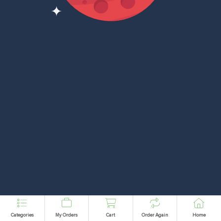
Categories
My Orders
Cart
Order Again
Home