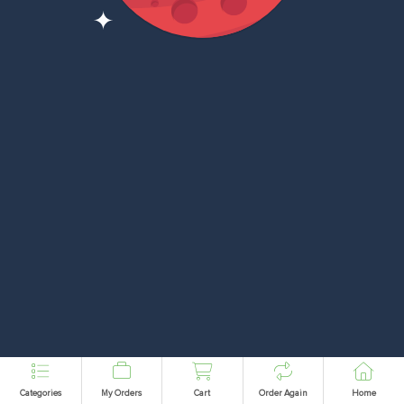
Categories
My Orders
Cart
Order Again
Home