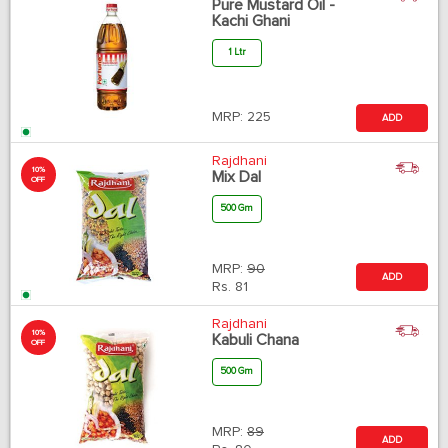
Pure Mustard Oil -
Kachi Ghani
1 Ltr
MRP:
225
ADD
Rajdhani
10%
Mix Dal
OFF
500 Gm
MRP:
90
ADD
Rs.
81
Rajdhani
10%
Kabuli Chana
OFF
500 Gm
MRP:
89
ADD