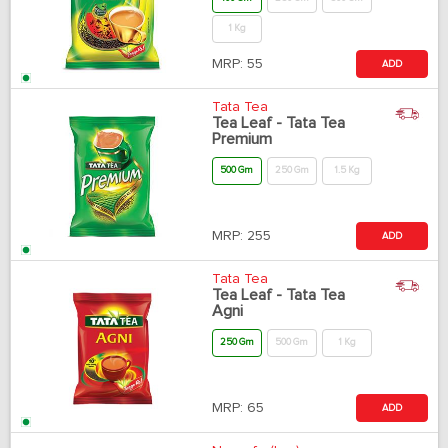
1 Kg
MRP:
55
ADD
Tata Tea
Tea Leaf - Tata Tea
Premium
500 Gm
250 Gm
1.5 Kg
MRP:
255
ADD
Tata Tea
Tea Leaf - Tata Tea
Agni
250 Gm
500 Gm
1 Kg
MRP:
65
ADD