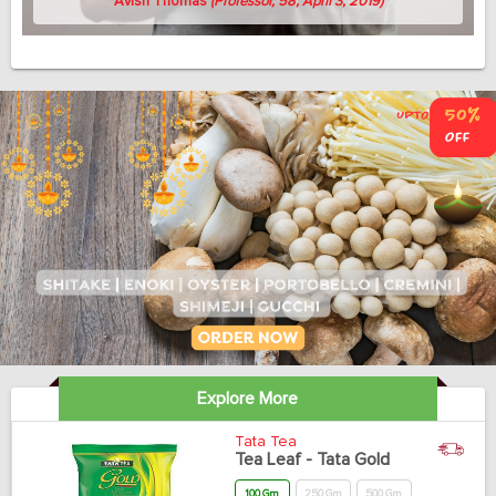
Avish Thomas
(Professor, 58, April 3, 2019)
Explore More
Tata Tea
Tea Leaf - Tata Gold
100 Gm
250 Gm
500 Gm