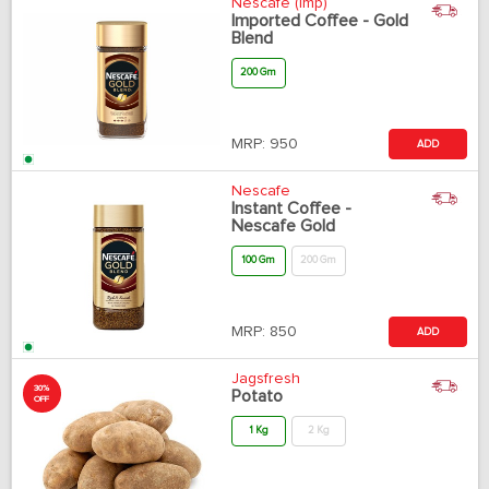
Nescafe (Imp)
Imported Coffee - Gold
Blend
200 Gm
MRP:
950
ADD
Nescafe
Instant Coffee -
Nescafe Gold
100 Gm
200 Gm
MRP:
850
ADD
Jagsfresh
30%
Potato
OFF
1 Kg
2 Kg