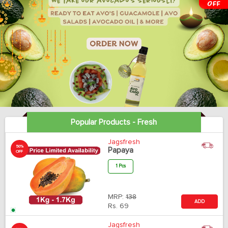
Popular Products - Fresh
Jagsfresh
50%
Papaya
OFF
1 Pcs
MRP:
138
ADD
Rs.
69
Jagsfresh