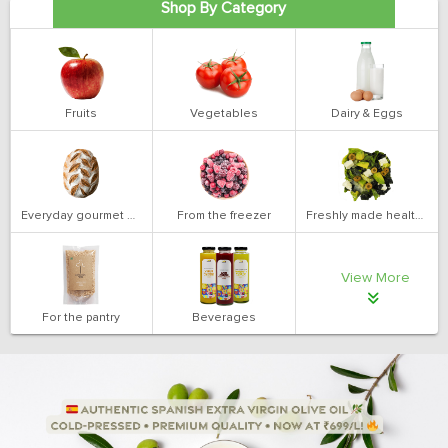
Shop By Category
Fruits
Vegetables
Dairy & Eggs
Everyday gourmet bakery
From the freezer
Freshly made health salads
View More
For the pantry
Beverages