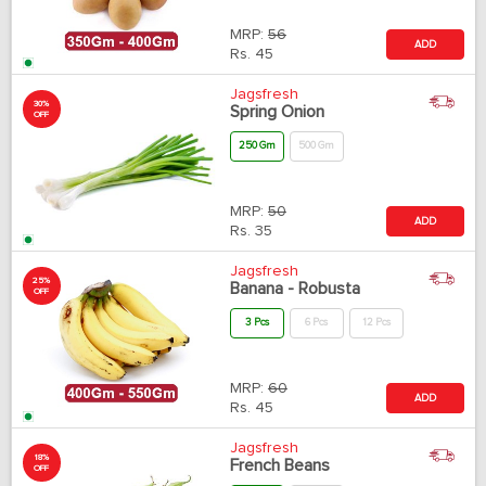
MRP:
56
ADD
Rs.
45
Jagsfresh
30%
Spring Onion
OFF
250 Gm
500 Gm
MRP:
50
ADD
Rs.
35
Jagsfresh
25%
Banana - Robusta
OFF
3 Pcs
6 Pcs
12 Pcs
MRP:
60
ADD
Rs.
45
Jagsfresh
18%
French Beans
OFF