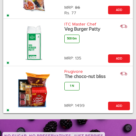
MRP:
86
ADD
Rs.
77
ITC Master Chef
Veg Burger Patty
500 Gm
MRP:
135
ADD
Frugivore
The choco-nut bliss
1 N
MRP:
1499
ADD