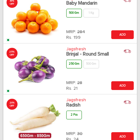
30%
Baby Mandarin
OFF
500 Gm
1 Kg
MRP:
284
ADD
Rs.
199
Jagsfresh
25%
Brinjal - Round Small
OFF
250 Gm
500 Gm
MRP:
28
ADD
Rs.
21
Jagsfresh
20%
Radish
OFF
2 Pcs
MRP:
30
ADD
Rs.
24