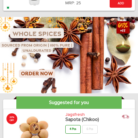
MRP:
25
ADD
Suggested for you
Jagsfresh
20%
Sapota (Chikoo)
OFF
4 Pcs
6 Pcs