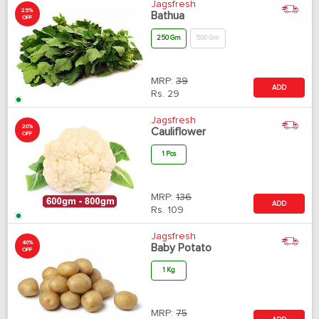
Jagsfresh
25%
Bathua
OFF
250 Gm
500 Gm
MRP:
39
ADD
Rs.
29
Jagsfresh
20%
Cauliflower
OFF
1 Pcs
MRP:
136
ADD
Rs.
109
Jagsfresh
40%
Baby Potato
OFF
1 Kg
MRP:
75