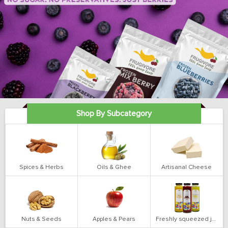
Shop By Subcategory
Spices & Herbs
Oils & Ghee
Artisanal Cheese
Nuts & Seeds
Apples & Pears
Freshly squeezed juices