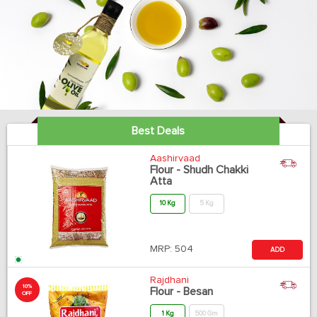
Best Deals
Aashirvaad
Flour - Shudh Chakki
Atta
10 Kg
5 Kg
MRP:
504
ADD
Rajdhani
10%
Flour - Besan
OFF
1 Kg
500 Gm