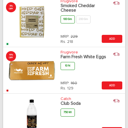
Frugivore
Smoked Cheddar
5%
OFF
Cheese
100 Gm
200 Gm
MRP:
229
ADD
Rs.
218
Frugivore
19%
Farm Fresh White Eggs
OFF
10 N
MRP:
160
ADD
Rs.
129
Catch
Club Soda
750 Ml