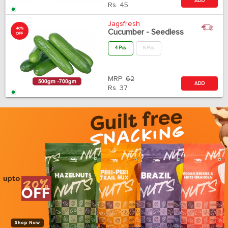
ADD
Rs.
45
Jagsfresh
40%
Cucumber - Seedless
OFF
4 Pcs
6 Pcs
MRP:
62
ADD
Rs.
37