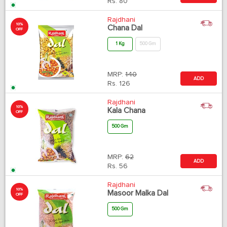
Rs.
80
Rajdhani
10%
Chana Dal
OFF
1 Kg
500 Gm
MRP:
140
ADD
Rs.
126
Rajdhani
10%
Kala Chana
OFF
500 Gm
MRP:
62
ADD
Rs.
56
Rajdhani
10%
Masoor Malka Dal
OFF
500 Gm