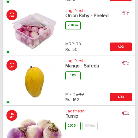
Jagsfresh
35%
Onion Baby - Peeled
OFF
200 Gm
MRP:
78
ADD
Rs.
50
Jagsfresh
35%
Mango - Safeda
OFF
1 KG
MRP:
249
ADD
Rs.
162
Jagsfresh
15%
Turnip
OFF
250 Gm
500 Gm