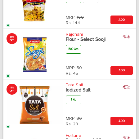
MRP:
160
ADD
Rs.
144
Rajdhani
10%
Flour - Select Sooji
OFF
500 Gm
MRP:
50
ADD
Rs.
45
Tata Salt
5%
Iodized Salt
OFF
1 Kg
MRP:
30
ADD
Rs.
29
Fortune