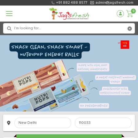
+91 882 488 8577
admin@jagsfresh.com
0