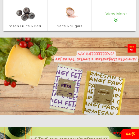
View More
Frozen Fruits & Berries
Salts & Sugars