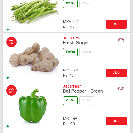
250 Gm
500 gm
MRP:
57
ADD
Rs.
47
Jagsfresh
30%
Fresh Ginger
OFF
100 Gm
250 Gm
MRP:
26
ADD
Rs.
18
Jagsfresh
20%
Bell Pepper - Green
OFF
250 Gm
500 Gm
MRP:
61
ADD
Rs.
49