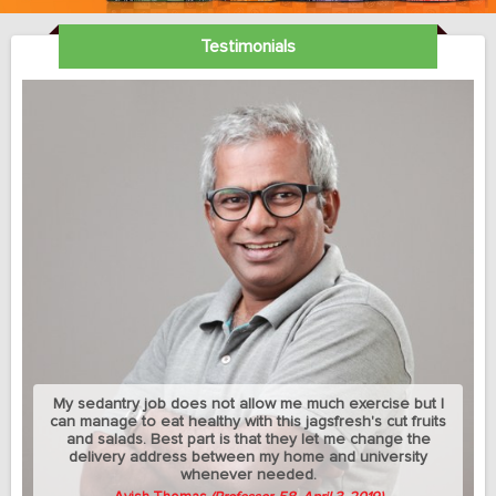
Testimonials
My sedantry job does not allow me much exercise but I
can manage to eat healthy with this jagsfresh's cut fruits
and salads. Best part is that they let me change the
delivery address between my home and university
whenever needed.