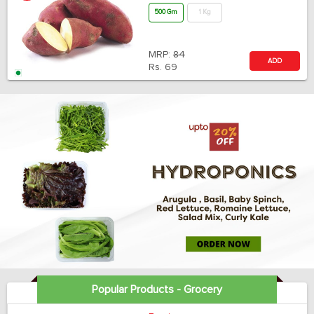
500 Gm
1 Kg
MRP:
84
ADD
Rs.
69
Popular Products - Grocery