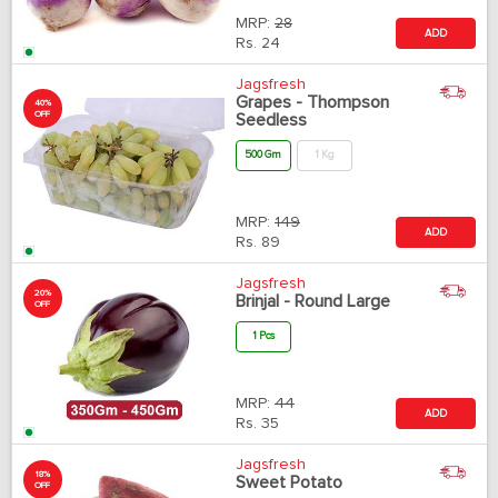
MRP:
28
ADD
Rs.
24
Jagsfresh
Grapes - Thompson
40%
OFF
Seedless
500 Gm
1 Kg
MRP:
149
ADD
Rs.
89
Jagsfresh
20%
Brinjal - Round Large
OFF
1 Pcs
MRP:
44
ADD
Rs.
35
Jagsfresh
18%
Sweet Potato
OFF