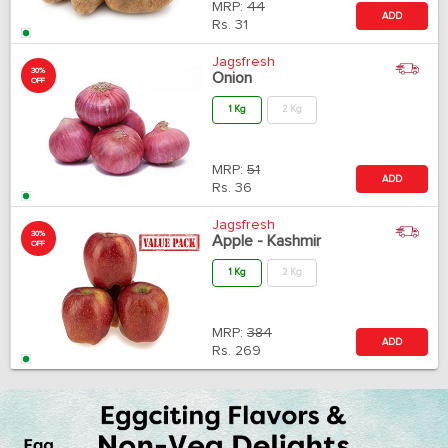
MRP:
44
ADD
Rs.
31
Jagsfresh
30%
Onion
OFF
1 Kg
2 Kg
MRP:
51
ADD
Rs.
36
Jagsfresh
30%
Apple - Kashmir
OFF
1 Kg
2 Kg
MRP:
384
ADD
Rs.
269