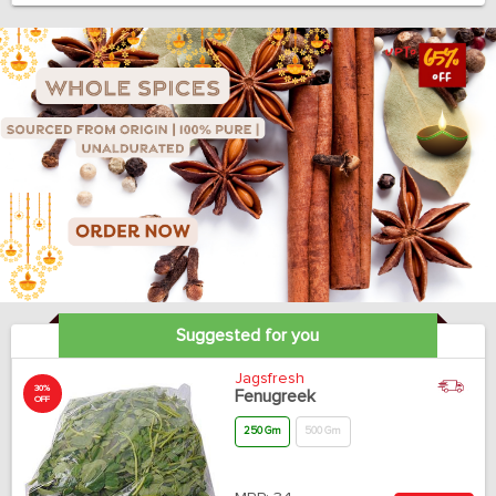
Suggested for you
Jagsfresh
30%
Fenugreek
OFF
250 Gm
500 Gm