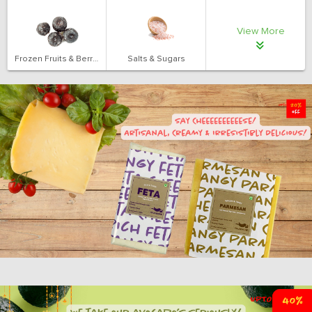
View More
Frozen Fruits & Berries
Salts & Sugars