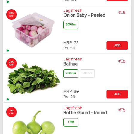
Jagsfresh
35%
Onion Baby - Peeled
OFF
200 Gm
MRP:
78
ADD
Rs.
50
Jagsfresh
25%
Bathua
OFF
250 Gm
500 Gm
MRP:
39
ADD
Rs.
29
Jagsfresh
18%
Bottle Gourd - Round
OFF
1 Pcs