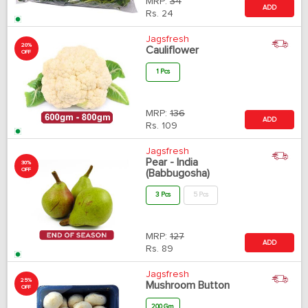
MRP:
34
ADD
Rs.
24
Jagsfresh
20%
Cauliflower
OFF
1 Pcs
MRP:
136
ADD
Rs.
109
Jagsfresh
Pear - India
30%
OFF
(Babbugosha)
3 Pcs
5 Pcs
MRP:
127
ADD
Rs.
89
Jagsfresh
25%
Mushroom Button
OFF
200 Gm