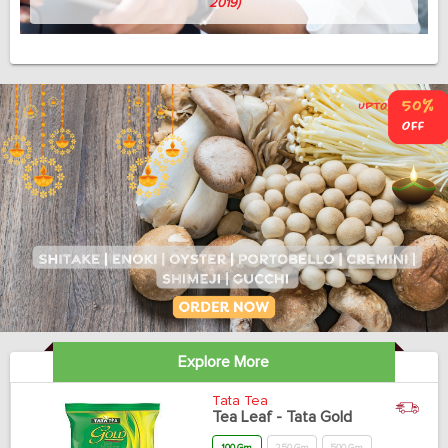
Avish Thomas
(Professor, 58, April 3, 2019)
Explore More
Tata Tea
Tea Leaf - Tata Gold