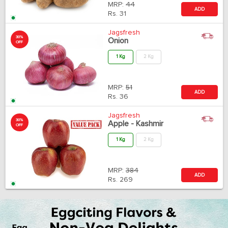
MRP:
44
ADD
Rs.
31
Jagsfresh
30%
Onion
OFF
1 Kg
2 Kg
MRP:
51
ADD
Rs.
36
Jagsfresh
30%
Apple - Kashmir
OFF
1 Kg
2 Kg
MRP:
384
ADD
Rs.
269