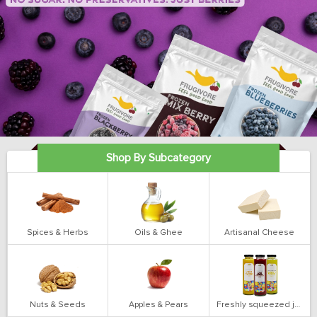
Shop By Subcategory
Spices & Herbs
Oils & Ghee
Artisanal Cheese
Nuts & Seeds
Apples & Pears
Freshly squeezed juices