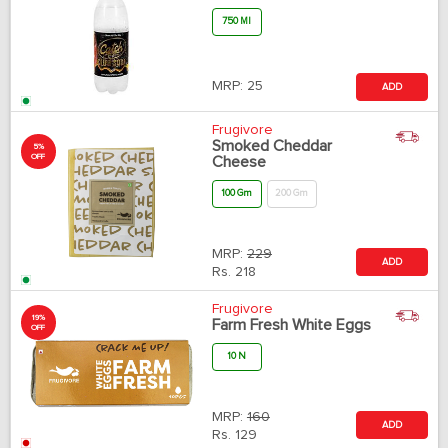
750 Ml
MRP:
25
ADD
Frugivore
Smoked Cheddar
5%
OFF
Cheese
100 Gm
200 Gm
MRP:
229
ADD
Rs.
218
Frugivore
19%
Farm Fresh White Eggs
OFF
10 N
MRP:
160
ADD
Rs.
129