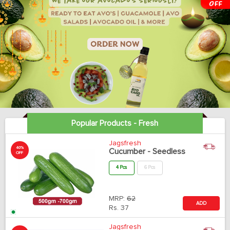
Popular Products - Fresh
Jagsfresh
40%
Cucumber - Seedless
OFF
4 Pcs
6 Pcs
MRP:
62
ADD
Rs.
37
Jagsfresh