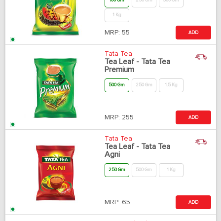
100 Gm
250 Gm
500 Gm
1 Kg
MRP:
55
ADD
Tata Tea
Tea Leaf - Tata Tea
Premium
500 Gm
250 Gm
1.5 Kg
MRP:
255
ADD
Tata Tea
Tea Leaf - Tata Tea
Agni
250 Gm
500 Gm
1 Kg
MRP:
65
ADD