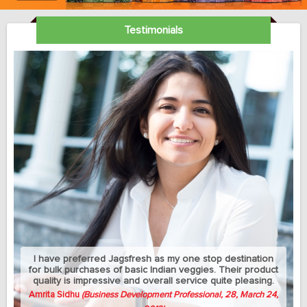
Testimonials
My sedantry job does not allow me much exercise but I
can manage to eat healthy with this jagsfresh's cut fruits
and salads. Best part is that they let me change the
delivery address between my home and university
whenever needed.