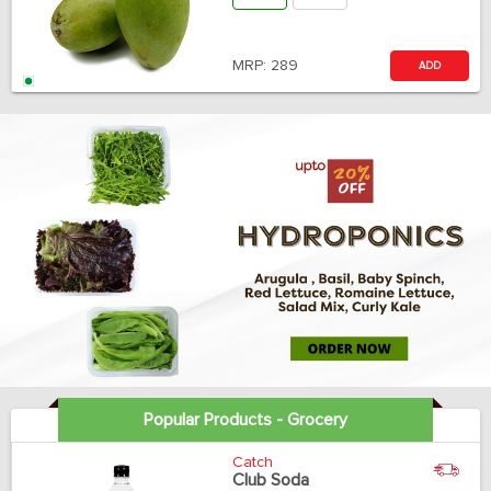
MRP:
289
ADD
Popular Products - Grocery
Catch
Club Soda