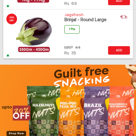
ADD
Rs.
69
Jagsfresh
20%
Brinjal - Round Large
OFF
1 Pcs
MRP:
44
ADD
Rs.
35