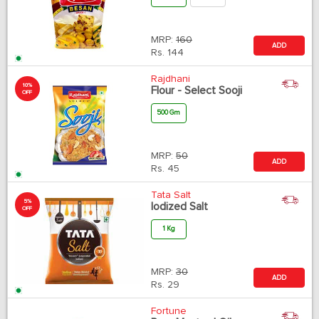
MRP:
160
ADD
Rs.
144
Rajdhani
10%
Flour - Select Sooji
OFF
500 Gm
MRP:
50
ADD
Rs.
45
Tata Salt
5%
Iodized Salt
OFF
1 Kg
MRP:
30
ADD
Rs.
29
Fortune