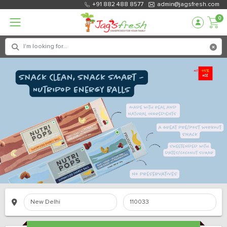
+91 882 488 8577
admin@jagsfresh.com
0