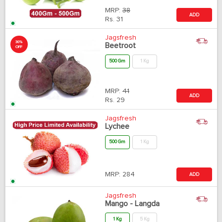
MRP:
38
ADD
Rs.
31
Jagsfresh
30%
Beetroot
OFF
500 Gm
1 Kg
MRP:
41
ADD
Rs.
29
Jagsfresh
Lychee
500 Gm
1 Kg
MRP:
284
ADD
Jagsfresh
Mango - Langda
1 Kg
5 Kg