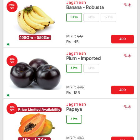
Jagsfresh
25%
Banana - Robusta
OFF
3 Pcs
6 Pcs
12 Pcs
MRP:
60
ADD
Rs.
45
Jagsfresh
Plum - Imported
40%
OFF
4 Pcs
6 Pcs
MRP:
315
ADD
Rs.
189
Jagsfresh
50%
Papaya
OFF
1 Pcs
MRP:
138