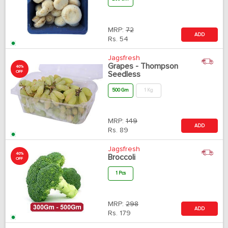
MRP:
72
ADD
Rs.
54
Jagsfresh
Grapes - Thompson
40%
OFF
Seedless
500 Gm
1 Kg
MRP:
149
ADD
Rs.
89
Jagsfresh
40%
Broccoli
OFF
1 Pcs
MRP:
298
ADD
Rs.
179