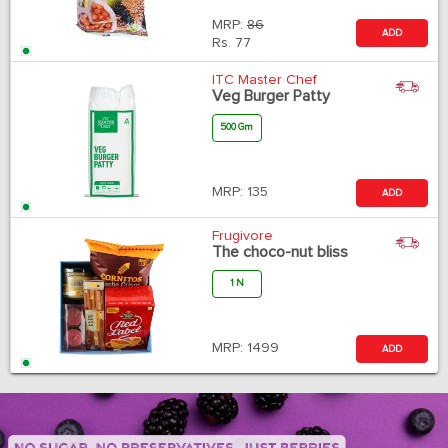
MRP:
86
ADD
Rs.
77
ITC Master Chef
Veg Burger Patty
500 Gm
MRP:
135
ADD
Frugivore
The choco-nut bliss
1 N
MRP:
1499
ADD