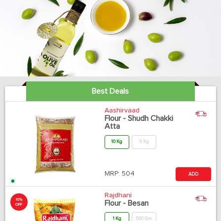
Best Deals
Aashirvaad
Flour - Shudh Chakki
Atta
10 Kg
5 Kg
MRP:
504
ADD
Rajdhani
10%
Flour - Besan
OFF
1 Kg
500 Gm