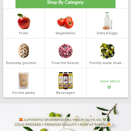
Shop By Category
Fruits
Vegetables
Dairy & Eggs
Everyday gourmet bakery
From the freezer
Freshly made health salads
View More
For the pantry
Beverages