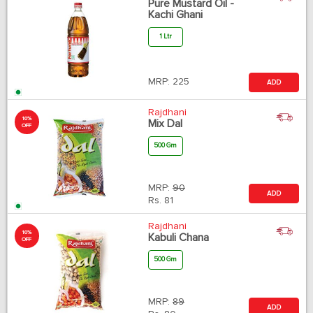
Pure Mustard Oil -
Kachi Ghani
1 Ltr
MRP:
225
ADD
Rajdhani
10%
Mix Dal
OFF
500 Gm
MRP:
90
ADD
Rs.
81
Rajdhani
10%
Kabuli Chana
OFF
500 Gm
MRP:
89
ADD