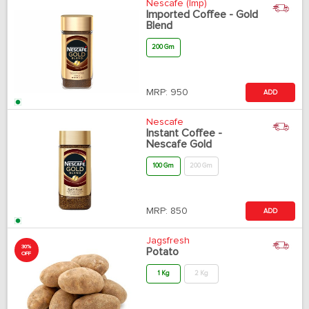
Nescafe (Imp)
Imported Coffee - Gold
Blend
200 Gm
MRP:
950
ADD
Nescafe
Instant Coffee -
Nescafe Gold
100 Gm
200 Gm
MRP:
850
ADD
Jagsfresh
30%
Potato
OFF
1 Kg
2 Kg