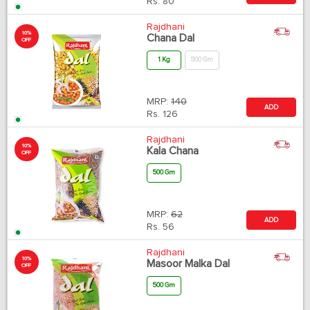
Rs.
80
Rajdhani
10%
Chana Dal
OFF
1 Kg
500 Gm
MRP:
140
ADD
Rs.
126
Rajdhani
10%
Kala Chana
OFF
500 Gm
MRP:
62
ADD
Rs.
56
Rajdhani
10%
Masoor Malka Dal
OFF
500 Gm