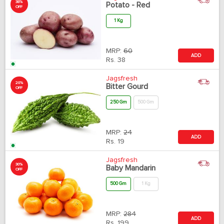
38%
Potato - Red
OFF
1 Kg
MRP:
60
ADD
Rs.
38
Jagsfresh
20%
Bitter Gourd
OFF
250 Gm
500 Gm
MRP:
24
ADD
Rs.
19
Jagsfresh
30%
Baby Mandarin
OFF
500 Gm
1 Kg
MRP:
284
ADD
Rs.
199