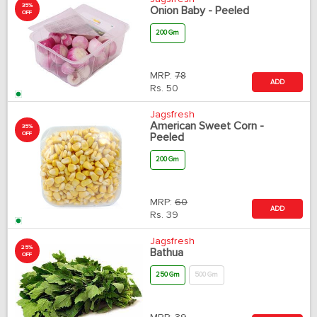
35%
Onion Baby - Peeled
OFF
200 Gm
MRP:
78
ADD
Rs.
50
Jagsfresh
American Sweet Corn -
35%
OFF
Peeled
200 Gm
MRP:
60
ADD
Rs.
39
Jagsfresh
25%
Bathua
OFF
250 Gm
500 Gm