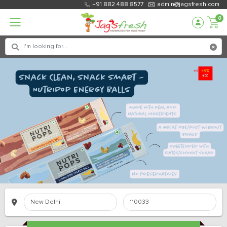
+91 882 488 8577
admin@jagsfresh.com
0