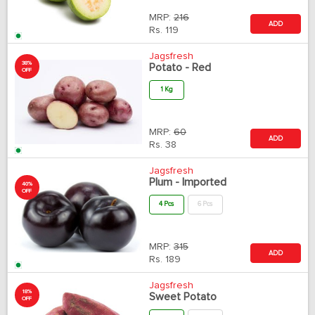
MRP:
216
ADD
Rs.
119
Jagsfresh
38%
Potato - Red
OFF
1 Kg
MRP:
60
ADD
Rs.
38
Jagsfresh
Plum - Imported
40%
OFF
4 Pcs
6 Pcs
MRP:
315
ADD
Rs.
189
Jagsfresh
18%
Sweet Potato
OFF