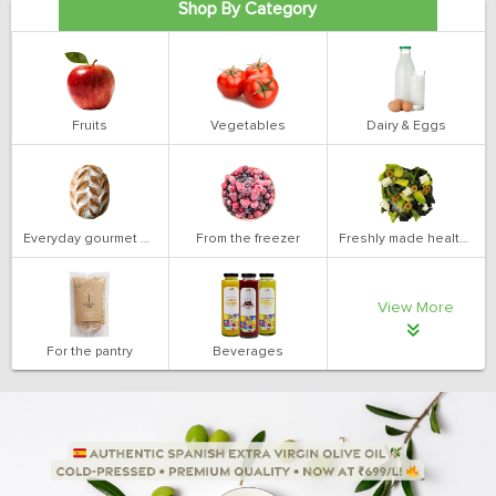
Shop By Category
Fruits
Vegetables
Dairy & Eggs
Everyday gourmet bakery
From the freezer
Freshly made health salads
View More
For the pantry
Beverages