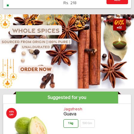
ADD
Rs.
218
Suggested for you
Jagsfresh
45%
Guava
OFF
1 kg
500 Gm