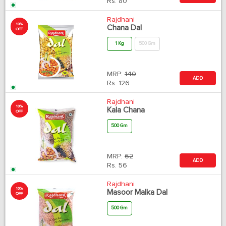
Rs.
80
Rajdhani
10%
Chana Dal
OFF
1 Kg
500 Gm
MRP:
140
ADD
Rs.
126
Rajdhani
10%
Kala Chana
OFF
500 Gm
MRP:
62
ADD
Rs.
56
Rajdhani
10%
Masoor Malka Dal
OFF
500 Gm