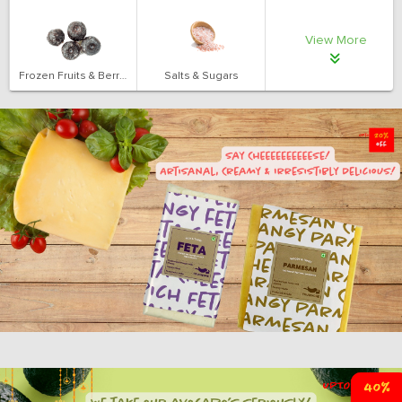
View More
Frozen Fruits & Berries
Salts & Sugars