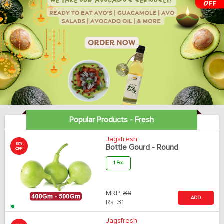
Popular Products - Fresh
Jagsfresh
18%
Bottle Gourd - Round
OFF
1 Pcs
MRP:
38
ADD
Rs.
31
Jagsfresh