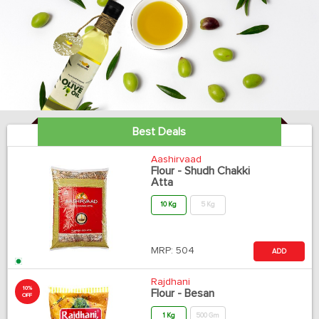
Best Deals
Aashirvaad
Flour - Shudh Chakki
Atta
10 Kg
5 Kg
MRP:
504
ADD
Rajdhani
10%
Flour - Besan
OFF
1 Kg
500 Gm