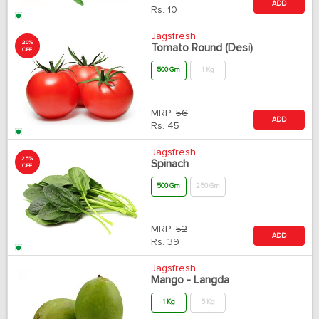
ADD
Rs.
10
Jagsfresh
20%
Tomato Round (Desi)
OFF
500 Gm
1 Kg
MRP:
56
ADD
Rs.
45
Jagsfresh
25%
Spinach
OFF
500 Gm
250 Gm
MRP:
52
ADD
Rs.
39
Jagsfresh
Mango - Langda
1 Kg
5 Kg