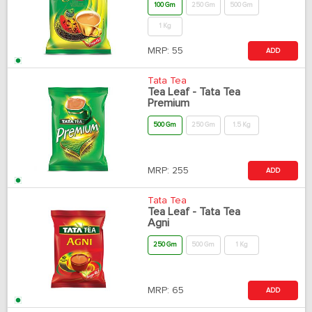
100 Gm
250 Gm
500 Gm
1 Kg
MRP:
55
ADD
Tata Tea
Tea Leaf - Tata Tea
Premium
500 Gm
250 Gm
1.5 Kg
MRP:
255
ADD
Tata Tea
Tea Leaf - Tata Tea
Agni
250 Gm
500 Gm
1 Kg
MRP:
65
ADD