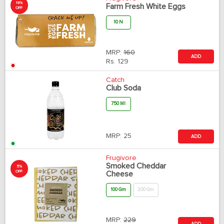
19%
Farm Fresh White Eggs
OFF
10 N
MRP:
160
ADD
Rs.
129
Catch
Club Soda
750 Ml
MRP:
25
ADD
Frugivore
Smoked Cheddar
5%
OFF
Cheese
100 Gm
200 Gm
MRP:
229