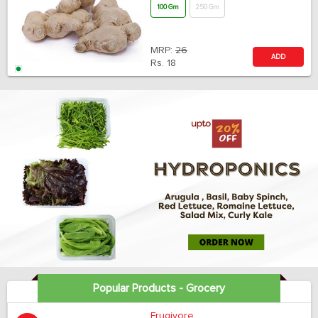
100 Gm
250 Gm
MRP:
26
ADD
Rs.
18
Popular Products - Grocery
Frugivore