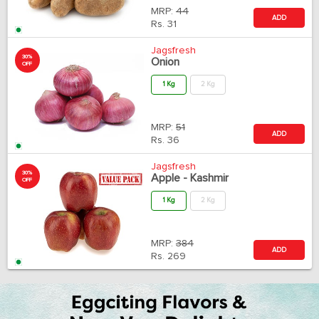
MRP:
44
ADD
Rs.
31
Jagsfresh
30%
Onion
OFF
1 Kg
2 Kg
MRP:
51
ADD
Rs.
36
Jagsfresh
30%
Apple - Kashmir
OFF
1 Kg
2 Kg
MRP:
384
ADD
Rs.
269