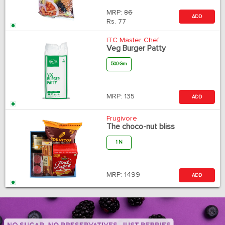
MRP:
86
ADD
Rs.
77
ITC Master Chef
Veg Burger Patty
500 Gm
MRP:
135
ADD
Frugivore
The choco-nut bliss
1 N
MRP:
1499
ADD