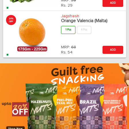
MRP:
39
ADD
Rs.
29
Jagsfresh
20%
Orange Valencia (Malta)
OFF
1 Pcs
4 Pcs
MRP:
68
ADD
Rs.
54