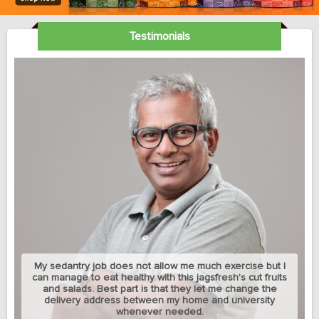
Testimonials
My sedantry job does not allow me much exercise but I
can manage to eat healthy with this jagsfresh's cut fruits
and salads. Best part is that they let me change the
delivery address between my home and university
whenever needed.