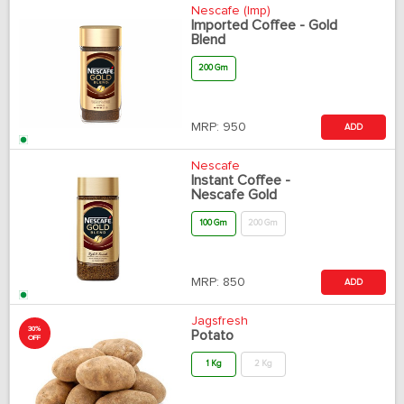
Nescafe (Imp)
Imported Coffee - Gold
Blend
200 Gm
MRP:
950
ADD
Nescafe
Instant Coffee -
Nescafe Gold
100 Gm
200 Gm
MRP:
850
ADD
Jagsfresh
30%
Potato
OFF
1 Kg
2 Kg