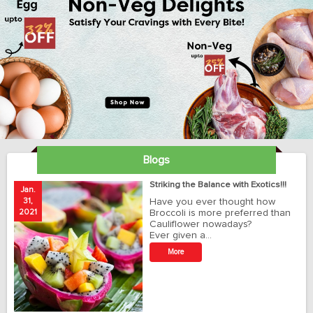
Blogs
ay
Striking the Balance with Exotics!!!
Jan.
Ja
31,
Have you ever thought how
1
2021
Broccoli is more preferred than
20
Cauliflower nowadays?
Ever given a…
t
More
r