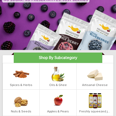
Shop By Subcategory
Spices & Herbs
Oils & Ghee
Artisanal Cheese
Nuts & Seeds
Apples & Pears
Freshly squeezed juices