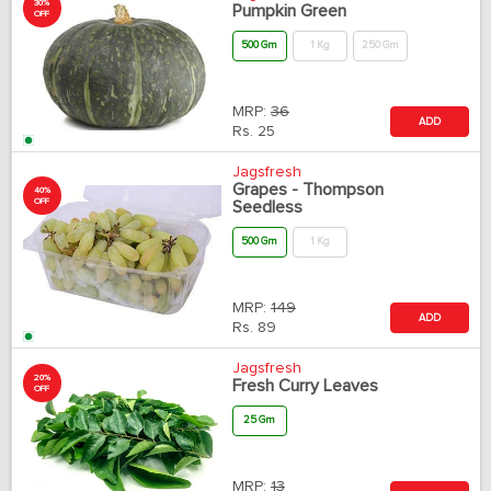
30%
Pumpkin Green
OFF
500 Gm
1 Kg
250 Gm
MRP:
36
ADD
Rs.
25
Jagsfresh
Grapes - Thompson
40%
OFF
Seedless
500 Gm
1 Kg
MRP:
149
ADD
Rs.
89
Jagsfresh
20%
Fresh Curry Leaves
OFF
25 Gm
MRP:
13