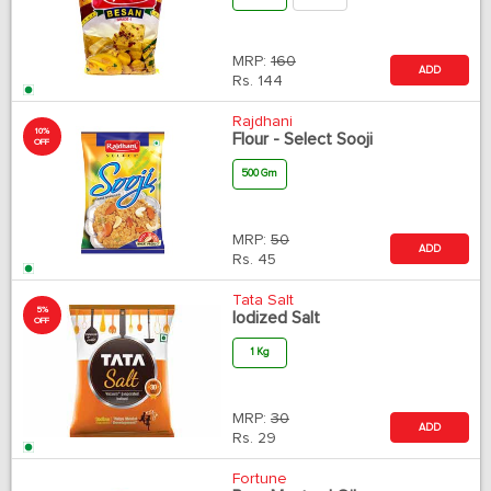
MRP:
160
ADD
Rs.
144
Rajdhani
10%
Flour - Select Sooji
OFF
500 Gm
MRP:
50
ADD
Rs.
45
Tata Salt
5%
Iodized Salt
OFF
1 Kg
MRP:
30
ADD
Rs.
29
Fortune