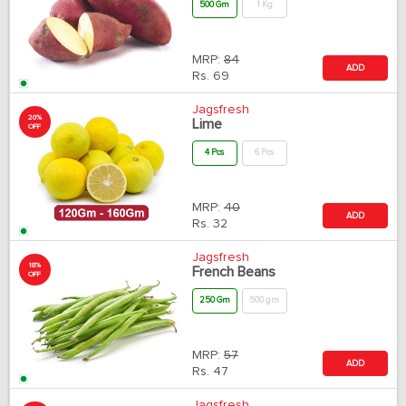
500 Gm
1 Kg
MRP:
84
ADD
Rs.
69
Jagsfresh
20%
Lime
OFF
4 Pcs
6 Pcs
MRP:
40
ADD
Rs.
32
Jagsfresh
18%
French Beans
OFF
250 Gm
500 gm
MRP:
57
ADD
Rs.
47
Jagsfresh