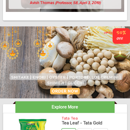
Avish Thomas
(Professor, 58, April 3, 2019)
Explore More
Tata Tea
Tea Leaf - Tata Gold