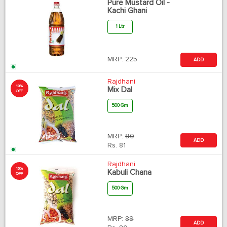
Pure Mustard Oil -
Kachi Ghani
1 Ltr
MRP:
225
ADD
Rajdhani
10%
Mix Dal
OFF
500 Gm
MRP:
90
ADD
Rs.
81
Rajdhani
10%
Kabuli Chana
OFF
500 Gm
MRP:
89
ADD