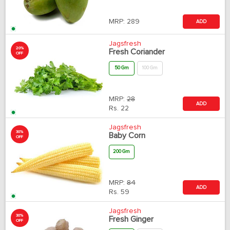
MRP:
289
ADD
Jagsfresh
20%
Fresh Coriander
OFF
50 Gm
100 Gm
MRP:
28
ADD
Rs.
22
Jagsfresh
30%
Baby Corn
OFF
200 Gm
MRP:
84
ADD
Rs.
59
Jagsfresh
30%
Fresh Ginger
OFF