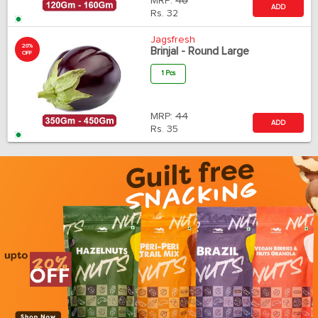
MRP:
40
ADD
Rs.
32
Jagsfresh
20%
Brinjal - Round Large
OFF
1 Pcs
MRP:
44
ADD
Rs.
35