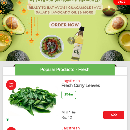
Popular Products - Fresh
Jagsfresh
20%
Fresh Curry Leaves
OFF
25 Gm
MRP:
13
ADD
Rs.
10
Jagsfresh