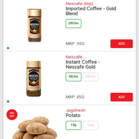
Nescafe (Imp)
Imported Coffee - Gold
Blend
200 Gm
MRP:
950
ADD
Nescafe
Instant Coffee -
Nescafe Gold
100 Gm
200 Gm
MRP:
850
ADD
Jagsfresh
30%
Potato
OFF
1 Kg
2 Kg