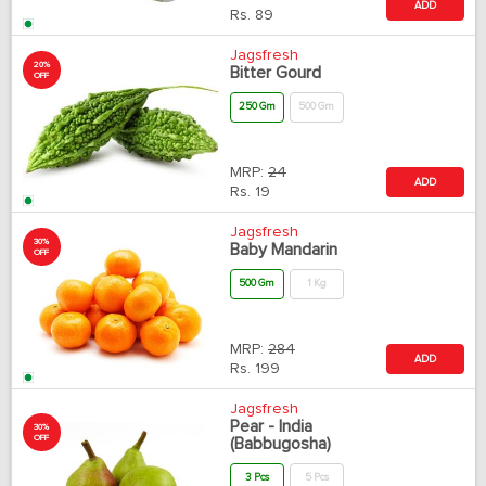
ADD
Rs.
89
Jagsfresh
20%
Bitter Gourd
OFF
250 Gm
500 Gm
MRP:
24
ADD
Rs.
19
Jagsfresh
30%
Baby Mandarin
OFF
500 Gm
1 Kg
MRP:
284
ADD
Rs.
199
Jagsfresh
Pear - India
30%
OFF
(Babbugosha)
3 Pcs
5 Pcs