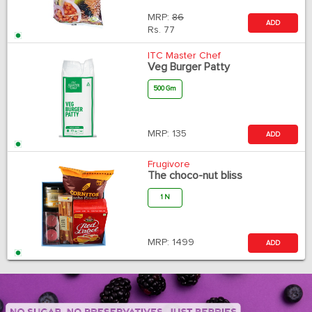
MRP:
86
ADD
Rs.
77
ITC Master Chef
Veg Burger Patty
500 Gm
MRP:
135
ADD
Frugivore
The choco-nut bliss
1 N
MRP:
1499
ADD