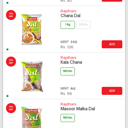
Rs.
80
Rajdhani
10%
Chana Dal
OFF
1 Kg
500 Gm
MRP:
140
ADD
Rs.
126
Rajdhani
10%
Kala Chana
OFF
500 Gm
MRP:
62
ADD
Rs.
56
Rajdhani
10%
Masoor Malka Dal
OFF
500 Gm