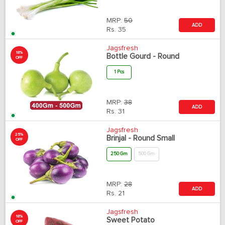
MRP:
50
ADD
Rs.
35
Jagsfresh
18%
Bottle Gourd - Round
OFF
1 Pcs
MRP:
38
ADD
Rs.
31
Jagsfresh
25%
Brinjal - Round Small
OFF
250 Gm
500 Gm
MRP:
28
ADD
Rs.
21
Jagsfresh
18%
Sweet Potato
OFF