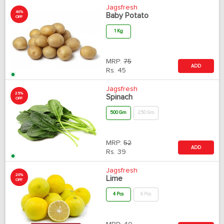
Jagsfresh
40%
Baby Potato
OFF
1 Kg
MRP:
75
ADD
Rs.
45
Jagsfresh
25%
Spinach
OFF
500 Gm
250 Gm
MRP:
52
ADD
Rs.
39
Jagsfresh
20%
Lime
OFF
4 Pcs
6 Pcs