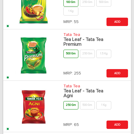
100 Gm
250 Gm
500 Gm
1 Kg
MRP:
55
ADD
Tata Tea
Tea Leaf - Tata Tea
Premium
500 Gm
250 Gm
1.5 Kg
MRP:
255
ADD
Tata Tea
Tea Leaf - Tata Tea
Agni
250 Gm
500 Gm
1 Kg
MRP:
65
ADD