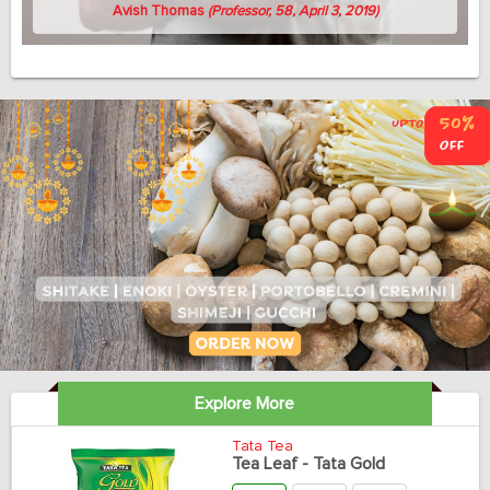
Avish Thomas
(Professor, 58, April 3, 2019)
Explore More
Tata Tea
Tea Leaf - Tata Gold