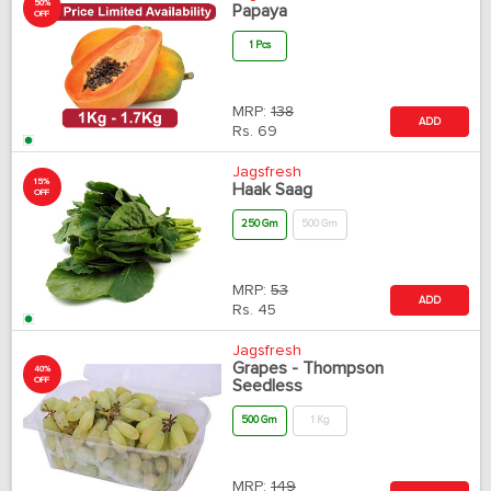
50%
Papaya
OFF
1 Pcs
MRP:
138
ADD
Rs.
69
Jagsfresh
15%
Haak Saag
OFF
250 Gm
500 Gm
MRP:
53
ADD
Rs.
45
Jagsfresh
Grapes - Thompson
40%
OFF
Seedless
500 Gm
1 Kg
MRP:
149