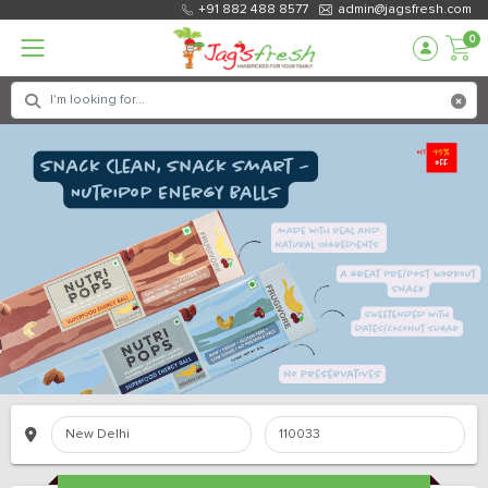
+91 882 488 8577
admin@jagsfresh.com
0