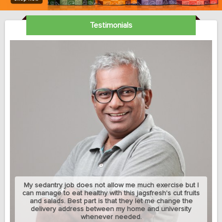
Testimonials
My sedantry job does not allow me much exercise but I
can manage to eat healthy with this jagsfresh's cut fruits
and salads. Best part is that they let me change the
delivery address between my home and university
whenever needed.