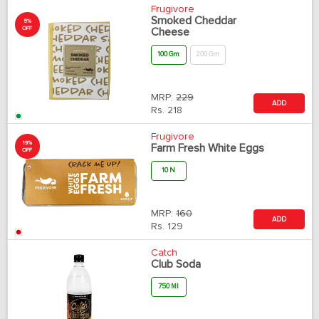
Frugivore
Smoked Cheddar
5%
OFF
Cheese
100 Gm
200 Gm
MRP:
229
ADD
Rs.
218
Frugivore
19%
Farm Fresh White Eggs
OFF
10 N
MRP:
160
ADD
Rs.
129
Catch
Club Soda
750 Ml