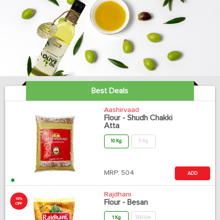
Best Deals
Aashirvaad
Flour - Shudh Chakki
Atta
10 Kg
5 Kg
MRP:
504
ADD
Rajdhani
10%
Flour - Besan
OFF
1 Kg
500 Gm