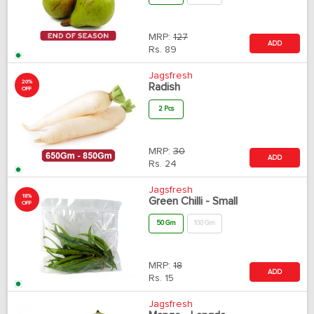
MRP:
127
ADD
Rs.
89
Jagsfresh
20%
Radish
OFF
2 Pcs
MRP:
30
ADD
Rs.
24
Jagsfresh
18%
Green Chilli - Small
OFF
50 Gm
100 Gm
MRP:
18
ADD
Rs.
15
Jagsfresh