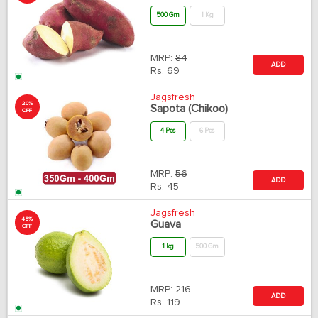
500 Gm
1 Kg
MRP:
84
ADD
Rs.
69
Jagsfresh
20%
Sapota (Chikoo)
OFF
4 Pcs
6 Pcs
MRP:
56
ADD
Rs.
45
Jagsfresh
45%
Guava
OFF
1 kg
500 Gm
MRP:
216
ADD
Rs.
119