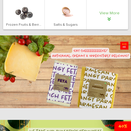
View More
Frozen Fruits & Berries
Salts & Sugars