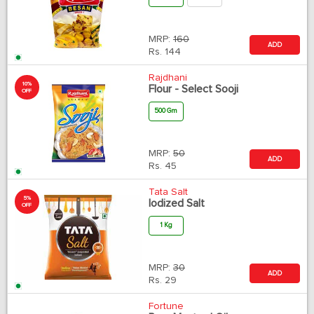
MRP:
160
ADD
Rs.
144
Rajdhani
10%
Flour - Select Sooji
OFF
500 Gm
MRP:
50
ADD
Rs.
45
Tata Salt
5%
Iodized Salt
OFF
1 Kg
MRP:
30
ADD
Rs.
29
Fortune