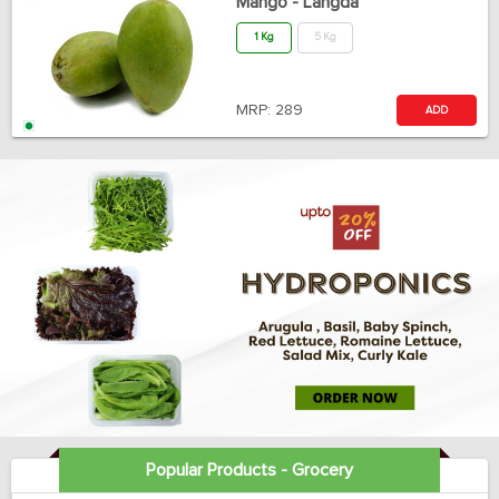
Mango - Langda
1 Kg
5 Kg
MRP:
289
ADD
Popular Products - Grocery