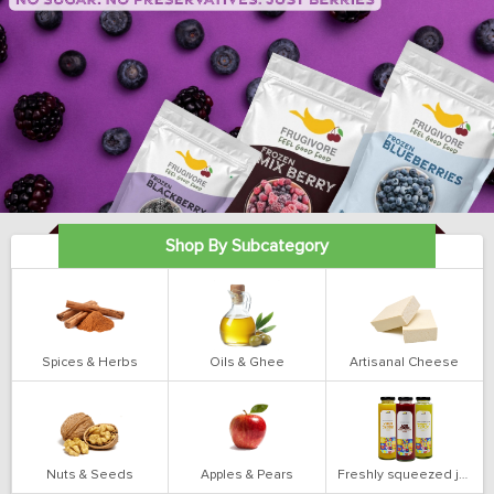
Shop By Subcategory
Spices & Herbs
Oils & Ghee
Artisanal Cheese
Nuts & Seeds
Apples & Pears
Freshly squeezed juices