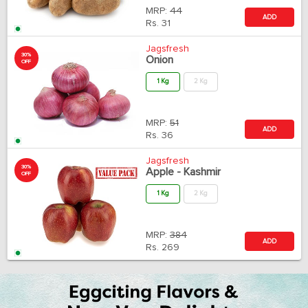
MRP:
44
ADD
Rs.
31
Jagsfresh
30%
Onion
OFF
1 Kg
2 Kg
MRP:
51
ADD
Rs.
36
Jagsfresh
30%
Apple - Kashmir
OFF
1 Kg
2 Kg
MRP:
384
ADD
Rs.
269