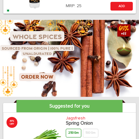
MRP:
25
ADD
Suggested for you
Jagsfresh
30%
Spring Onion
OFF
250 Gm
500 Gm