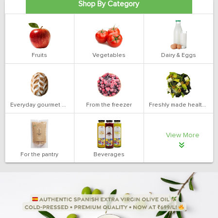
Shop By Category
Fruits
Vegetables
Dairy & Eggs
Everyday gourmet bakery
From the freezer
Freshly made health salads
View More
For the pantry
Beverages