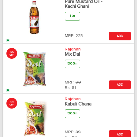
Pure Mustard Oil -
Kachi Ghani
1 Ltr
MRP:
225
ADD
Rajdhani
10%
Mix Dal
OFF
500 Gm
MRP:
90
ADD
Rs.
81
Rajdhani
10%
Kabuli Chana
OFF
500 Gm
MRP:
89
ADD