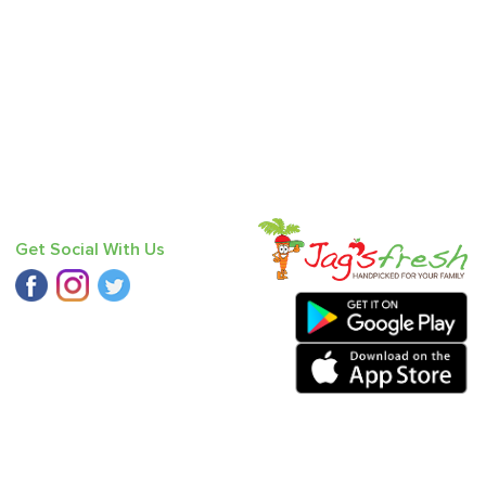
Get Social With Us