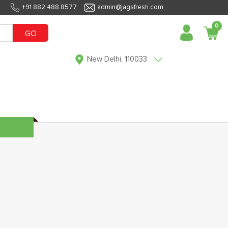
+91 882 488 8577
admin@jagsfresh.com
0
GO
New Delhi, 110033