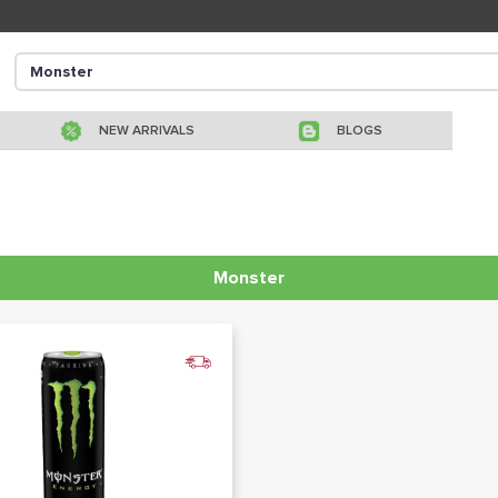
NEW ARRIVALS
BLOGS
Monster