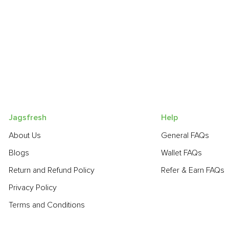
Jagsfresh
Help
About Us
General FAQs
Blogs
Wallet FAQs
Return and Refund Policy
Refer & Earn FAQs
Privacy Policy
Terms and Conditions