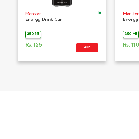
Monster
Monster
Energy Drink Can
Energy
350 Ml
350 Ml
Rs.
125
Rs.
110
ADD