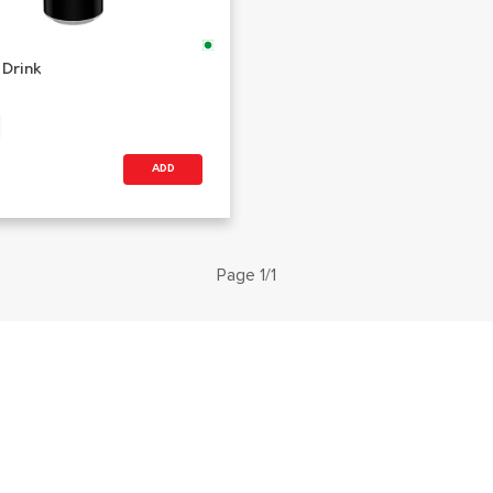
 Drink
ADD
Page 1/1