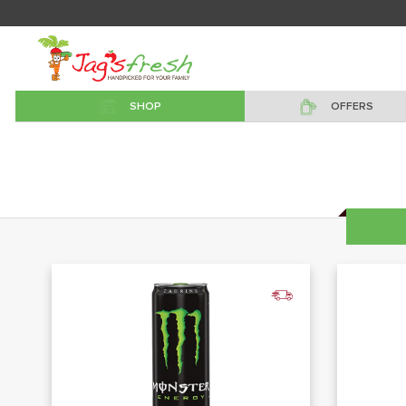
SHOP
OFFERS