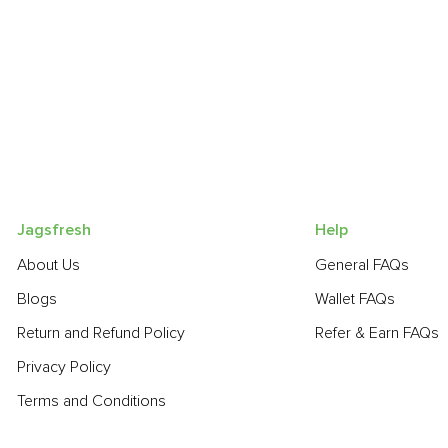
Jagsfresh
Help
About Us
General FAQs
Blogs
Wallet FAQs
Return and Refund Policy
Refer & Earn FAQs
Privacy Policy
Terms and Conditions