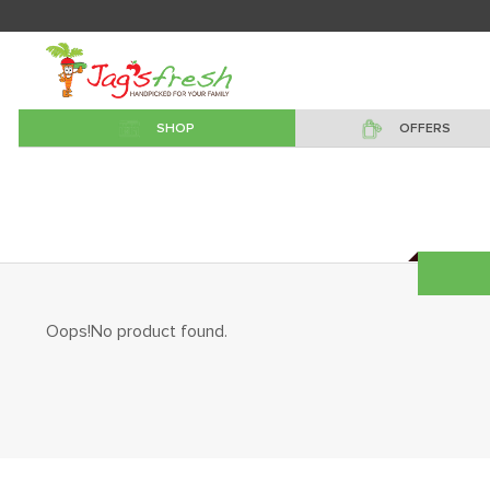
SHOP
OFFERS
Oops!No product found.