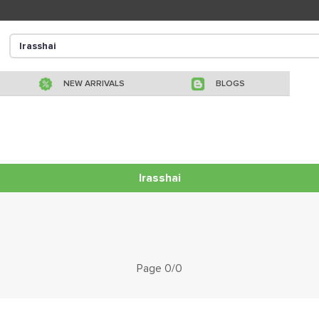
NEW ARRIVALS
BLOGS
Irasshai
Page 0/0