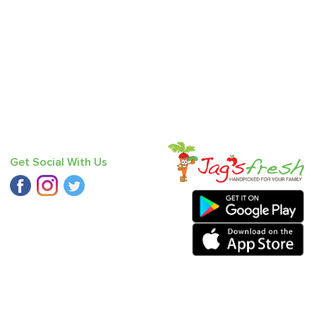
Get Social With Us