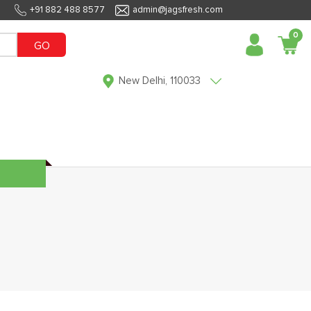
+91 882 488 8577
admin@jagsfresh.com
0
GO
New Delhi, 110033