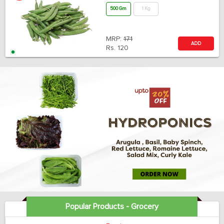
500 Gm
1 Kg
MRP:
171
ADD
Rs.
120
Popular Products - Grocery