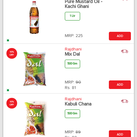
Pure Mustard Oil -
Kachi Ghani
1 Ltr
MRP:
225
ADD
Rajdhani
10%
Mix Dal
OFF
500 Gm
MRP:
90
ADD
Rs.
81
Rajdhani
10%
Kabuli Chana
OFF
500 Gm
MRP:
89
ADD