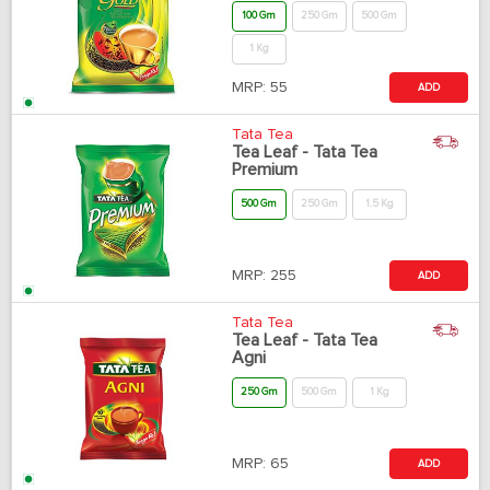
100 Gm
250 Gm
500 Gm
1 Kg
MRP:
55
ADD
Tata Tea
Tea Leaf - Tata Tea
Premium
500 Gm
250 Gm
1.5 Kg
MRP:
255
ADD
Tata Tea
Tea Leaf - Tata Tea
Agni
250 Gm
500 Gm
1 Kg
MRP:
65
ADD