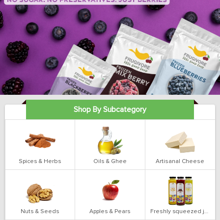
Shop By Subcategory
Spices & Herbs
Oils & Ghee
Artisanal Cheese
Nuts & Seeds
Apples & Pears
Freshly squeezed juices