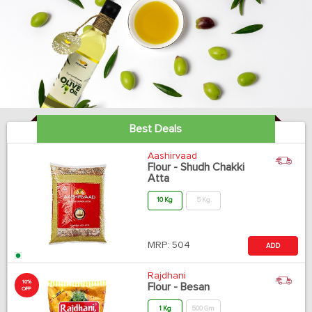
Best Deals
Aashirvaad
Flour - Shudh Chakki
Atta
10 Kg
5 Kg
MRP:
504
ADD
Rajdhani
10%
Flour - Besan
OFF
1 Kg
500 Gm