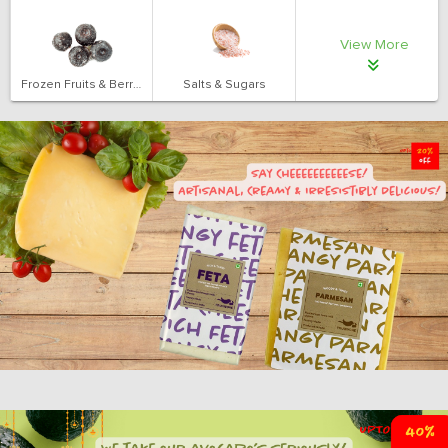
View More
Frozen Fruits & Berries
Salts & Sugars