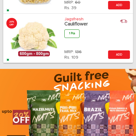
MRP:
60
ADD
Rs.
39
Jagsfresh
20%
Cauliflower
OFF
1 Pcs
MRP:
136
ADD
Rs.
109