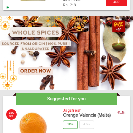
ADD
Rs.
218
Suggested for you
Jagsfresh
20%
Orange Valencia (Malta)
OFF
1 Pcs
4 Pcs