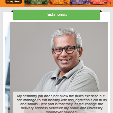
Testimonials
My sedantry job does not allow me much exercise but I
can manage to eat healthy with this jagsfresh's cut fruits
and salads. Best part is that they let me change the
delivery address between my home and university
whenever needed.