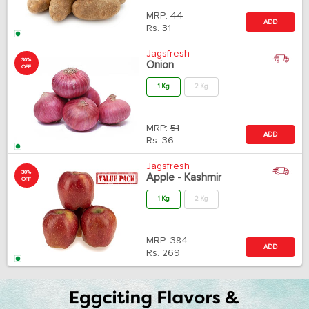
MRP:
44
ADD
Rs.
31
Jagsfresh
30%
Onion
OFF
1 Kg
2 Kg
MRP:
51
ADD
Rs.
36
Jagsfresh
30%
Apple - Kashmir
OFF
1 Kg
2 Kg
MRP:
384
ADD
Rs.
269