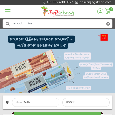
+91 882 488 8577
admin@jagsfresh.com
0