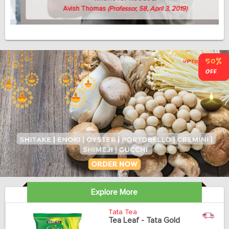
Avish Thomas
(Professor, 58, April 3, 2019)
Explore More
Tata Tea
Tea Leaf - Tata Gold