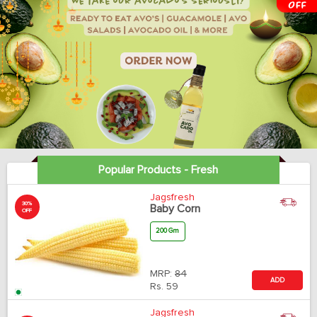
Popular Products - Fresh
Jagsfresh
30%
Baby Corn
OFF
200 Gm
MRP:
84
ADD
Rs.
59
Jagsfresh