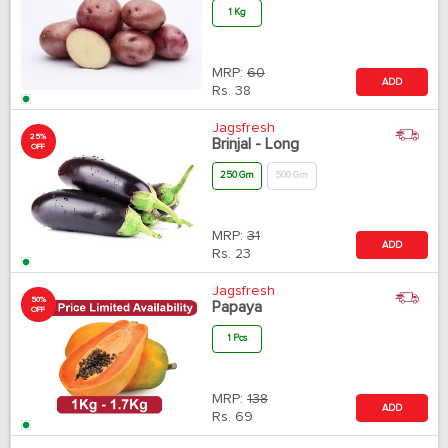
1 Kg
MRP:
60
ADD
Rs.
38
Jagsfresh
25%
Brinjal - Long
OFF
250 Gm
500 Gm
MRP:
31
ADD
Rs.
23
Jagsfresh
50%
Papaya
OFF
1 Pcs
MRP:
138
ADD
Rs.
69