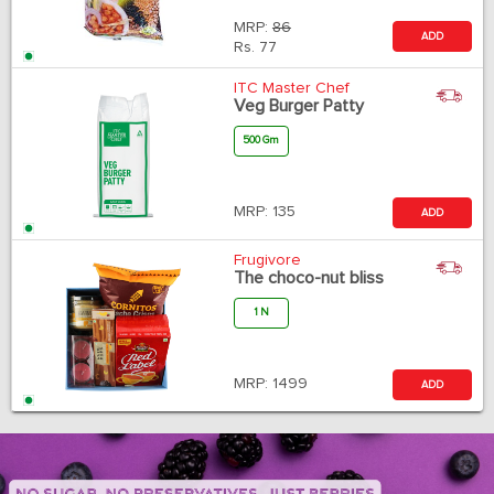
MRP:
86
ADD
Rs.
77
ITC Master Chef
Veg Burger Patty
500 Gm
MRP:
135
ADD
Frugivore
The choco-nut bliss
1 N
MRP:
1499
ADD