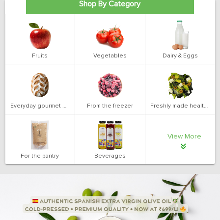
Shop By Category
Fruits
Vegetables
Dairy & Eggs
Everyday gourmet bakery
From the freezer
Freshly made health salads
View More
For the pantry
Beverages