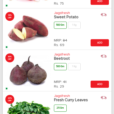
ADD
Rs.
75
Jagsfresh
18%
Sweet Potato
OFF
500 Gm
1 Kg
MRP:
84
ADD
Rs.
69
Jagsfresh
30%
Beetroot
OFF
500 Gm
1 Kg
MRP:
41
ADD
Rs.
29
Jagsfresh
20%
Fresh Curry Leaves
OFF
25 Gm