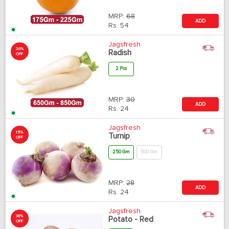
MRP:
68
ADD
Rs.
54
Jagsfresh
20%
Radish
OFF
2 Pcs
MRP:
30
ADD
Rs.
24
Jagsfresh
15%
Turnip
OFF
250 Gm
500 Gm
MRP:
28
ADD
Rs.
24
Jagsfresh
38%
Potato - Red
OFF