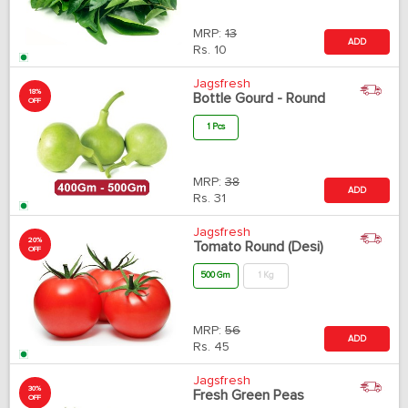
MRP:
13
ADD
Rs.
10
Jagsfresh
18%
Bottle Gourd - Round
OFF
1 Pcs
MRP:
38
ADD
Rs.
31
Jagsfresh
20%
Tomato Round (Desi)
OFF
500 Gm
1 Kg
MRP:
56
ADD
Rs.
45
Jagsfresh
30%
Fresh Green Peas
OFF