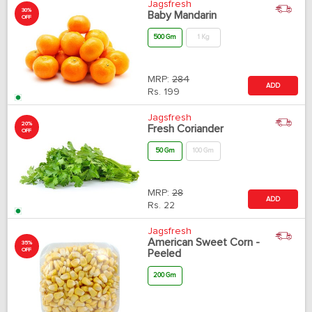
Jagsfresh
30%
Baby Mandarin
OFF
500 Gm
1 Kg
MRP:
284
ADD
Rs.
199
Jagsfresh
20%
Fresh Coriander
OFF
50 Gm
100 Gm
MRP:
28
ADD
Rs.
22
Jagsfresh
American Sweet Corn -
35%
OFF
Peeled
200 Gm