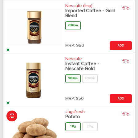
Nescafe (Imp)
Imported Coffee - Gold
Blend
200 Gm
MRP:
950
ADD
Nescafe
Instant Coffee -
Nescafe Gold
100 Gm
200 Gm
MRP:
850
ADD
Jagsfresh
30%
Potato
OFF
1 Kg
2 Kg