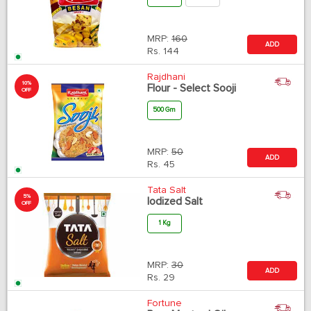
MRP:
160
ADD
Rs.
144
Rajdhani
10%
Flour - Select Sooji
OFF
500 Gm
MRP:
50
ADD
Rs.
45
Tata Salt
5%
Iodized Salt
OFF
1 Kg
MRP:
30
ADD
Rs.
29
Fortune