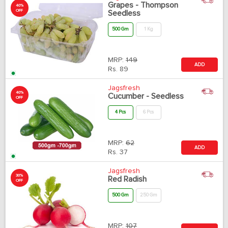
Grapes - Thompson
40%
OFF
Seedless
500 Gm
1 Kg
MRP:
149
ADD
Rs.
89
Jagsfresh
40%
Cucumber - Seedless
OFF
4 Pcs
6 Pcs
MRP:
62
ADD
Rs.
37
Jagsfresh
30%
Red Radish
OFF
500 Gm
250 Gm
MRP:
107