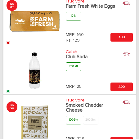
Frugivore
19%
Farm Fresh White Eggs
OFF
10 N
MRP:
160
ADD
Rs.
129
Catch
Club Soda
750 Ml
MRP:
25
ADD
Frugivore
Smoked Cheddar
5%
OFF
Cheese
100 Gm
200 Gm
MRP:
229