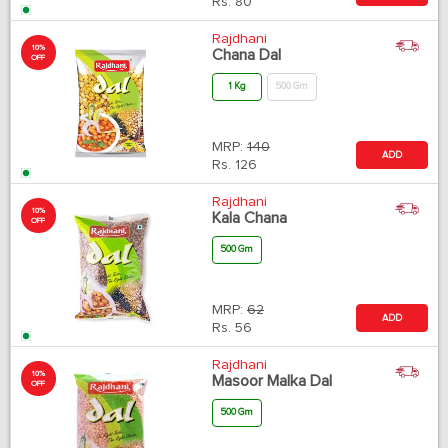
Rs.
80
Rajdhani
10%
Chana Dal
OFF
1 Kg
500 Gm
MRP:
140
ADD
Rs.
126
Rajdhani
10%
Kala Chana
OFF
500 Gm
MRP:
62
ADD
Rs.
56
Rajdhani
10%
Masoor Malka Dal
OFF
500 Gm