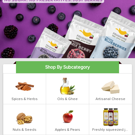
Shop By Subcategory
Spices & Herbs
Oils & Ghee
Artisanal Cheese
Nuts & Seeds
Apples & Pears
Freshly squeezed juices