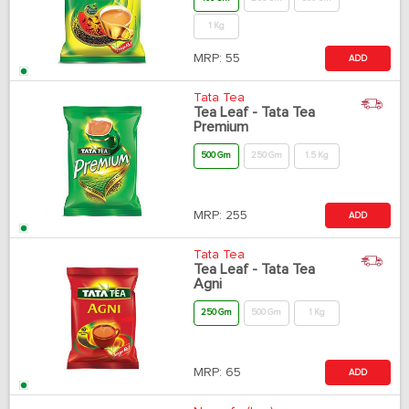
1 Kg
MRP:
55
ADD
Tata Tea
Tea Leaf - Tata Tea
Premium
500 Gm
250 Gm
1.5 Kg
MRP:
255
ADD
Tata Tea
Tea Leaf - Tata Tea
Agni
250 Gm
500 Gm
1 Kg
MRP:
65
ADD