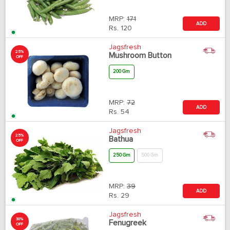
MRP:
171
ADD
Rs.
120
Jagsfresh
25%
Mushroom Button
OFF
200 Gm
MRP:
72
ADD
Rs.
54
Jagsfresh
25%
Bathua
OFF
250 Gm
500 Gm
MRP:
39
ADD
Rs.
29
Jagsfresh
30%
Fenugreek
OFF