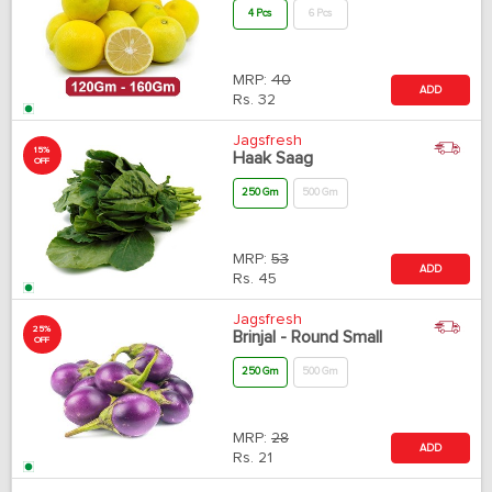
4 Pcs
6 Pcs
MRP:
40
ADD
Rs.
32
Jagsfresh
15%
Haak Saag
OFF
250 Gm
500 Gm
MRP:
53
ADD
Rs.
45
Jagsfresh
25%
Brinjal - Round Small
OFF
250 Gm
500 Gm
MRP:
28
ADD
Rs.
21