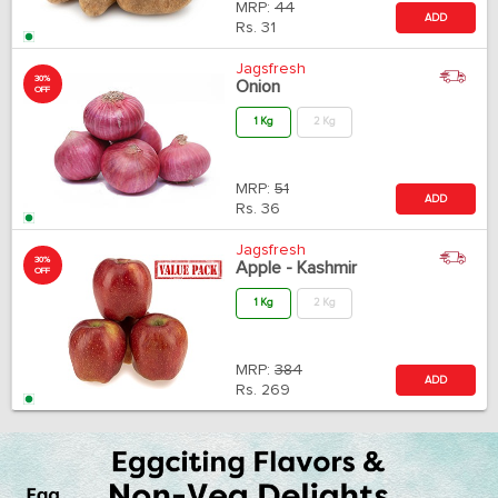
MRP:
44
ADD
Rs.
31
Jagsfresh
30%
Onion
OFF
1 Kg
2 Kg
MRP:
51
ADD
Rs.
36
Jagsfresh
30%
Apple - Kashmir
OFF
1 Kg
2 Kg
MRP:
384
ADD
Rs.
269