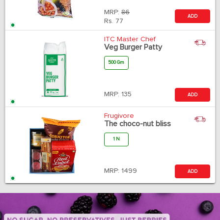
MRP:
86
ADD
Rs.
77
ITC Master Chef
Veg Burger Patty
500 Gm
MRP:
135
ADD
Frugivore
The choco-nut bliss
1 N
MRP:
1499
ADD