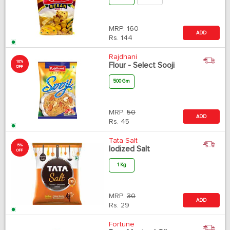
MRP:
160
ADD
Rs.
144
Rajdhani
10%
Flour - Select Sooji
OFF
500 Gm
MRP:
50
ADD
Rs.
45
Tata Salt
5%
Iodized Salt
OFF
1 Kg
MRP:
30
ADD
Rs.
29
Fortune