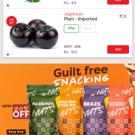
ADD
Rs.
49
Jagsfresh
Plum - Imported
40%
OFF
4 Pcs
6 Pcs
MRP:
315
ADD
Rs.
189