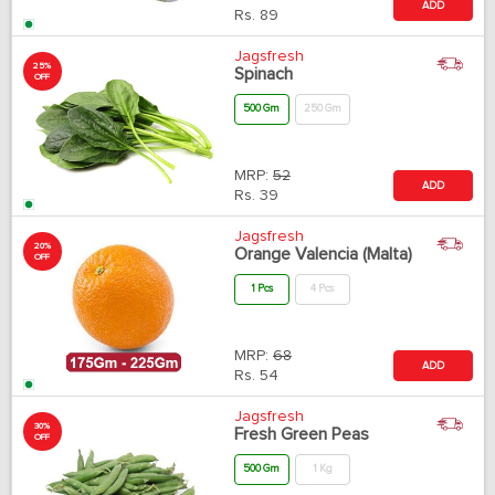
ADD
Rs.
89
Jagsfresh
25%
Spinach
OFF
500 Gm
250 Gm
MRP:
52
ADD
Rs.
39
Jagsfresh
20%
Orange Valencia (Malta)
OFF
1 Pcs
4 Pcs
MRP:
68
ADD
Rs.
54
Jagsfresh
30%
Fresh Green Peas
OFF
500 Gm
1 Kg