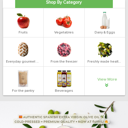
Shop By Category
Fruits
Vegetables
Dairy & Eggs
Everyday gourmet bakery
From the freezer
Freshly made health salads
View More
For the pantry
Beverages