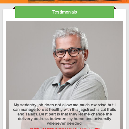
Testimonials
My sedantry job does not allow me much exercise but I
can manage to eat healthy with this jagsfresh's cut fruits
and salads. Best part is that they let me change the
delivery address between my home and university
whenever needed.