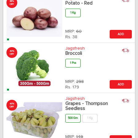
38%
Potato - Red
OFF
1 Kg
MRP:
60
ADD
Rs.
38
Jagsfresh
40%
Broccoli
OFF
1 Pcs
MRP:
298
ADD
Rs.
179
Jagsfresh
Grapes - Thompson
40%
OFF
Seedless
500 Gm
1 Kg
MRP:
149