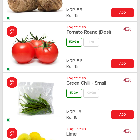
MRP:
55
ADD
Rs.
45
Jagsfresh
20%
Tomato Round (Desi)
OFF
500 Gm
1 Kg
MRP:
56
ADD
Rs.
45
Jagsfresh
18%
Green Chilli - Small
OFF
50 Gm
100 Gm
MRP:
18
ADD
Rs.
15
Jagsfresh
20%
Lime
OFF