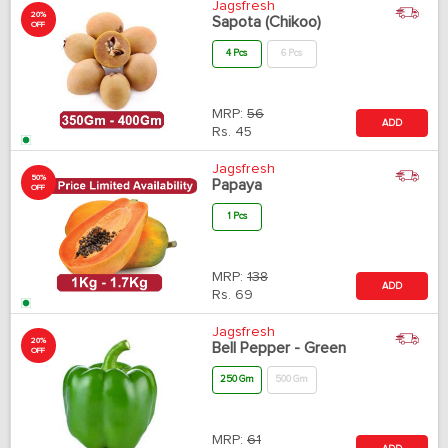
Jagsfresh
20%
Sapota (Chikoo)
OFF
4 Pcs
6 Pcs
MRP:
56
ADD
Rs.
45
Jagsfresh
50%
Papaya
OFF
1 Pcs
MRP:
138
ADD
Rs.
69
Jagsfresh
20%
Bell Pepper - Green
OFF
250 Gm
500 Gm
MRP:
61