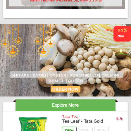
Avish Thomas
(Professor, 58, April 3, 2019)
Explore More
Tata Tea
Tea Leaf - Tata Gold
100 Gm
250 Gm
500 Gm