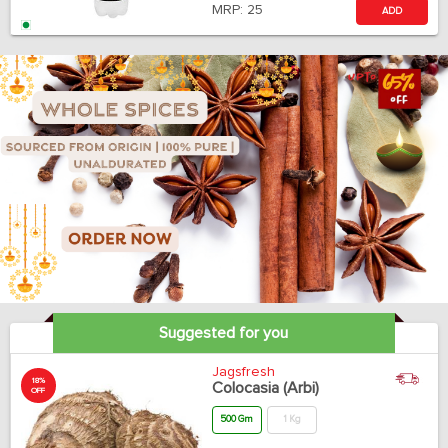
MRP:
25
ADD
Suggested for you
Jagsfresh
18%
Colocasia (Arbi)
OFF
500 Gm
1 Kg