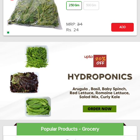
250 Gm
500 Gm
MRP:
34
ADD
Rs.
24
Popular Products - Grocery