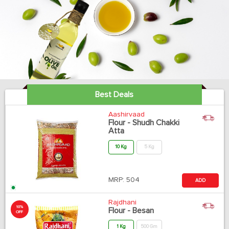
Best Deals
Aashirvaad
Flour - Shudh Chakki
Atta
10 Kg
5 Kg
MRP:
504
ADD
Rajdhani
10%
Flour - Besan
OFF
1 Kg
500 Gm