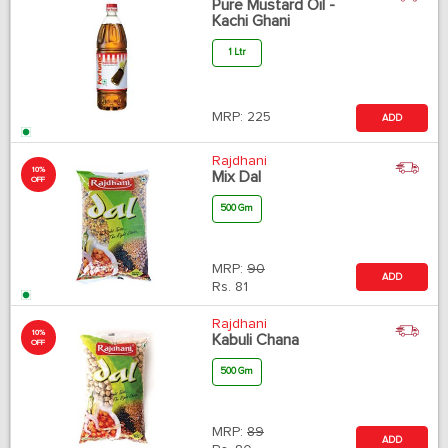
Pure Mustard Oil -
Kachi Ghani
1 Ltr
MRP:
225
ADD
Rajdhani
10%
Mix Dal
OFF
500 Gm
MRP:
90
ADD
Rs.
81
Rajdhani
10%
Kabuli Chana
OFF
500 Gm
MRP:
89
ADD