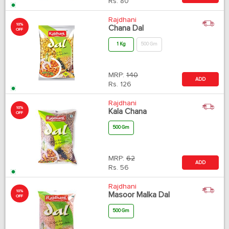
Rs.
80
Rajdhani
10%
Chana Dal
OFF
1 Kg
500 Gm
MRP:
140
ADD
Rs.
126
Rajdhani
10%
Kala Chana
OFF
500 Gm
MRP:
62
ADD
Rs.
56
Rajdhani
10%
Masoor Malka Dal
OFF
500 Gm