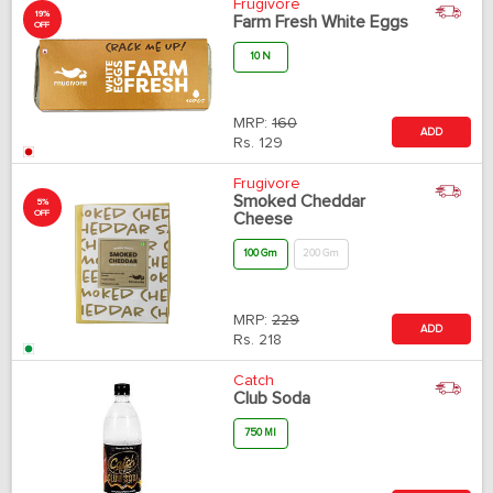
Frugivore
19%
Farm Fresh White Eggs
OFF
10 N
MRP:
160
ADD
Rs.
129
Frugivore
Smoked Cheddar
5%
OFF
Cheese
100 Gm
200 Gm
MRP:
229
ADD
Rs.
218
Catch
Club Soda
750 Ml