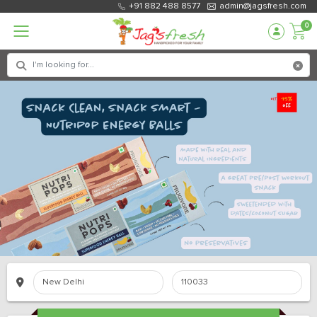
+91 882 488 8577
admin@jagsfresh.com
0