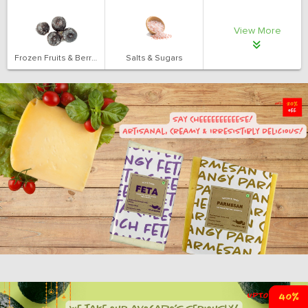
View More
Frozen Fruits & Berries
Salts & Sugars