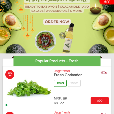
Popular Products - Fresh
Jagsfresh
20%
Fresh Coriander
OFF
50 Gm
100 Gm
MRP:
28
ADD
Rs.
22
Jagsfresh