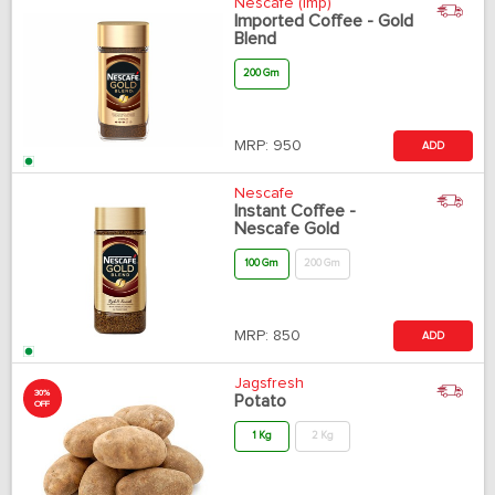
Nescafe (Imp)
Imported Coffee - Gold
Blend
200 Gm
MRP:
950
ADD
Nescafe
Instant Coffee -
Nescafe Gold
100 Gm
200 Gm
MRP:
850
ADD
Jagsfresh
30%
Potato
OFF
1 Kg
2 Kg