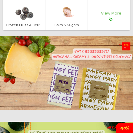
View More
Frozen Fruits & Berries
Salts & Sugars