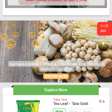
Avish Thomas
(Professor, 58, April 3, 2019)
Explore More
Tata Tea
Tea Leaf - Tata Gold
100 Gm
250 Gm
500 Gm