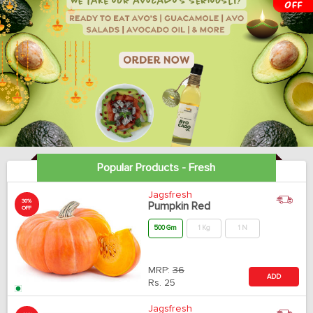
Popular Products - Fresh
Jagsfresh
30%
Pumpkin Red
OFF
500 Gm
1 Kg
1 N
MRP:
36
ADD
Rs.
25
Jagsfresh