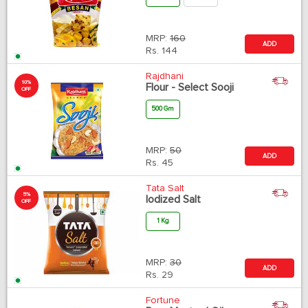
MRP:
160
ADD
Rs.
144
Rajdhani
10%
Flour - Select Sooji
OFF
500 Gm
MRP:
50
ADD
Rs.
45
Tata Salt
5%
Iodized Salt
OFF
1 Kg
MRP:
30
ADD
Rs.
29
Fortune