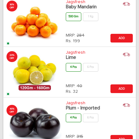
Jagsfresh
30%
Baby Mandarin
OFF
500 Gm
1 Kg
MRP:
284
ADD
Rs.
199
Jagsfresh
20%
Lime
OFF
4 Pcs
6 Pcs
MRP:
40
ADD
Rs.
32
Jagsfresh
Plum - Imported
40%
OFF
4 Pcs
6 Pcs
MRP:
315