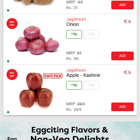
MRP:
44
ADD
Rs.
31
Jagsfresh
30%
Onion
OFF
1 Kg
2 Kg
MRP:
51
ADD
Rs.
36
Jagsfresh
30%
Apple - Kashmir
OFF
1 Kg
2 Kg
MRP:
384
ADD
Rs.
269