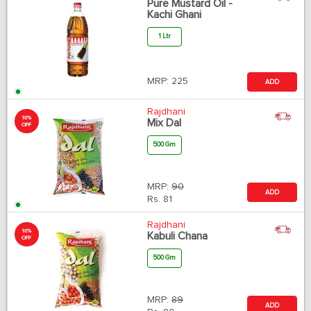
Pure Mustard Oil -
Kachi Ghani
1 Ltr
MRP:
225
ADD
Rajdhani
10%
Mix Dal
OFF
500 Gm
MRP:
90
ADD
Rs.
81
Rajdhani
10%
Kabuli Chana
OFF
500 Gm
MRP:
89
ADD