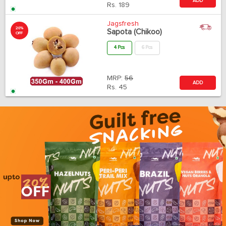
ADD
Rs.
189
Jagsfresh
20%
Sapota (Chikoo)
OFF
4 Pcs
6 Pcs
MRP:
56
ADD
Rs.
45