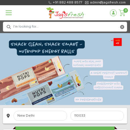
+91 882 488 8577
admin@jagsfresh.com
0