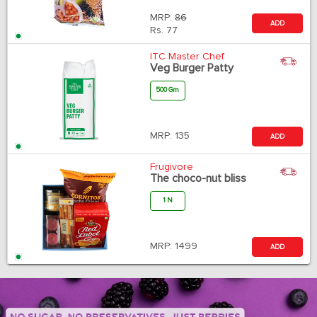
MRP:
86
ADD
Rs.
77
ITC Master Chef
Veg Burger Patty
500 Gm
MRP:
135
ADD
Frugivore
The choco-nut bliss
1 N
MRP:
1499
ADD