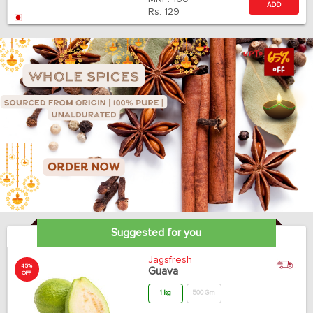
ADD
Rs.
129
Suggested for you
Jagsfresh
45%
Guava
OFF
1 kg
500 Gm