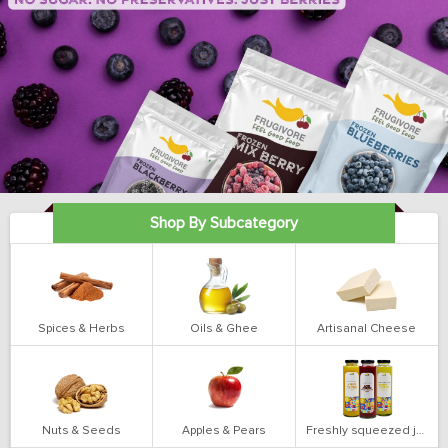
Shop By Subcategory
Spices & Herbs
Oils & Ghee
Artisanal Cheese
Nuts & Seeds
Apples & Pears
Freshly squeezed juices