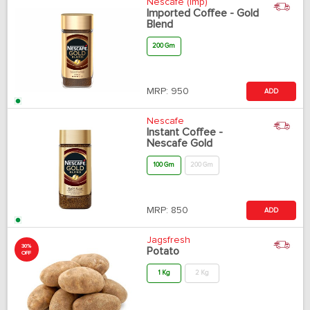
Nescafe (Imp)
Imported Coffee - Gold
Blend
200 Gm
MRP:
950
ADD
Nescafe
Instant Coffee -
Nescafe Gold
100 Gm
200 Gm
MRP:
850
ADD
Jagsfresh
30%
Potato
OFF
1 Kg
2 Kg