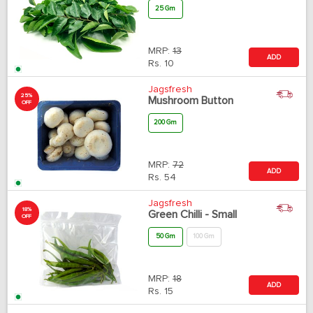
25 Gm
MRP:
13
ADD
Rs.
10
Jagsfresh
25%
Mushroom Button
OFF
200 Gm
MRP:
72
ADD
Rs.
54
Jagsfresh
18%
Green Chilli - Small
OFF
50 Gm
100 Gm
MRP:
18
ADD
Rs.
15