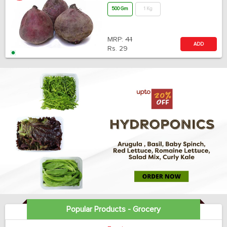
500 Gm
1 Kg
MRP:
41
ADD
Rs.
29
Popular Products - Grocery