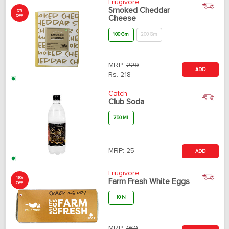
Frugivore
Smoked Cheddar
5%
OFF
Cheese
100 Gm
200 Gm
MRP:
229
ADD
Rs.
218
Catch
Club Soda
750 Ml
MRP:
25
ADD
Frugivore
19%
Farm Fresh White Eggs
OFF
10 N
MRP:
160