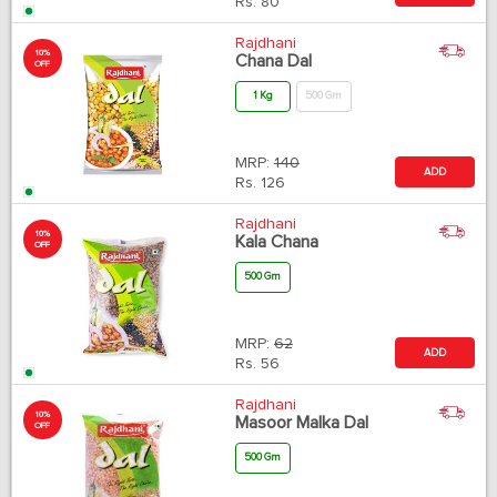
Rs.
80
Rajdhani
10%
Chana Dal
OFF
1 Kg
500 Gm
MRP:
140
ADD
Rs.
126
Rajdhani
10%
Kala Chana
OFF
500 Gm
MRP:
62
ADD
Rs.
56
Rajdhani
10%
Masoor Malka Dal
OFF
500 Gm