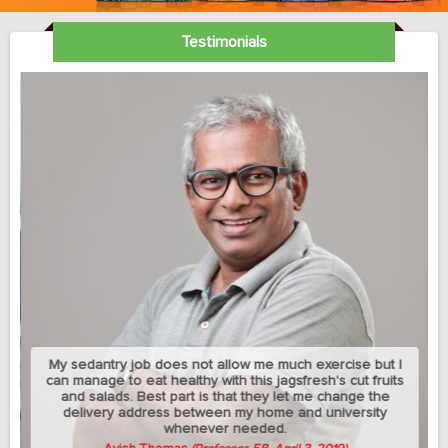
Testimonials
My sedantry job does not allow me much exercise but I
can manage to eat healthy with this jagsfresh's cut fruits
and salads. Best part is that they let me change the
delivery address between my home and university
whenever needed.