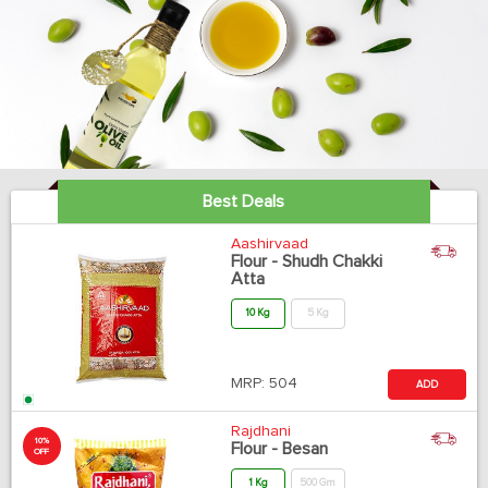
Best Deals
Aashirvaad
Flour - Shudh Chakki
Atta
10 Kg
5 Kg
MRP:
504
ADD
Rajdhani
10%
Flour - Besan
OFF
1 Kg
500 Gm