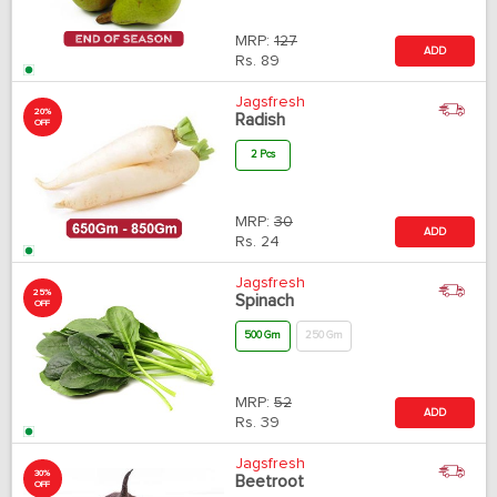
MRP:
127
ADD
Rs.
89
Jagsfresh
20%
Radish
OFF
2 Pcs
MRP:
30
ADD
Rs.
24
Jagsfresh
25%
Spinach
OFF
500 Gm
250 Gm
MRP:
52
ADD
Rs.
39
Jagsfresh
30%
Beetroot
OFF