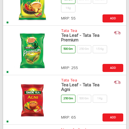
1 Kg
MRP:
55
ADD
Tata Tea
Tea Leaf - Tata Tea
Premium
500 Gm
250 Gm
1.5 Kg
MRP:
255
ADD
Tata Tea
Tea Leaf - Tata Tea
Agni
250 Gm
500 Gm
1 Kg
MRP:
65
ADD