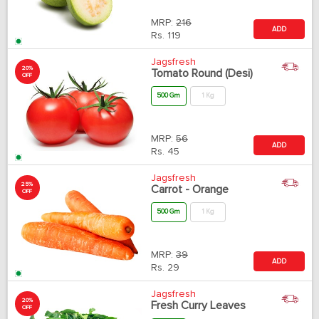
MRP:
216
ADD
Rs.
119
Jagsfresh
20%
Tomato Round (Desi)
OFF
500 Gm
1 Kg
MRP:
56
ADD
Rs.
45
Jagsfresh
25%
Carrot - Orange
OFF
500 Gm
1 Kg
MRP:
39
ADD
Rs.
29
Jagsfresh
20%
Fresh Curry Leaves
OFF