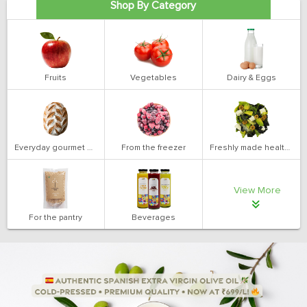
Shop By Category
Fruits
Vegetables
Dairy & Eggs
Everyday gourmet bakery
From the freezer
Freshly made health salads
View More
For the pantry
Beverages