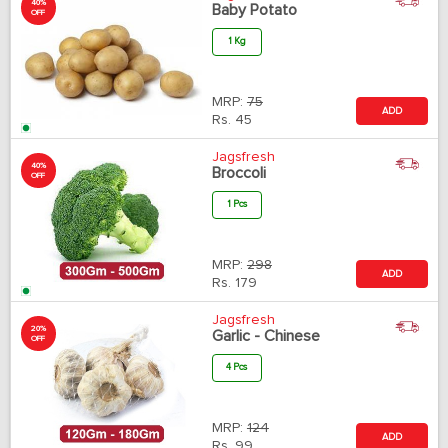
40%
Baby Potato
OFF
1 Kg
MRP:
75
ADD
Rs.
45
Jagsfresh
40%
Broccoli
OFF
1 Pcs
MRP:
298
ADD
Rs.
179
Jagsfresh
20%
Garlic - Chinese
OFF
4 Pcs
MRP:
124
ADD
Rs.
99