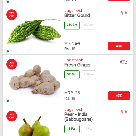
Jagsfresh
20%
Bitter Gourd
OFF
250 Gm
500 Gm
MRP:
24
ADD
Rs.
19
Jagsfresh
30%
Fresh Ginger
OFF
100 Gm
250 Gm
MRP:
26
ADD
Rs.
18
Jagsfresh
Pear - India
30%
OFF
(Babbugosha)
3 Pcs
5 Pcs