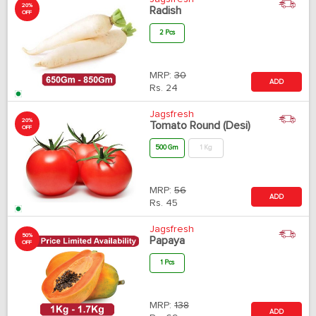
20%
Radish
OFF
2 Pcs
MRP:
30
ADD
Rs.
24
Jagsfresh
20%
Tomato Round (Desi)
OFF
500 Gm
1 Kg
MRP:
56
ADD
Rs.
45
Jagsfresh
50%
Papaya
OFF
1 Pcs
MRP:
138
ADD