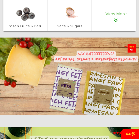
View More
Frozen Fruits & Berries
Salts & Sugars