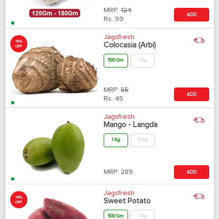
MRP:
124
ADD
Rs.
99
Jagsfresh
18%
Colocasia (Arbi)
OFF
500 Gm
1 Kg
MRP:
55
ADD
Rs.
45
Jagsfresh
Mango - Langda
1 Kg
5 Kg
MRP:
289
ADD
Jagsfresh
18%
Sweet Potato
OFF
500 Gm
1 Kg