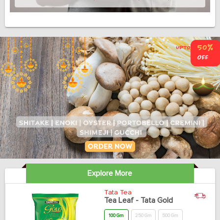
Explore More
Tata Tea
Tea Leaf - Tata Gold
100 Gm
250 Gm
500 Gm