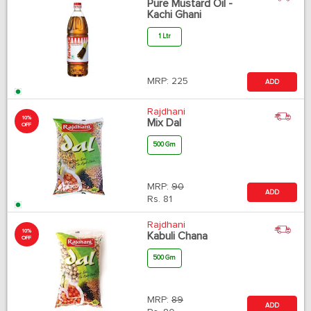
Pure Mustard Oil -
Kachi Ghani
1 Ltr
MRP:
225
ADD
Rajdhani
10%
Mix Dal
OFF
500 Gm
MRP:
90
ADD
Rs.
81
Rajdhani
10%
Kabuli Chana
OFF
500 Gm
MRP:
89
ADD