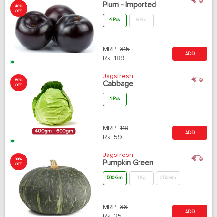
Plum - Imported
40%
OFF
4 Pcs
6 Pcs
MRP:
315
ADD
Rs.
189
Jagsfresh
50%
Cabbage
OFF
1 Pcs
MRP:
118
ADD
Rs.
59
Jagsfresh
30%
Pumpkin Green
OFF
500 Gm
1 Kg
250 Gm
MRP:
36
ADD
Rs.
25