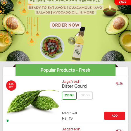
Popular Products - Fresh
Jagsfresh
20%
Bitter Gourd
OFF
250 Gm
500 Gm
MRP:
24
ADD
Rs.
19
Jagsfresh