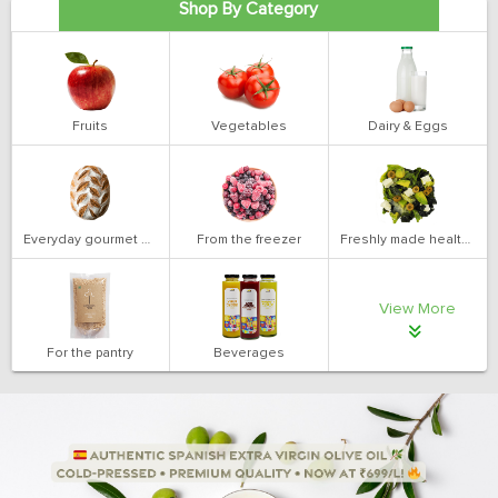
Shop By Category
Fruits
Vegetables
Dairy & Eggs
Everyday gourmet bakery
From the freezer
Freshly made health salads
View More
For the pantry
Beverages