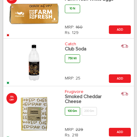
10 N
MRP:
160
ADD
Rs.
129
Catch
Club Soda
750 Ml
MRP:
25
ADD
Frugivore
Smoked Cheddar
5%
OFF
Cheese
100 Gm
200 Gm
MRP:
229
ADD
Rs.
218