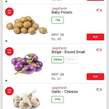
Jagsfresh
40%
Baby Potato
OFF
1 Kg
MRP:
75
ADD
Rs.
45
Jagsfresh
25%
Brinjal - Round Small
OFF
250 Gm
500 Gm
MRP:
28
ADD
Rs.
21
Jagsfresh
20%
Garlic - Chinese
OFF
4 Pcs