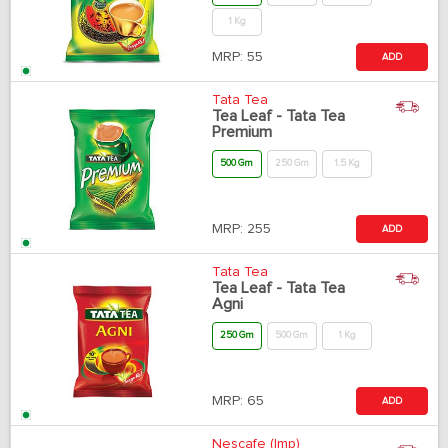
1 Kg
MRP:
55
ADD
Tata Tea
Tea Leaf - Tata Tea
Premium
500 Gm
250 Gm
1.5 Kg
MRP:
255
ADD
Tata Tea
Tea Leaf - Tata Tea
Agni
250 Gm
500 Gm
1 Kg
MRP:
65
ADD
Nescafe (Imp)