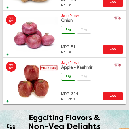
MRP:
44
ADD
Rs.
31
Jagsfresh
30%
Onion
OFF
1 Kg
2 Kg
MRP:
51
ADD
Rs.
36
Jagsfresh
30%
Apple - Kashmir
OFF
1 Kg
2 Kg
MRP:
384
ADD
Rs.
269