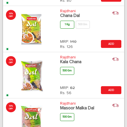
Rs.
80
Rajdhani
10%
Chana Dal
OFF
1 Kg
500 Gm
MRP:
140
ADD
Rs.
126
Rajdhani
10%
Kala Chana
OFF
500 Gm
MRP:
62
ADD
Rs.
56
Rajdhani
10%
Masoor Malka Dal
OFF
500 Gm