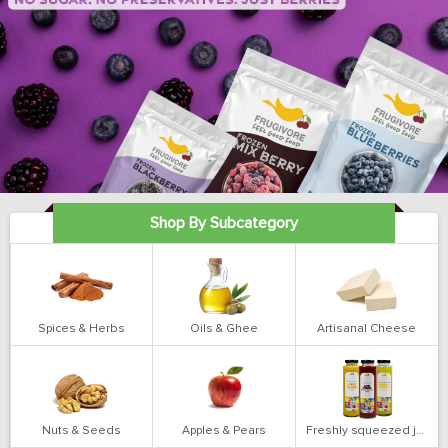
Shop By Subcategory
Spices & Herbs
Oils & Ghee
Artisanal Cheese
Nuts & Seeds
Apples & Pears
Freshly squeezed juices