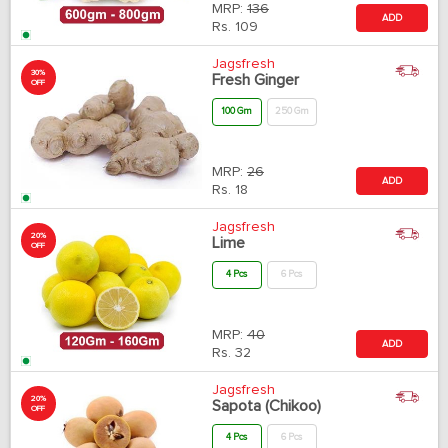
MRP:
136
ADD
Rs.
109
Jagsfresh
30%
Fresh Ginger
OFF
100 Gm
250 Gm
MRP:
26
ADD
Rs.
18
Jagsfresh
20%
Lime
OFF
4 Pcs
6 Pcs
MRP:
40
ADD
Rs.
32
Jagsfresh
20%
Sapota (Chikoo)
OFF
4 Pcs
6 Pcs