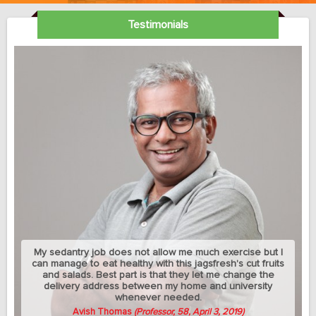
Testimonials
My sedantry job does not allow me much exercise but I
can manage to eat healthy with this jagsfresh's cut fruits
and salads. Best part is that they let me change the
delivery address between my home and university
whenever needed.
Avish Thomas
(Professor, 58, April 3, 2019)