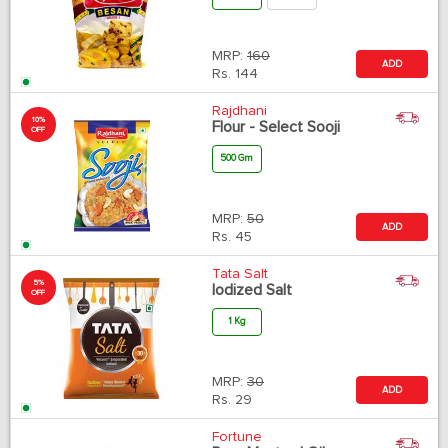
MRP:
160
ADD
Rs.
144
Rajdhani
10%
Flour - Select Sooji
OFF
500 Gm
MRP:
50
ADD
Rs.
45
Tata Salt
5%
Iodized Salt
OFF
1 Kg
MRP:
30
ADD
Rs.
29
Fortune