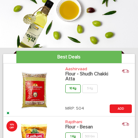
Best Deals
Aashirvaad
Flour - Shudh Chakki
Atta
10 Kg
5 Kg
MRP:
504
ADD
Rajdhani
10%
Flour - Besan
OFF
1 Kg
500 Gm