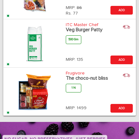
MRP:
86
ADD
Rs.
77
ITC Master Chef
Veg Burger Patty
500 Gm
MRP:
135
ADD
Frugivore
The choco-nut bliss
1 N
MRP:
1499
ADD