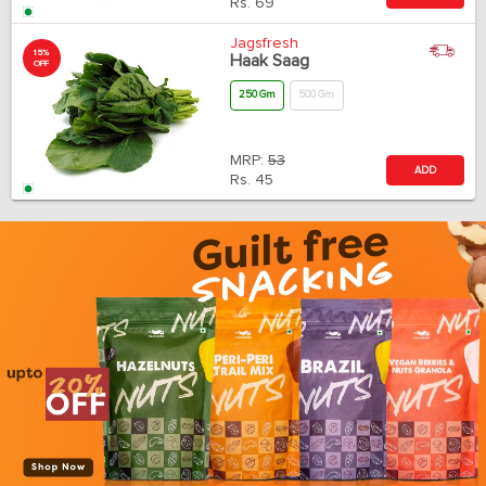
Rs.
69
Jagsfresh
15%
Haak Saag
OFF
250 Gm
500 Gm
MRP:
53
ADD
Rs.
45