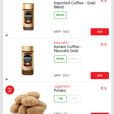
Imported Coffee - Gold
Blend
200 Gm
MRP:
950
ADD
Nescafe
Instant Coffee -
Nescafe Gold
100 Gm
200 Gm
MRP:
850
ADD
Jagsfresh
30%
Potato
OFF
1 Kg
2 Kg