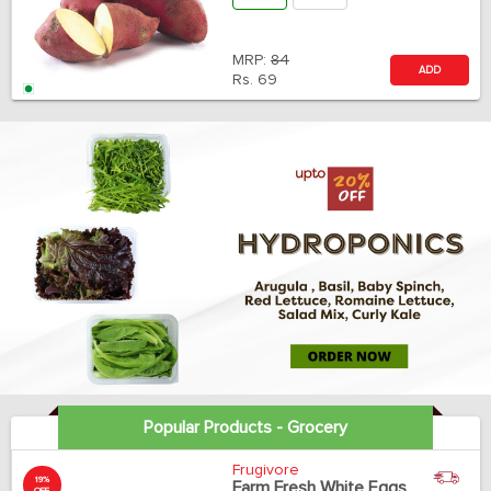
MRP:
84
ADD
Rs.
69
Popular Products - Grocery
Frugivore
19%
Farm Fresh White Eggs
OFF