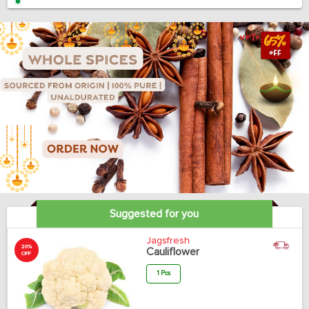
Suggested for you
Jagsfresh
20%
Cauliflower
OFF
1 Pcs