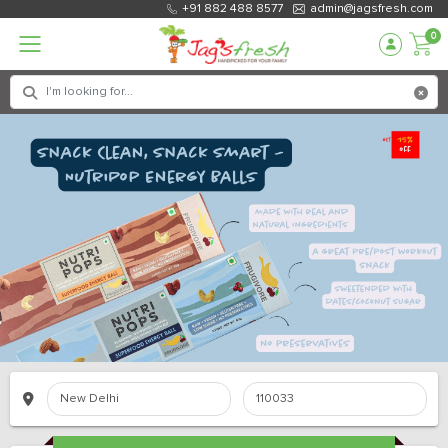
+91 882 488 8577
admin@jagsfresh.com
0