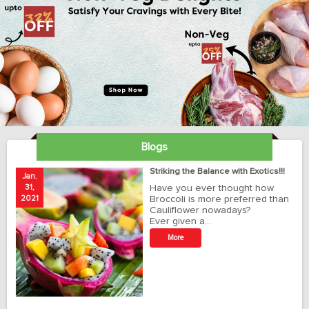
Blogs
ay
Striking the Balance with Exotics!!!
Jan.
Ja
31,
Have you ever thought how
1
2021
Broccoli is more preferred than
20
Cauliflower nowadays?
Ever given a…
t
More
r