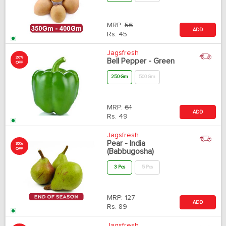
MRP:
56
ADD
Rs.
45
Jagsfresh
20%
Bell Pepper - Green
OFF
250 Gm
500 Gm
MRP:
61
ADD
Rs.
49
Jagsfresh
Pear - India
30%
OFF
(Babbugosha)
3 Pcs
5 Pcs
MRP:
127
ADD
Rs.
89
Jagsfresh