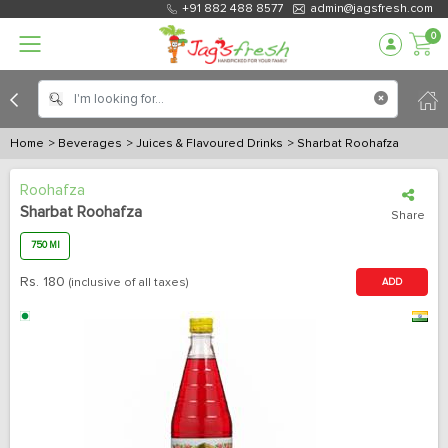
+91 882 488 8577
admin@jagsfresh.com
0
Home
> Beverages
> Juices & Flavoured Drinks
> Sharbat Roohafza
Roohafza
Sharbat Roohafza
Share
750 Ml
Rs.
180
(inclusive of all taxes)
ADD