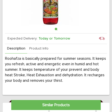
Expected Delivery:
Today or Tomorrow
Description
Product Info
Roohafza is basically prepared for summer seasons. It keeps
you refresh, active and energetic even in humid and hot
summer. It keeps temperature of your prevent and body
heat Stroke, Heat Exhaustion and dehydration. It recharges
your body and removes your thirst.
Similar Products