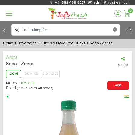
+91 882 488 8577
admin@jagsfresh.com
0
Home
> Beverages
> Juices & Flavoured Drinks
> Soda - Zeera
Arora
Soda - Zeera
Share
200 Ml
200 Ml X 6
200 Ml X 24
MRP:
12
10% OFF
ADD
Rs.
11
(inclusive of all taxes)