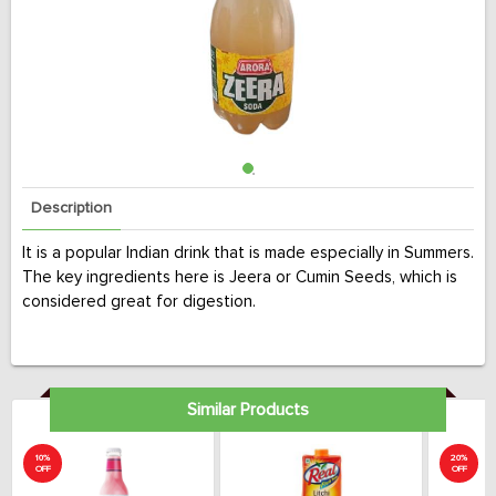
Description
It is a popular Indian drink that is made especially in Summers.
The key ingredients here is Jeera or Cumin Seeds, which is
considered great for digestion.
Similar Products
10%
20%
OFF
OFF