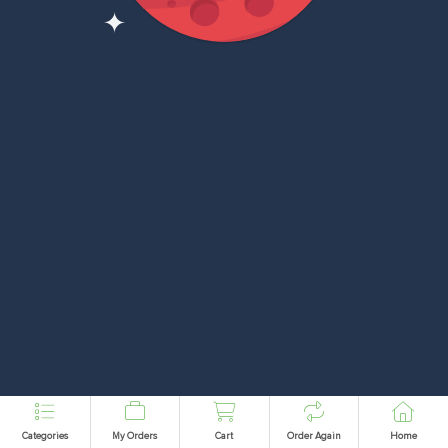
Categories
My Orders
Cart
Order Again
Home