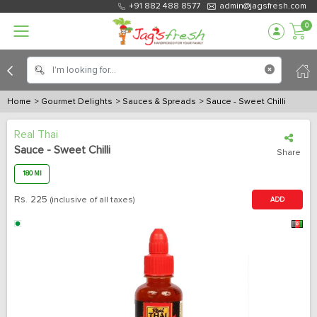
+91 882 488 8577
admin@jagsfresh.com
0
Home
> Gourmet Delights
> Sauces & Spreads
> Sauce - Sweet Chilli
Real Thai
Sauce - Sweet Chilli
Share
180 Ml
Rs.
225
(inclusive of all taxes)
ADD