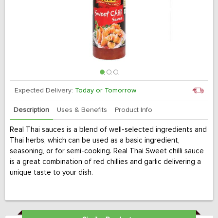
Expected Delivery:
Today or Tomorrow
Description
Uses & Benefits
Product Info
Real Thai sauces is a blend of well-selected ingredients and
Thai herbs, which can be used as a basic ingredient,
seasoning, or for semi-cooking. Real Thai Sweet chilli sauce
is a great combination of red chillies and garlic delivering a
unique taste to your dish.