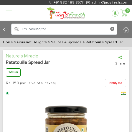
+91 882 488 8577
admin@jagsfresh.com
0
Home
> Gourmet Delights
> Sauces & Spreads
> Ratatouille Spread Jar
Nature's Miracle
Ratatouille Spread Jar
Share
175 Gm
Rs.
150
(inclusive of all taxes)
Notify me