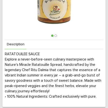
Description
RATATOUILEE SAUCE
Explore a never-before-seen culinary masterpiece with
Nature's Miracle Ratatouille Spread, handcrafted by the
legendary Chef Ritu Dalmia that captures the essence of a
vibrant Indian summer in every jar – a grab-and-go burst of
savory goodness with a touch of sweet balance. Made with
peak-ripened veggies and the finest herbs, elevate your
culinary journey effortlessly!
• 100% Natural Ingredients: Crafted exclusively with pure,
natural elements for an authentic culinary experience.
• Gluten-Free Goodness: A delight for everyone, our