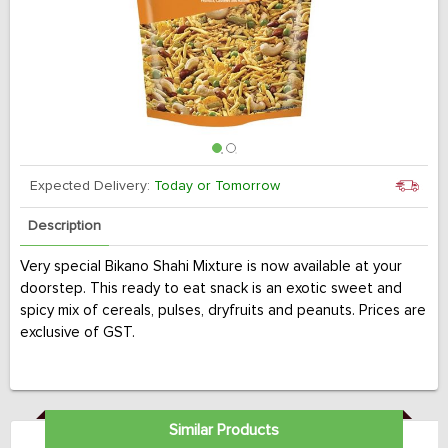
Expected Delivery:
Today or Tomorrow
Description
Very special Bikano Shahi Mixture is now available at your
doorstep. This ready to eat snack is an exotic sweet and
spicy mix of cereals, pulses, dryfruits and peanuts. Prices are
exclusive of GST.
Similar Products