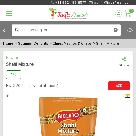
+91 882 488 8577
admin@jagsfresh.com
0
Home
> Gourmet Delights
> Chips, Nachos & Crisps
> Shahi Mixture
Bikano
Shahi Mixture
Share
1 Kg
Rs.
320
(inclusive of all taxes)
ADD