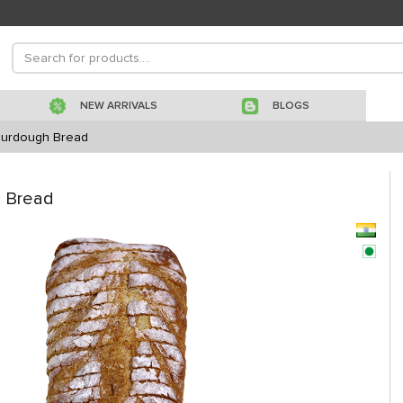
NEW ARRIVALS
BLOGS
Sourdough Bread
h Bread