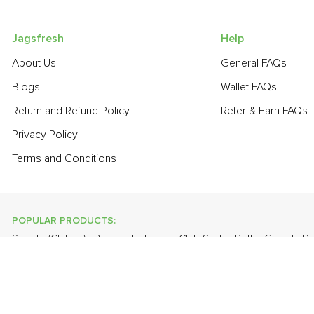
Jagsfresh
Help
About Us
General FAQs
Blogs
Wallet FAQs
Return and Refund Policy
Refer & Earn FAQs
Privacy Policy
Terms and Conditions
POPULAR PRODUCTS:
Sapota (Chikoo)
,
Beetroot
,
Turnip
,
Club Soda
,
Bottle Gourd - 
Valencia (Malta)
,
Grapes - Thompson Seedless
,
Banana - Robu
POPULAR BRANDS:
Twinings Of London
,
Sirona
,
Parachute
,
Grandor
,
Mason & Co
Uncle Chipps
,
BAT
,
Freshones
,
ITC Master Chef
,
Cheese Bloc