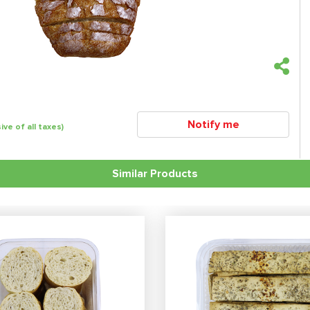
Notify me
sive of all taxes)
Similar Products