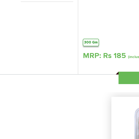
300 Gm
MRP: Rs
185
(inclu