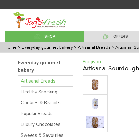
SHOP
OFFERS
Home
> Everyday gourmet bakery
> Artisanal Breads
> Artisanal 
Frugivore
Everyday gourmet
Artisanal Sourdoug
bakery
Artisanal Breads
Healthy Snacking
Cookies & Biscuits
Popular Breads
Luxury Chocolates
Sweets & Savouries