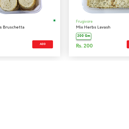
Frugivore
s Bruschetta
Mix Herbs Lavash
200 Gm
ADD
Rs.
200