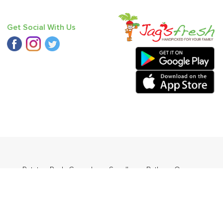
Get Social With Us
Orange
,
Potato - Red
,
Cucumber - Seedless
,
Bathua
,
Orange
o Round (Desi)
.
ders Daily Products
,
Gourmia
,
Jewel Farmer
,
KLF
,
Premier
,
e
,
Samyang
,
Sepoy & Co
,
FunFoods
,
Koka
,
Kettle Studio
,