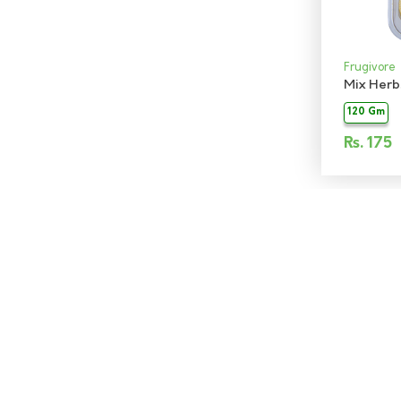
Frugivore
Mix Herb
120 Gm
Rs.
175