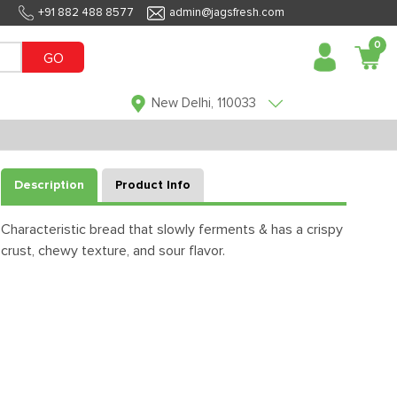
+91 882 488 8577
admin@jagsfresh.com
0
GO
New Delhi, 110033
Description
Product Info
Characteristic bread that slowly ferments & has a crispy
crust, chewy texture, and sour flavor.