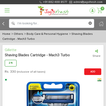
+91 882 488 8577
admin@jagsfresh.com
0
Home
> Others
> Body Care & Personal Hygiene
> Shaving Blades
Cartridge - Mach3 Turbo
Gillette
Shaving Blades Cartridge - Mach3 Turbo
Share
2 N
Rs.
330
(inclusive of all taxes)
ADD