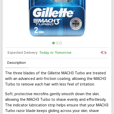
Expected Delivery:
Today or Tomorrow
Description
The three blades of the Gillette MACH3 Turbo are treated
with an advanced anti-friction coating, allowing the MACH3
Turbo to remove each hair with less feel of irritation.
Soft, protective microfins gently smooth down the skin,
allowing the MACH3 Turbo to shave evenly and effortlessly.
The indicator lubrication strip helps ensure that your MACH3
Turbo razor blade keeps gliding across your skin, shave