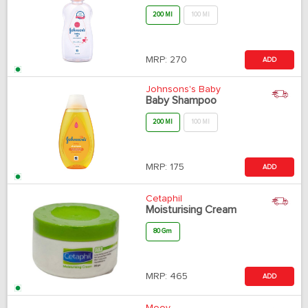
200 Ml
100 Ml
MRP:
270
ADD
Johnsons's Baby
Baby Shampoo
200 Ml
100 Ml
MRP:
175
ADD
Cetaphil
Moisturising Cream
80 Gm
MRP:
465
ADD