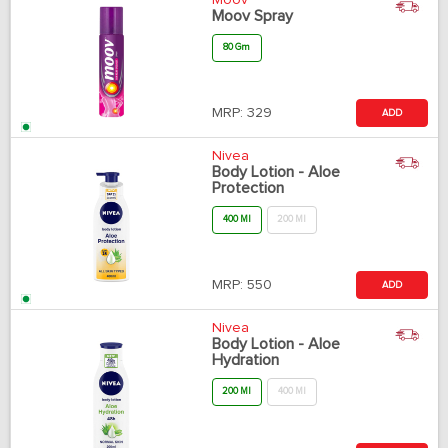
Moov
Moov Spray
80 Gm
MRP:
329
ADD
Nivea
Body Lotion - Aloe
Protection
400 Ml
200 Ml
MRP:
550
ADD
Nivea
Body Lotion - Aloe
Hydration
200 Ml
400 Ml