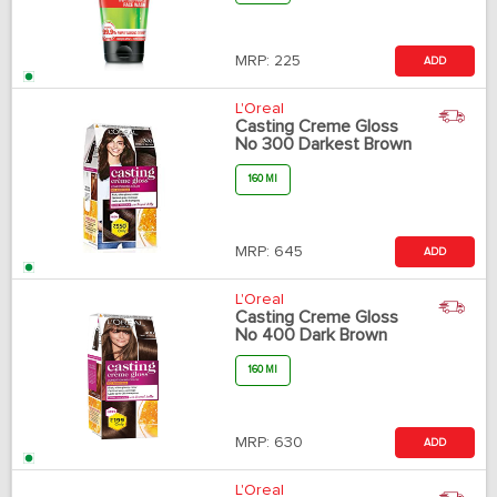
MRP:
225
ADD
L'Oreal
Casting Creme Gloss
No 300 Darkest Brown
160 Ml
MRP:
645
ADD
L'Oreal
Casting Creme Gloss
No 400 Dark Brown
160 Ml
MRP:
630
ADD
L'Oreal