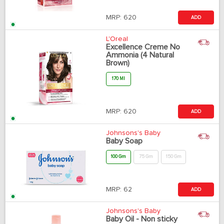
MRP:
620
ADD
L'Oreal
Excellence Creme No
Ammonia (4 Natural
Brown)
170 Ml
MRP:
620
ADD
Johnsons's Baby
Baby Soap
100 Gm
75 Gm
150 Gm
MRP:
62
ADD
Johnsons's Baby
Baby Oil - Non sticky