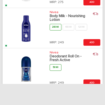
MRP:
275
ADD
Nivea
Body Milk - Nourishing
Lotion
200 Ml
400 Ml
120 Ml
MRP:
249
ADD
Nivea
Deodorant Roll On -
Fresh Active
50 Ml
MRP:
249
ADD
Johnsons & Johnsons
Baby Oil
500 Ml