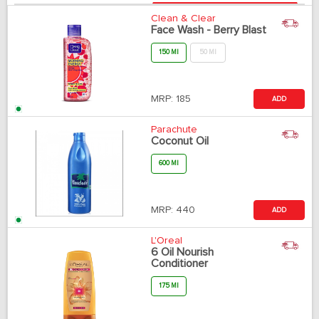
Clean & Clear
Face Wash - Berry Blast
150 Ml
50 Ml
MRP:
185
ADD
Parachute
Coconut Oil
600 Ml
MRP:
440
ADD
L'Oreal
6 Oil Nourish
Conditioner
175 Ml