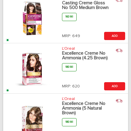
Casting Creme Gloss
No 500 Medium Brown
160 Ml
MRP:
649
ADD
L'Oreal
Excellence Creme No
Ammonia (4.25 Brown)
180 Ml
MRP:
620
ADD
L'Oreal
Excellence Creme No
Ammonia (5 Natural
Brown)
180 Ml