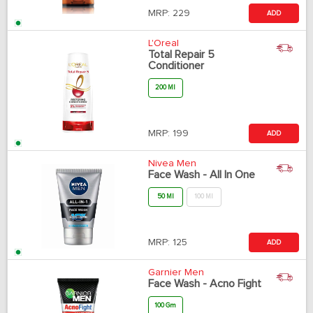
MRP:
229
ADD
L'Oreal
Total Repair 5
Conditioner
200 Ml
MRP:
199
ADD
Nivea Men
Face Wash - All In One
50 Ml
100 Ml
MRP:
125
ADD
Garnier Men
Face Wash - Acno Fight
100 Gm