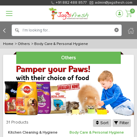
+91 882 488 8577
admin@jagsfresh.com
0
Home
> Others
> Body Care & Personal Hygiene
Others
31 Products
Sort
Filter
Kitchen Cleaning & Hygiene
Body Care & Personal Hygiene