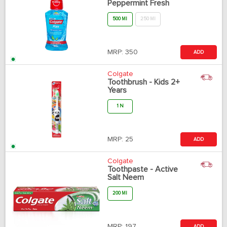
Peppermint Fresh
500 Ml
250 Ml
MRP:
350
ADD
Colgate
Toothbrush - Kids 2+
Years
1 N
MRP:
25
ADD
Colgate
Toothpaste - Active
Salt Neem
200 Ml
MRP:
197
ADD