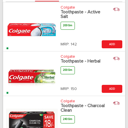
Colgate
Toothpaste - Active
Salt
200 Gm
MRP:
142
ADD
Colgate
Toothpaste - Herbal
200 Gm
MRP:
150
ADD
Colgate
Toothpaste - Charcoal
Clean
240 Gm