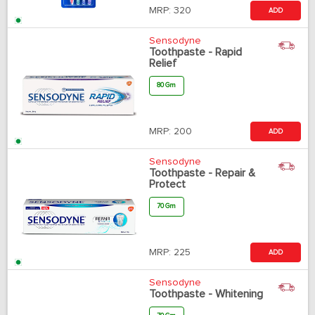
MRP:
320
ADD
Sensodyne
Toothpaste - Rapid
Relief
80 Gm
MRP:
200
ADD
Sensodyne
Toothpaste - Repair &
Protect
70 Gm
MRP:
225
ADD
Sensodyne
Toothpaste - Whitening