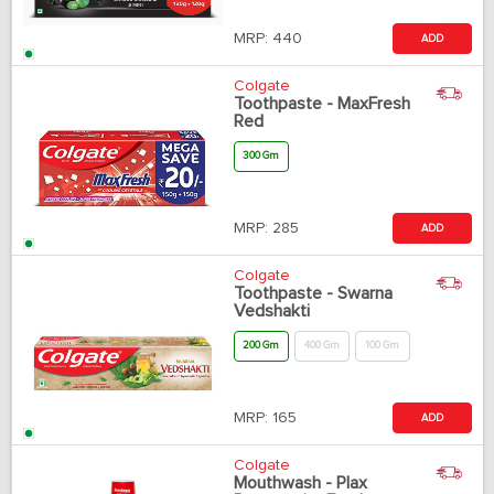
MRP:
440
ADD
Colgate
Toothpaste - MaxFresh
Red
300 Gm
MRP:
285
ADD
Colgate
Toothpaste - Swarna
Vedshakti
200 Gm
400 Gm
100 Gm
MRP:
165
ADD
Colgate
Mouthwash - Plax