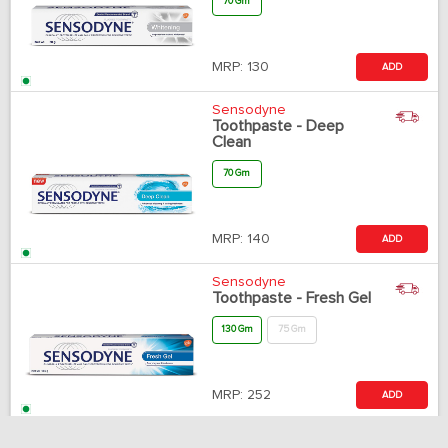
70 Gm
MRP:
130
ADD
Sensodyne
Toothpaste - Deep
Clean
70 Gm
MRP:
140
ADD
Sensodyne
Toothpaste - Fresh Gel
130 Gm
75 Gm
MRP:
252
ADD
Sensodyne