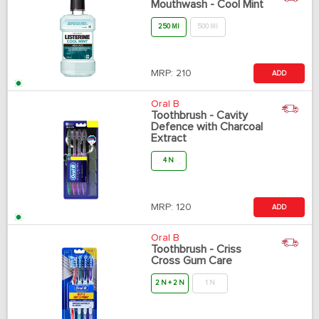
Mouthwash - Cool Mint
250 Ml
500 Ml
MRP:
210
ADD
Oral B
Toothbrush - Cavity
Defence with Charcoal
Extract
4 N
MRP:
120
ADD
Oral B
Toothbrush - Criss
Cross Gum Care
2 N + 2 N
1 N