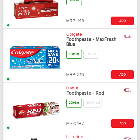
100 Gm
MRP:
149
ADD
Colgate
Toothpaste - MaxFresh
Blue
300 Gm
150 Gm
MRP:
316
ADD
Dabur
Toothpaste - Red
200 Gm
150 Gm x 2
MRP:
147
ADD
Listerine