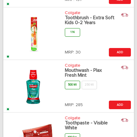
Colgate
Toothbrush - Extra Soft
Kids 0-2 Years
1 N
MRP:
30
ADD
Colgate
Mouthwash - Plax
Fresh Mint
500 Ml
250 Ml
MRP:
285
ADD
Colgate
Toothpaste - Visible
White