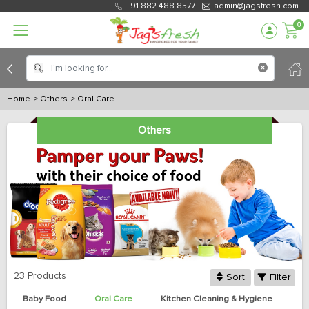
+91 882 488 8577
admin@jagsfresh.com
0
Home
> Others
> Oral Care
Others
23 Products
Sort
Filter
Baby Food
Oral Care
Kitchen Cleaning & Hygiene
Bo