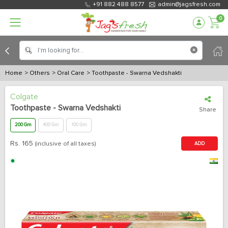
+91 882 488 8577
admin@jagsfresh.com
0
Home
> Others
> Oral Care
> Toothpaste - Swarna Vedshakti
Colgate
Toothpaste - Swarna Vedshakti
Share
200 Gm
400 Gm
100 Gm
Rs.
165
(inclusive of all taxes)
ADD