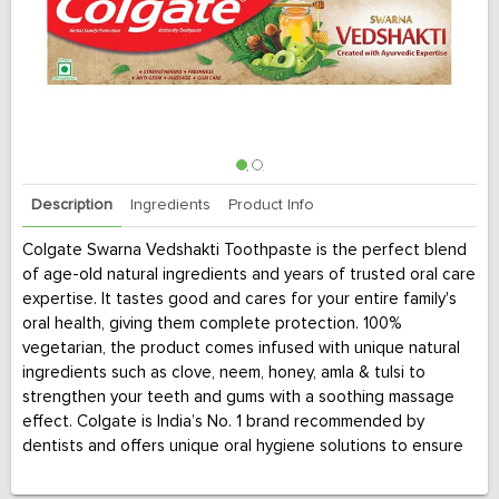
Description
Ingredients
Product Info
Colgate Swarna Vedshakti Toothpaste is the perfect blend
of age-old natural ingredients and years of trusted oral care
expertise. It tastes good and cares for your entire family's
oral health, giving them complete protection. 100%
vegetarian, the product comes infused with unique natural
ingredients such as clove, neem, honey, amla & tulsi to
strengthen your teeth and gums with a soothing massage
effect. Colgate is India’s No. 1 brand recommended by
dentists and offers unique oral hygiene solutions to ensure
complete protection against germs and plaque build-up.