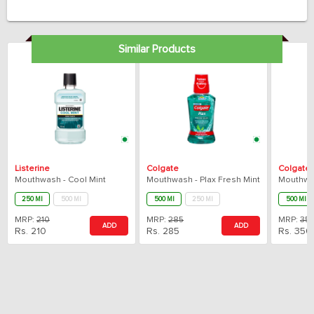
Similar Products
Listerine
Colgate
Colgate
Mouthwash - Cool Mint
Mouthwash - Plax Fresh Mint
250 Ml
500 Ml
500 Ml
250 Ml
500 Ml
MRP:
210
MRP:
285
MRP:
35
ADD
ADD
Rs.
210
Rs.
285
Rs.
350