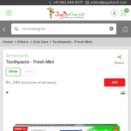
+91 882 488 8577
admin@jagsfresh.com
0
Home
> Others
> Oral Care
> Toothpaste - Fresh Mint
Sensodyne
Toothpaste - Fresh Mint
Share
150 Gm
75 Gm
Rs.
240
(inclusive of all taxes)
ADD