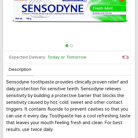
Expected Delivery:
Today or Tomorrow
Description
Sensodyne toothpaste provides clinically proven relief and
daily protection for sensitive teeth. Sensodyne relieves
sensitivity by building a protective barrier that blocks the
sensitivity caused by hot, cold, sweet and other contact
triggers. It contains fluoride to prevent cavities so that you
can use it every day. Toothpaste has a cool refreshing taste
that leaves your mouth feeling fresh and clean. For best
results, use twice daily