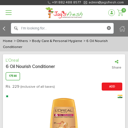
+91 882 488 8577
admin@jagsfresh.com
0
Home
> Others
> Body Care & Personal Hygiene
> 6 Oil Nourish
Conditioner
L'Oreal
6 Oil Nourish Conditioner
Share
175 Ml
Rs.
229
(inclusive of all taxes)
ADD