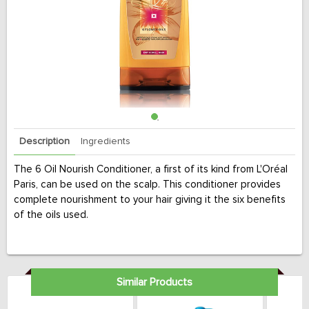
Description
Ingredients
The 6 Oil Nourish Conditioner, a first of its kind from L'Oréal
Paris, can be used on the scalp. This conditioner provides
complete nourishment to your hair giving it the six benefits
of the oils used.
Similar Products