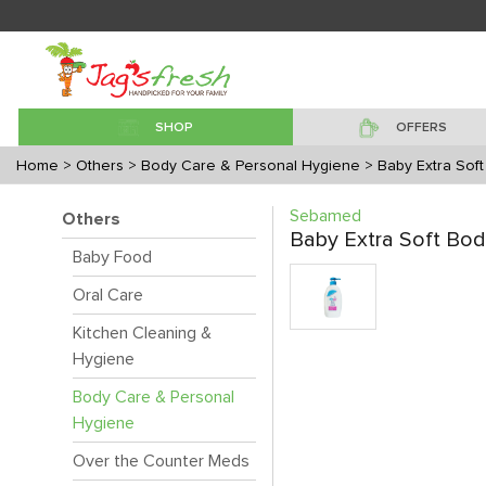
SHOP
OFFERS
Home
> Others
> Body Care & Personal Hygiene
> Baby Extra Sof
Sebamed
Others
Baby Extra Soft Bo
Baby Food
Oral Care
Kitchen Cleaning &
Hygiene
Body Care & Personal
Hygiene
Over the Counter Meds