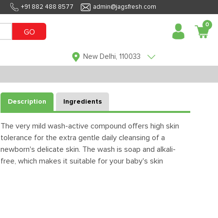
+91 882 488 8577
admin@jagsfresh.com
0
GO
New Delhi, 110033
Description
Ingredients
The very mild wash-active compound offers high skin
tolerance for the extra gentle daily cleansing of a
newborn's delicate skin. The wash is soap and alkali-
free, which makes it suitable for your baby's skin