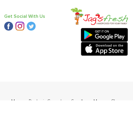
Get Social With Us
range
,
Mango - Dasheri
,
Cucumber - Seedless
,
Mango - Chausa
,
,
Pear - India (Babbugosha)
.
ders Daily Products
,
Gourmia
,
Jewel Farmer
,
KLF
,
Premier
,
e
,
Samyang
,
Sepoy & Co
,
FunFoods
,
Koka
,
Kettle Studio
,