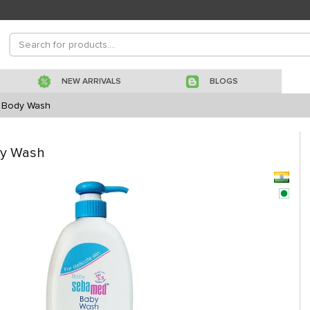
NEW ARRIVALS
BLOGS
t Body Wash
dy Wash