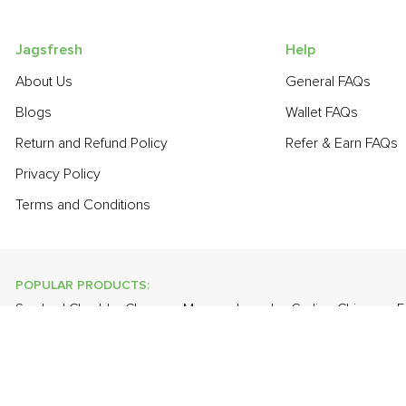
Jagsfresh
Help
About Us
General FAQs
Blogs
Wallet FAQs
Return and Refund Policy
Refer & Earn FAQs
Privacy Policy
Terms and Conditions
POPULAR PRODUCTS:
Smoked Cheddar Cheese
,
Mango - Langda
,
Garlic - Chinese
,
F
Radish
,
Fresh Curry Leaves
,
Bathua
,
Farm Fresh White Eggs
,
L
POPULAR BRANDS:
Twinings Of London
,
Sirona
,
Parachute
,
Grandor
,
Mason & Co
Uncle Chipps
,
BAT
,
Freshones
,
ITC Master Chef
,
Cheese Bloc