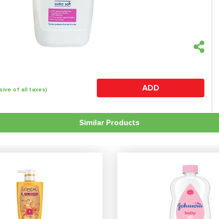
ADD
sive of all taxes)
Similar Products