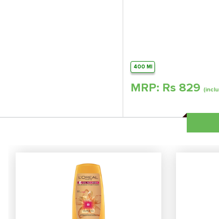
400 Ml
MRP: Rs
829
(inclu