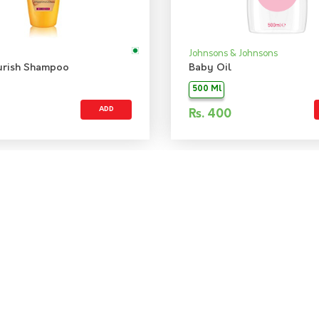
Johnsons & Johnsons
urish Shampoo
Baby Oil
500 Ml
ADD
Rs.
400