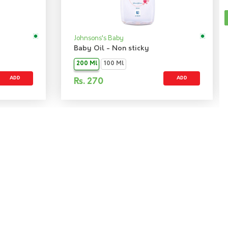
Johnsons's Baby
Baby Oil - Non sticky
200 Ml
100 Ml
ADD
ADD
Rs.
270