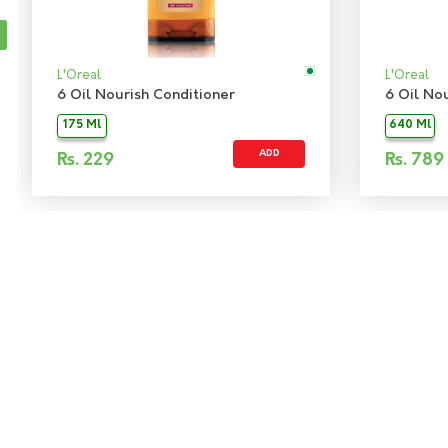
L'Oreal
L'Oreal
6 Oil Nourish Conditioner
6 Oil No
175 Ml
640 Ml
ADD
Rs.
229
Rs.
789