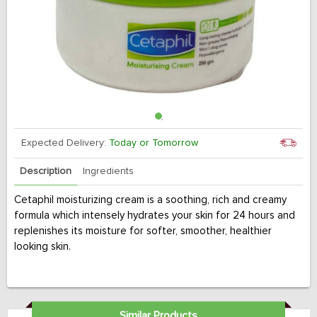
Expected Delivery:
Today or Tomorrow
Description
Ingredients
Cetaphil moisturizing cream is a soothing, rich and creamy
formula which intensely hydrates your skin for 24 hours and
replenishes its moisture for softer, smoother, healthier
looking skin.
Similar Products