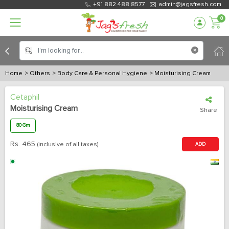
+91 882 488 8577
admin@jagsfresh.com
0
Home
> Others
> Body Care & Personal Hygiene
> Moisturising Cream
Cetaphil
Moisturising Cream
Share
80 Gm
Rs.
465
(inclusive of all taxes)
ADD