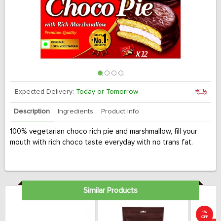
Expected Delivery:
Today or Tomorrow
Description
Ingredients
Product Info
100% vegetarian choco rich pie and marshmallow, fill your
mouth with rich choco taste everyday with no trans fat.
Similar Products
1%
OFF