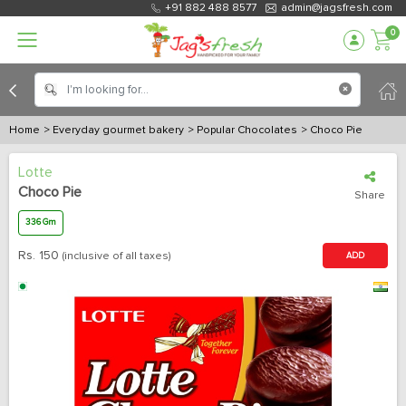
+91 882 488 8577
admin@jagsfresh.com
0
Home
> Everyday gourmet bakery
> Popular Chocolates
> Choco Pie
Lotte
Choco Pie
Share
336 Gm
Rs.
150
(inclusive of all taxes)
ADD