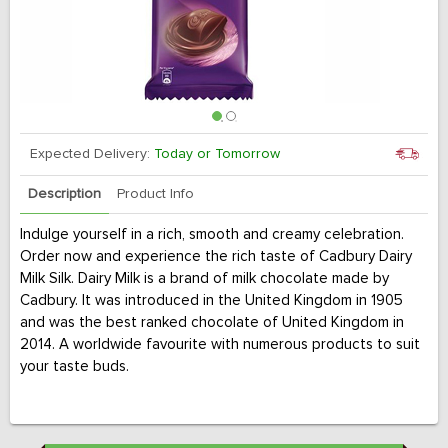
Expected Delivery:
Today or Tomorrow
Description
Product Info
Indulge yourself in a rich, smooth and creamy celebration.
Order now and experience the rich taste of Cadbury Dairy
Milk Silk. Dairy Milk is a brand of milk chocolate made by
Cadbury. It was introduced in the United Kingdom in 1905
and was the best ranked chocolate of United Kingdom in
2014. A worldwide favourite with numerous products to suit
your taste buds.