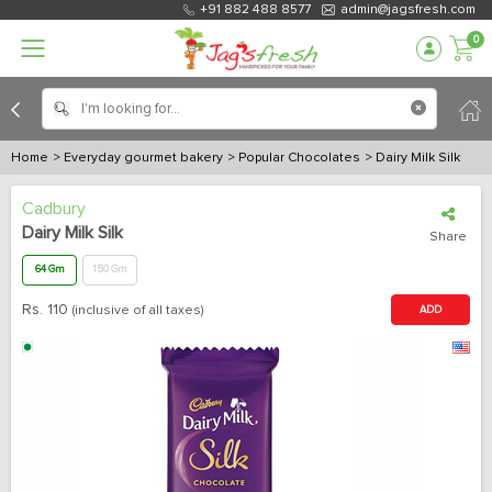
+91 882 488 8577
admin@jagsfresh.com
0
Home
> Everyday gourmet bakery
> Popular Chocolates
> Dairy Milk Silk
Cadbury
Dairy Milk Silk
Share
64 Gm
150 Gm
Rs.
110
(inclusive of all taxes)
ADD