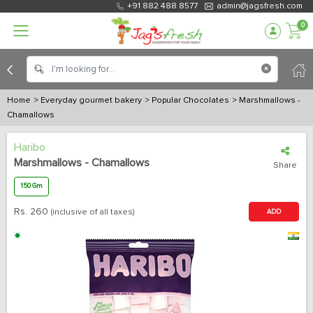
+91 882 488 8577
admin@jagsfresh.com
0
Home
> Everyday gourmet bakery
> Popular Chocolates
> Marshmallows -
Chamallows
Haribo
Marshmallows - Chamallows
Share
150 Gm
Rs.
260
(inclusive of all taxes)
ADD