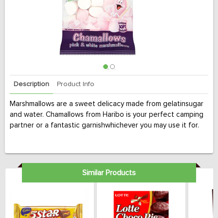
Description
Product Info
Marshmallows are a sweet delicacy made from gelatinsugar
and water. Chamallows from Haribo is your perfect camping
partner or a fantastic garnishwhichever you may use it for.
Similar Products