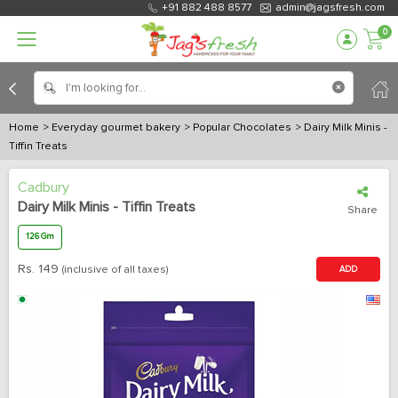
+91 882 488 8577
admin@jagsfresh.com
0
Home
> Everyday gourmet bakery
> Popular Chocolates
> Dairy Milk Minis -
Tiffin Treats
Cadbury
Dairy Milk Minis - Tiffin Treats
Share
126 Gm
Rs.
149
(inclusive of all taxes)
ADD