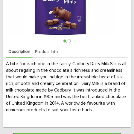
Description
Product Info
A bite for each one in the family. Cadbury Dairy Milk Silk is all
about regaling in the chocolate's richness and creaminess
that would make you Indulge in the irresistible taste of silk,
rich, smooth and creamy celebration. Dairy Milk is a brand of
milk chocolate made by Cadbury. It was introduced in the
United Kingdom in 1905 and was the best ranked chocolate
of United Kingdom in 2014. A worldwide favourite with
numerous products to suit your taste buds.