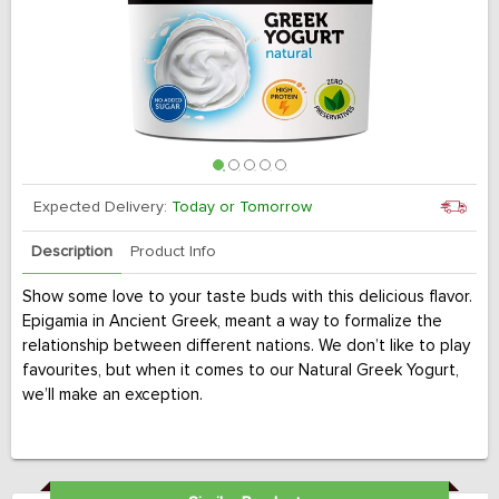
Expected Delivery:
Today or Tomorrow
Description
Product Info
Show some love to your taste buds with this delicious flavor.
Epigamia in Ancient Greek, meant a way to formalize the
relationship between different nations. We don’t like to play
favourites, but when it comes to our Natural Greek Yogurt,
we’ll make an exception.