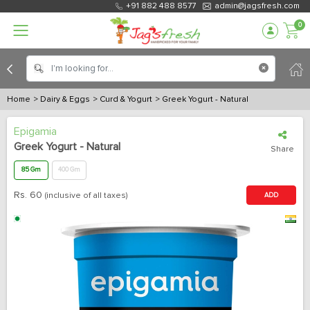
+91 882 488 8577
admin@jagsfresh.com
0
Home
> Dairy & Eggs
> Curd & Yogurt
> Greek Yogurt - Natural
Epigamia
Greek Yogurt - Natural
Share
85 Gm
400 Gm
Rs.
60
(inclusive of all taxes)
ADD