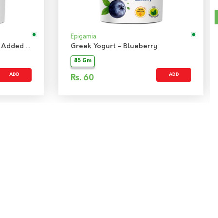
Epigamia
Greek Yogurt - Banana No Added Sugar
Greek Yogurt - Blueberry
85 Gm
ADD
ADD
Rs.
60