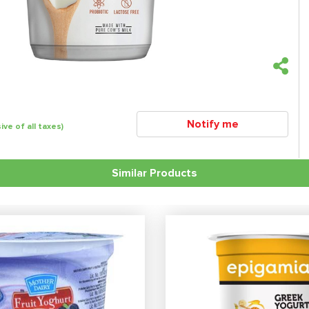
Notify me
sive of all taxes)
Similar Products