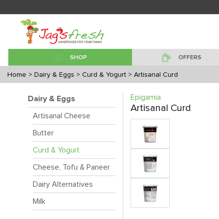
SHOP
OFFERS
Home
> Dairy & Eggs
> Curd & Yogurt
> Artisanal Curd
Epigamia
Dairy & Eggs
Artisanal Curd
Artisanal Cheese
Butter
Curd & Yogurt
Cheese, Tofu & Paneer
Dairy Alternatives
Milk