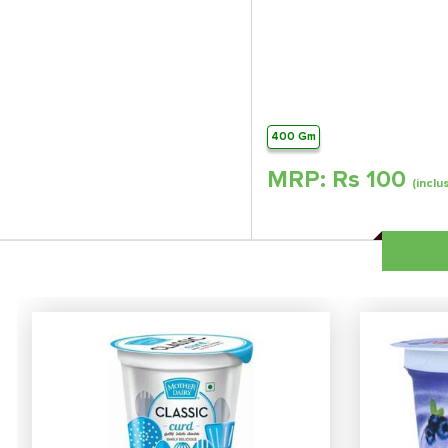
400 Gm
MRP: Rs
100
(inclu