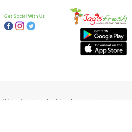
Get Social With Us
s
,
Potato - Red
,
Radish
,
Fresh Curry Leaves
,
Lime
,
Cabbage
,
ders Daily Products
,
Gourmia
,
Jewel Farmer
,
KLF
,
Premier
,
e
,
Samyang
,
Sepoy & Co
,
FunFoods
,
Koka
,
Kettle Studio
,