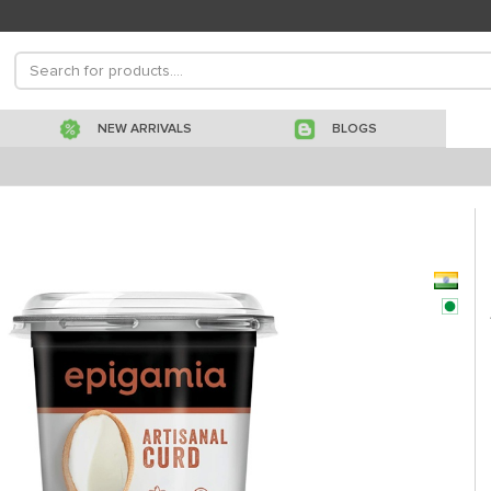
NEW ARRIVALS
BLOGS