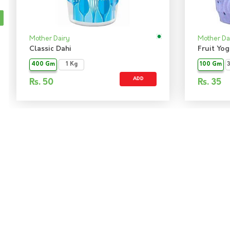
Mother Dairy
Mother Da
Classic Dahi
Fruit Yo
400 Gm
1 Kg
100 Gm
ADD
Rs.
50
Rs.
35