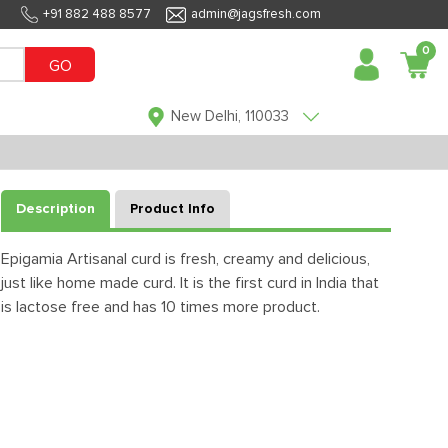
+91 882 488 8577
admin@jagsfresh.com
0
GO
New Delhi, 110033
Description
Product Info
Epigamia Artisanal curd is fresh, creamy and delicious,
just like home made curd. It is the first curd in India that
is lactose free and has 10 times more product.