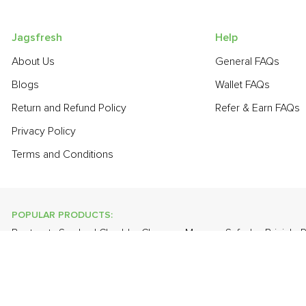
Jagsfresh
Help
About Us
General FAQs
Blogs
Wallet FAQs
Return and Refund Policy
Refer & Earn FAQs
Privacy Policy
Terms and Conditions
POPULAR PRODUCTS:
Beetroot
,
Smoked Cheddar Cheese
,
Mango - Safeda
,
Brinjal -
Grapes - Thompson Seedless
,
Banana - Robusta
,
Cauliflower
,
POPULAR BRANDS:
Twinings Of London
,
Sirona
,
Parachute
,
Grandor
,
Mason & Co
Uncle Chipps
,
BAT
,
Freshones
,
ITC Master Chef
,
Cheese Bloc