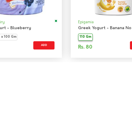
iry
Epigamia
gurt - Blueberry
3 x 100 Gm
110 Gm
ADD
Rs.
80