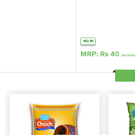
180 Ml
MRP: Rs
40
(inclusi