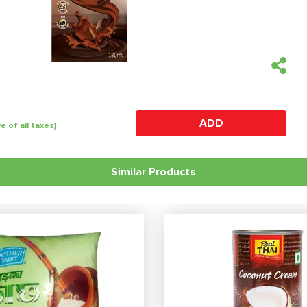
ADD
ve of all taxes)
Similar Products