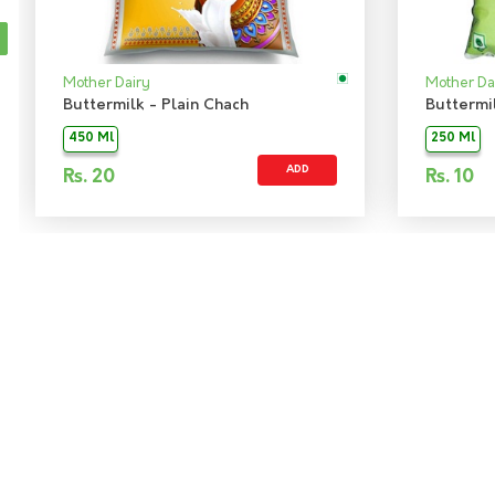
Mother Dairy
Mother Da
Buttermilk - Plain Chach
Buttermi
450 Ml
250 Ml
ADD
Rs.
20
Rs.
10