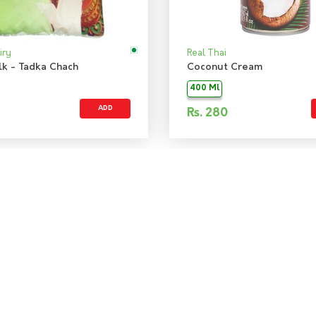
iry
Real Thai
lk - Tadka Chach
Coconut Cream
400 Ml
ADD
Rs.
280