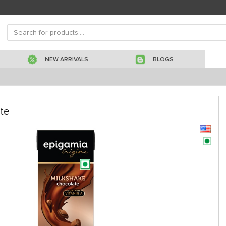
NEW ARRIVALS
BLOGS
te