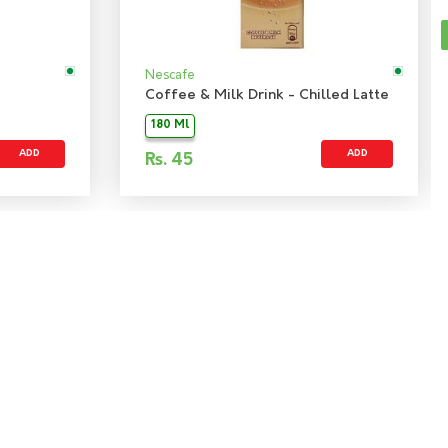
Nescafe
Coffee & Milk Drink - Chilled Latte
180 Ml
ADD
ADD
Rs.
45