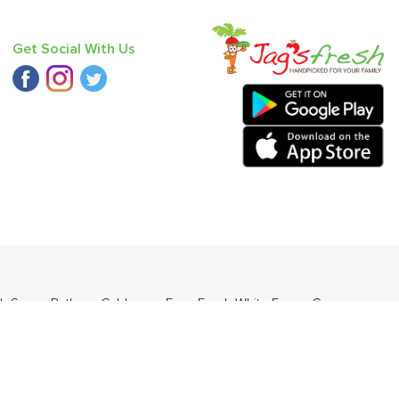
Get Social With Us
k Saag
,
Bathua
,
Cabbage
,
Farm Fresh White Eggs
,
Grapes -
ders Daily Products
,
Gourmia
,
Jewel Farmer
,
KLF
,
Premier
,
e
,
Samyang
,
Sepoy & Co
,
FunFoods
,
Koka
,
Kettle Studio
,