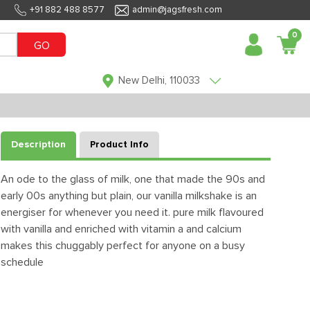
+91 882 488 8577
admin@jagsfresh.com
0
GO
New Delhi, 110033
Description
Product Info
An ode to the glass of milk, one that made the 90s and
early 00s anything but plain, our vanilla milkshake is an
energiser for whenever you need it. pure milk flavoured
with vanilla and enriched with vitamin a and calcium
makes this chuggably perfect for anyone on a busy
schedule