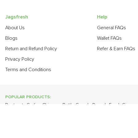
Jagsfresh
Help
About Us
General FAQs
Blogs
Wallet FAQs
Return and Refund Policy
Refer & Earn FAQs
Privacy Policy
Terms and Conditions
POPULAR PRODUCTS:
Beetroot
,
Garlic - Chinese
,
Bottle Gourd - Round
,
Fresh Ginger
Thompson Seedless
,
Banana - Robusta
,
Brinjal - Round Large
,
POPULAR BRANDS:
Twinings Of London
,
Sirona
,
Parachute
,
Grandor
,
Mason & Co
Uncle Chipps
,
BAT
,
Freshones
,
ITC Master Chef
,
Cheese Bloc