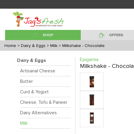
SHOP
OFFERS
Home
> Dairy & Eggs
> Milk
> Milkshake - Chocolate
Epigamia
Dairy & Eggs
Milkshake - Chocola
Artisanal Cheese
Butter
Curd & Yogurt
Cheese, Tofu & Paneer
Dairy Alternatives
Milk