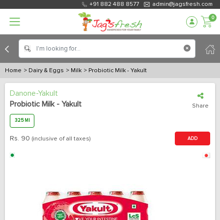
+91 882 488 8577
admin@jagsfresh.com
0
Home
> Dairy & Eggs
> Milk
> Probiotic Milk - Yakult
Danone-Yakult
Probiotic Milk - Yakult
Share
325 Ml
Rs.
90
(inclusive of all taxes)
ADD