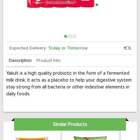
Expected Delivery:
Today or Tomorrow
Description
Product Info
Yakult is a high quality probiotic in the form of a fermented
milk drink. It acts as a placebo to help your digestive system
stay strong from all bacteria or other indestive elements in
daily foods.
Similar Products